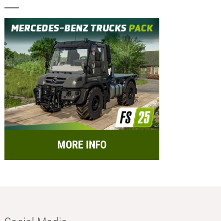
MORE INFO