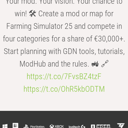
Your mod. Your vision. Your chance to
win! 🛠️ Create a mod or map for
Farming Simulator 25 and compete in
four categories for a share of €30,000+.
Start planning with GDN tools, tutorials,
ModHub and the rules. 🚜 🔗
https://t.co/7FvsBZ4tzF
https://t.co/OhR5kbODTM