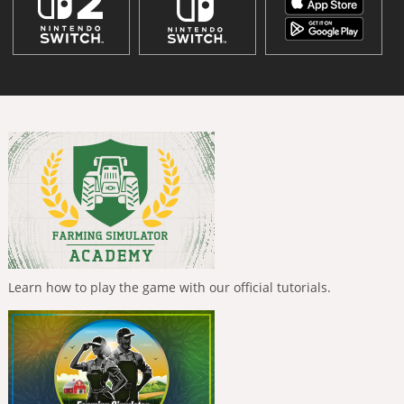
Learn how to play the game with our official tutorials.