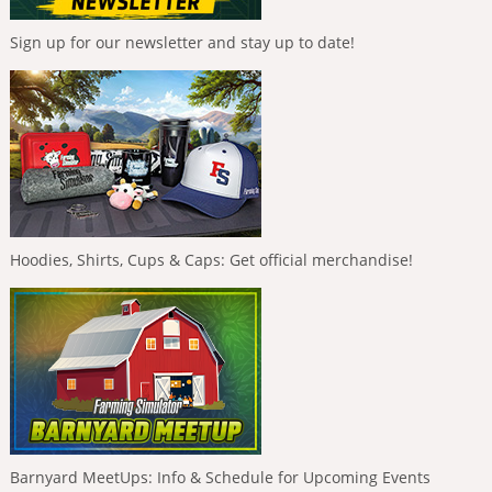
Sign up for our newsletter and stay up to date!
Hoodies, Shirts, Cups & Caps: Get official merchandise!
Barnyard MeetUps: Info & Schedule for Upcoming Events