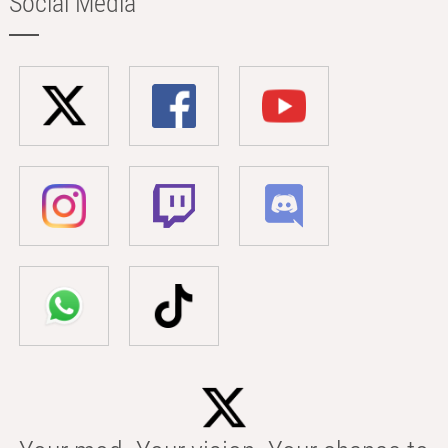
Social Media