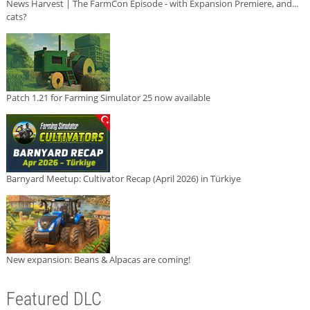
News Harvest | The FarmCon Episode - with Expansion Premiere, and...
cats?
Patch 1.21 for Farming Simulator 25 now available
Barnyard Meetup: Cultivator Recap (April 2026) in Türkiye
New expansion: Beans & Alpacas are coming!
Featured DLC