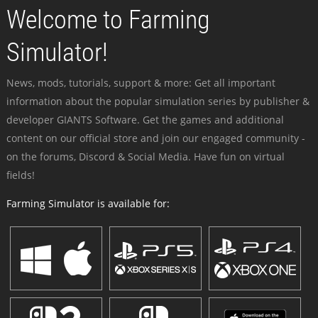
Welcome to Farming
Simulator!
News, mods, tutorials, support & more: Get all important
information about the popular simulation series by publisher &
developer GIANTS Software. Get the games and additional
content on our official store and join our engaged community -
on the forums, Discord & Social Media. Have fun on virtual
fields!
Farming Simulator is available for: