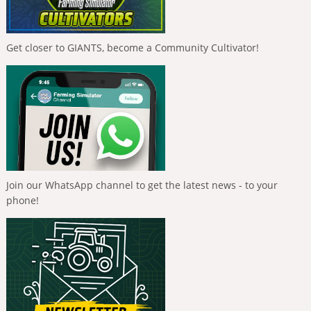
Get closer to GIANTS, become a Community Cultivator!
Join our WhatsApp channel to get the latest news - to your
phone!