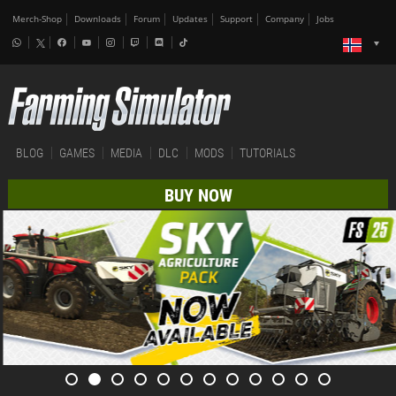
Merch-Shop
Downloads
Forum
Updates
Support
Company
Jobs
BLOG
GAMES
MEDIA
DLC
MODS
TUTORIALS
BUY NOW