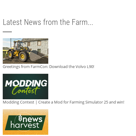
Latest News from the Farm...
Greetings from FarmCon: Download the Volvo L90!
Modding Contest | Create a Mod for Farming Simulator 25 and win!