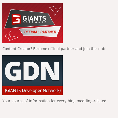
Content Creator? Become official partner and join the club!
Your source of information for everything modding-related.