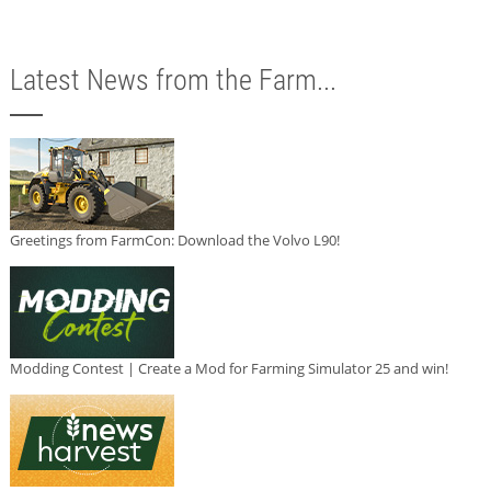
Latest News from the Farm...
Greetings from FarmCon: Download the Volvo L90!
Modding Contest | Create a Mod for Farming Simulator 25 and win!