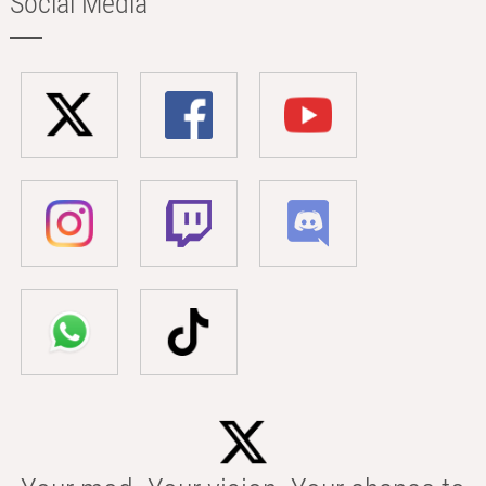
Social Media