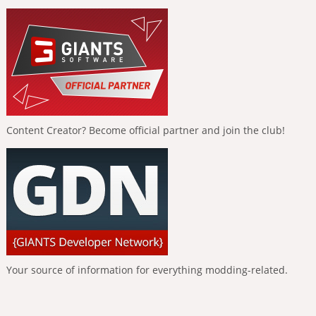
Content Creator? Become official partner and join the club!
Your source of information for everything modding-related.