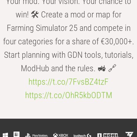
Your mod. Your vision. Your chance to
win! 🛠️ Create a mod or map for
Farming Simulator 25 and compete in
four categories for a share of €30,000+.
Start planning with GDN tools, tutorials,
ModHub and the rules. 🚜 🔗
https://t.co/7FvsBZ4tzF
https://t.co/OhR5kbODTM