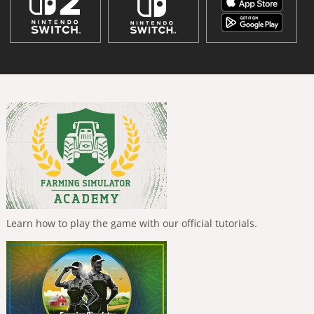
Learn how to play the game with our official tutorials.