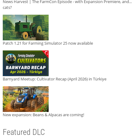
News Harvest | The FarmCon Episode - with Expansion Premiere, and...
cats?
Patch 1.21 for Farming Simulator 25 now available
Barnyard Meetup: Cultivator Recap (April 2026) in Türkiye
New expansion: Beans & Alpacas are coming!
Featured DLC