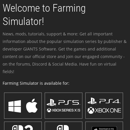
Welcome to Farming
Simulator!
News, mods, tutorials, support & more: Get all important
information about the popular simulation series by publisher &
developer GIANTS Software. Get the games and additional
content on our official store and join our engaged community -
on the forums, Discord & Social Media. Have fun on virtual
fields!
Farming Simulator is available for: