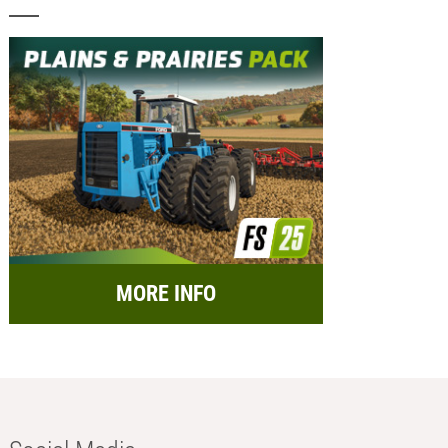
MORE INFO