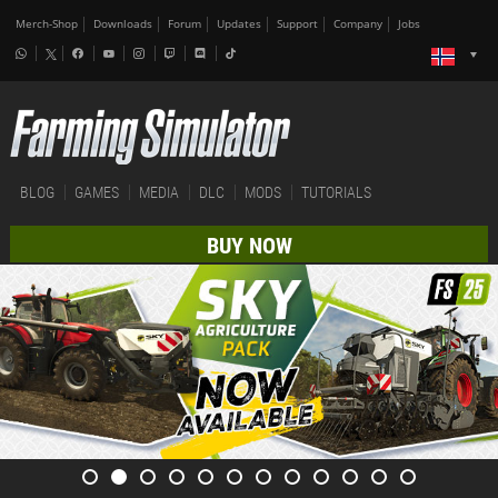
Merch-Shop
Downloads
Forum
Updates
Support
Company
Jobs
BLOG
GAMES
MEDIA
DLC
MODS
TUTORIALS
BUY NOW