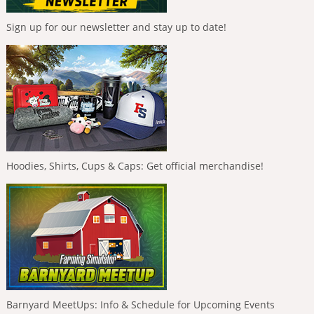
Sign up for our newsletter and stay up to date!
Hoodies, Shirts, Cups & Caps: Get official merchandise!
Barnyard MeetUps: Info & Schedule for Upcoming Events