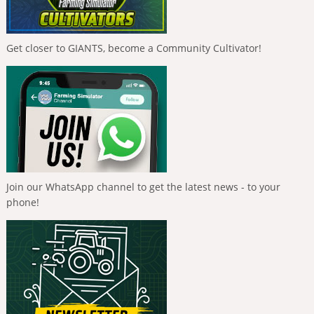
Get closer to GIANTS, become a Community Cultivator!
Join our WhatsApp channel to get the latest news - to your
phone!