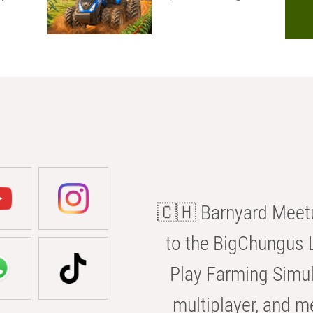
🇨🇭 Barnyard Meetu
to the BigChungus L
Play Farming Simul
multiplayer, and m