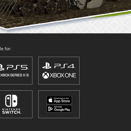
e for: