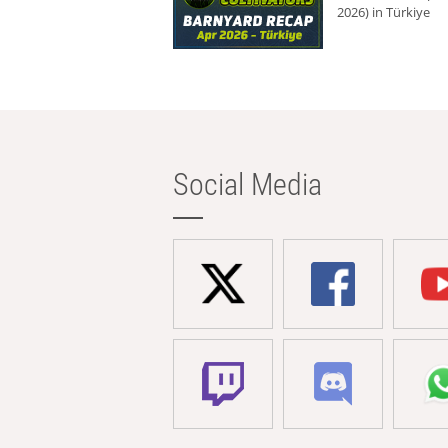
2026) in Türkiye
Social Media