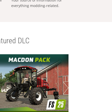
al
Your source of information for
everything modding-related.
tured DLC