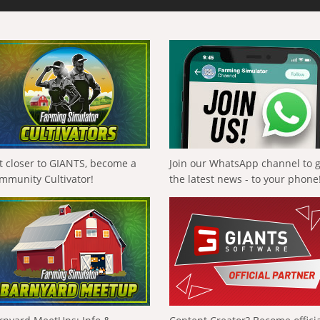
t closer to GIANTS, become a
Join our WhatsApp channel to 
mmunity Cultivator!
the latest news - to your phone