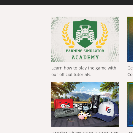
Learn how to play the game with
Ge
our official tutorials.
Co