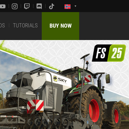
DS
TUTORIALS
BUY NOW