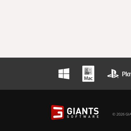
© 2026 GIA