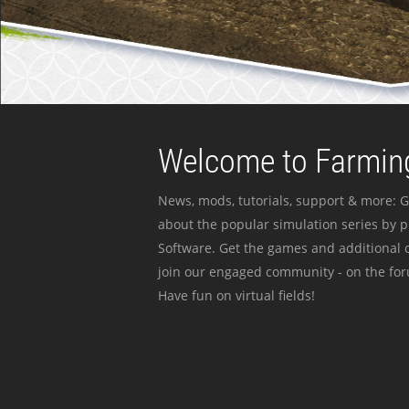
Welcome to Farming
News, mods, tutorials, support & more: G
about the popular simulation series by 
Software. Get the games and additional c
join our engaged community - on the for
Have fun on virtual fields!