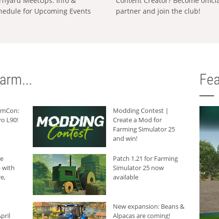
rnyard MeetUps: Info &
Content Creator? Become offici
hedule for Upcoming Events
partner and join the club!
arm...
Fea
armCon:
Modding Contest |
o L90!
Create a Mod for
Farming Simulator 25
and win!
he
Patch 1.21 for Farming
 with
Simulator 25 now
e,
available
New expansion: Beans &
pril
Alpacas are coming!