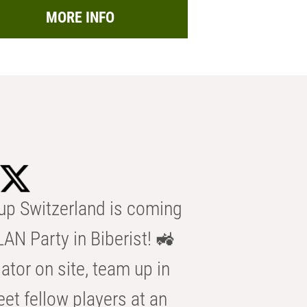
MORE INFO
p Switzerland is coming
AN Party in Biberist! 🚜
ator on site, team up in
eet fellow players at an