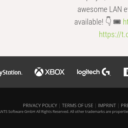
awesome LAN even
available! 👇 🎟️
h
https://t
PRIVACY POLICY
|
TERMS OF USE
|
IMPRINT
|
PR
NTS Software GmbH All Rights Reserved. All other trademarks are properties