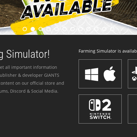
 Simulator!
Farming Simulator is availabl
et all important information
publisher & developer GIANTS
ontent on our official store and
ums, Discord & Social Media.