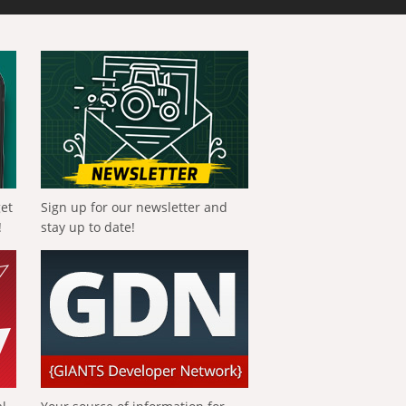
get
Sign up for our newsletter and
!
stay up to date!