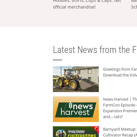
Hoodies, Shirts, Cups & Caps: Get
Ba
official merchandise!
Sc
Latest News from the F
Greetings from F
Download the Volv
News Harvest | T
FarmCon Episode -
Expansion Premier
and... cats?
Barnyard Meetup:
Cultivator Recap (A