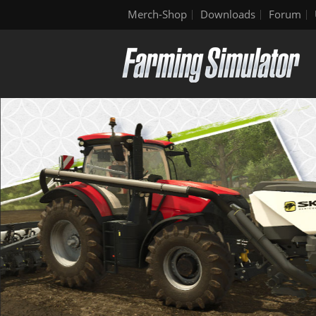
Merch-Shop
Downloads
Forum