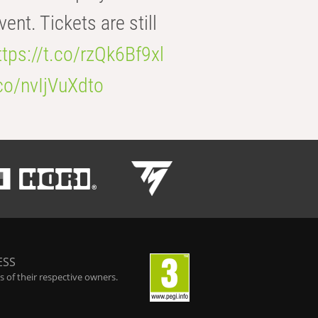
t. Tickets are still
ttps://t.co/rzQk6Bf9xl
.co/nvIjVuXdto
ESS
 of their respective owners.