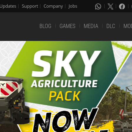
Updates
Support
Company
Jobs
BLOG
GAMES
MEDIA
DLC
MO