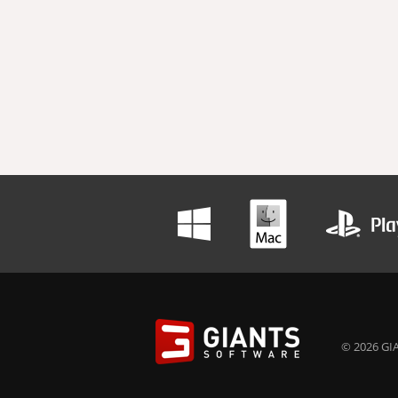
© 2026 GIA