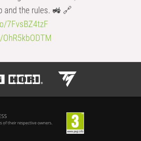
b and the rules. 🚜 🔗
.co/7FvsBZ4tzF
.co/OhR5kbODTM
ESS
 of their respective owners.