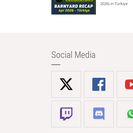
2026) in Türkiye
Social Media