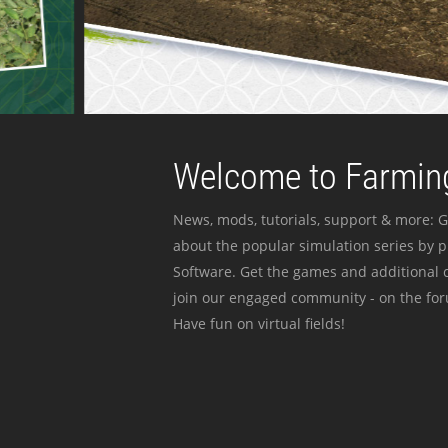
Welcome to Farming
News, mods, tutorials, support & more: G
about the popular simulation series by 
Software. Get the games and additional c
join our engaged community - on the for
Have fun on virtual fields!