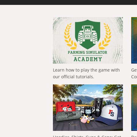
Learn how to play the game with
Ge
our official tutorials.
Co