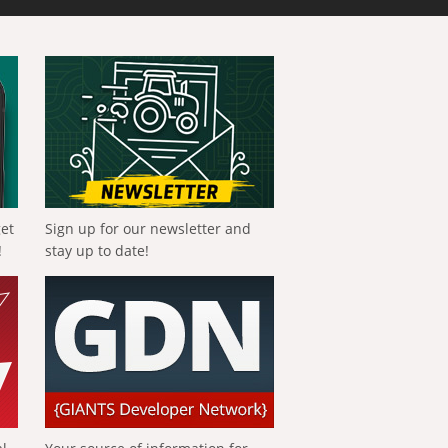
get
Sign up for our newsletter and
!
stay up to date!