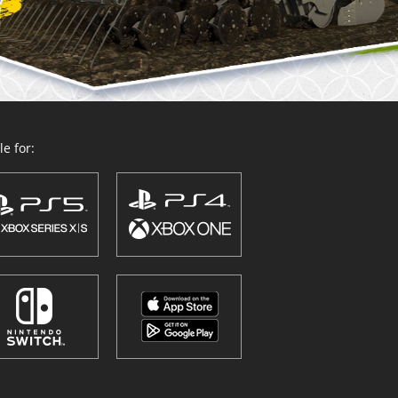
e for: