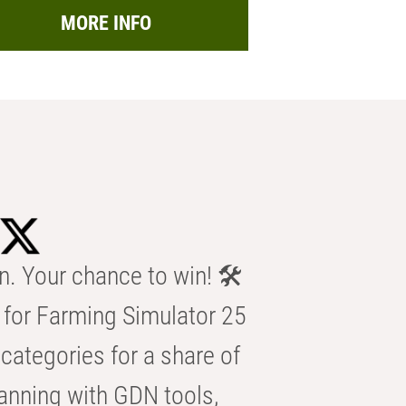
MORE INFO
n. Your chance to win! 🛠️
for Farming Simulator 25
categories for a share of
anning with GDN tools,