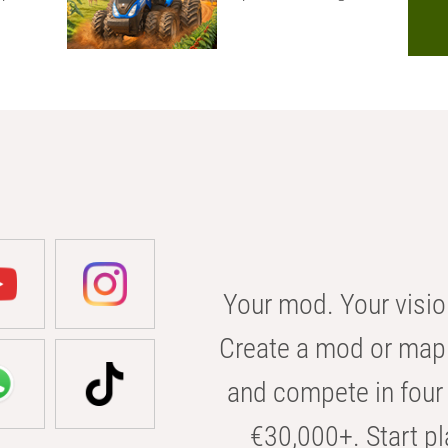
Your mod. Your visio
Create a mod or map 
and compete in four 
€30,000+. Start pl