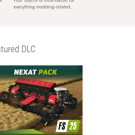
al
Your source of information for
everything modding-related.
tured DLC