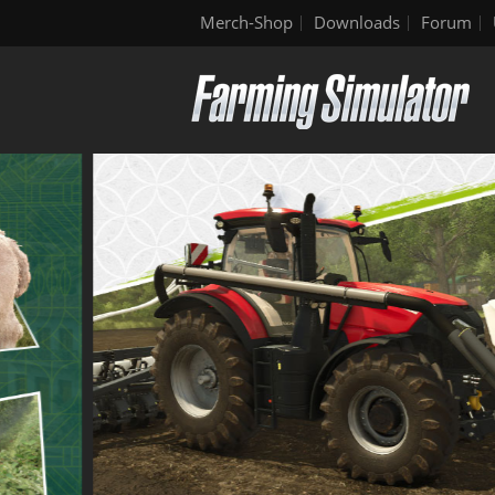
Merch-Shop
Downloads
Forum