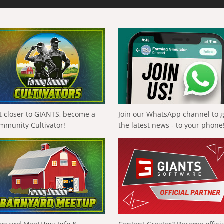
t closer to GIANTS, become a
Join our WhatsApp channel to 
mmunity Cultivator!
the latest news - to your phone