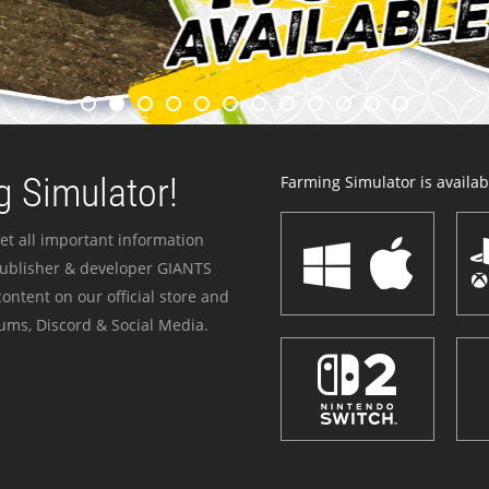
 Simulator!
Farming Simulator is availabl
et all important information
publisher & developer GIANTS
ontent on our official store and
ums, Discord & Social Media.