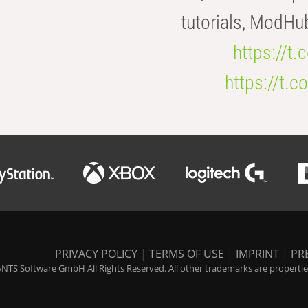
tutorials, ModHu
https://t
https://t
PRIVACY POLICY
|
TERMS OF USE
|
IMPRINT
|
PR
NTS Software GmbH All Rights Reserved. All other trademarks are properties