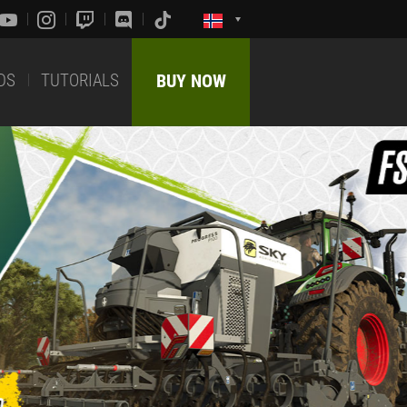
DS
TUTORIALS
BUY NOW