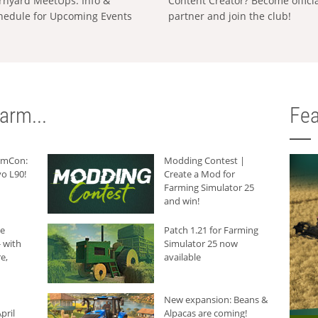
rnyard MeetUps: Info &
Content Creator? Become offici
hedule for Upcoming Events
partner and join the club!
arm...
Fea
armCon:
Modding Contest |
o L90!
Create a Mod for
Farming Simulator 25
and win!
he
Patch 1.21 for Farming
 with
Simulator 25 now
e,
available
New expansion: Beans &
pril
Alpacas are coming!