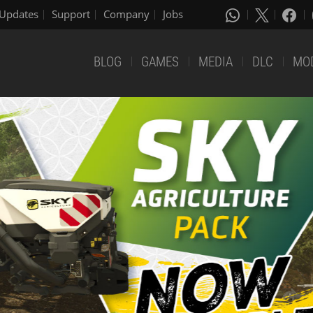
Updates
Support
Company
Jobs
BLOG
GAMES
MEDIA
DLC
MO