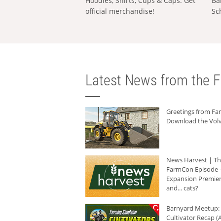
Hoodies, Shirts, Cups & Caps: Get
Ba
official merchandise!
Sc
Latest News from the F
Greetings from F
Download the Volv
News Harvest | T
FarmCon Episode -
Expansion Premier
and... cats?
Barnyard Meetup:
Cultivator Recap (A