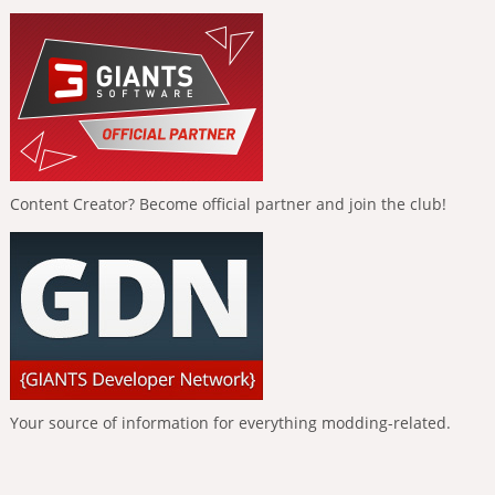
Content Creator? Become official partner and join the club!
Your source of information for everything modding-related.