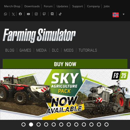
Merch-Shop
Downloads
Forum
Updates
Support
Company
Jobs
BLOG
GAMES
MEDIA
DLC
MODS
TUTORIALS
BUY NOW