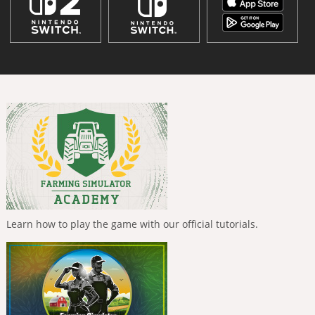
Learn how to play the game with our official tutorials.