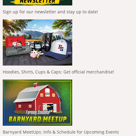
Sign up for our newsletter and stay up to date!
Hoodies, Shirts, Cups & Caps: Get official merchandise!
Barnyard MeetUps: Info & Schedule for Upcoming Events