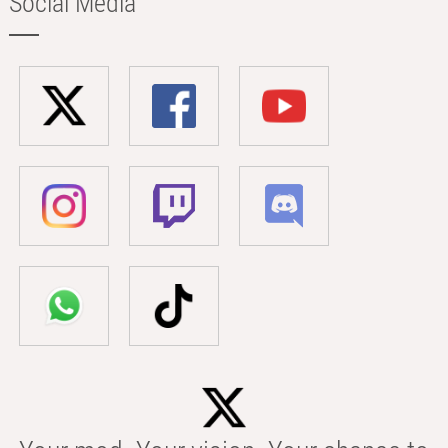
Social Media