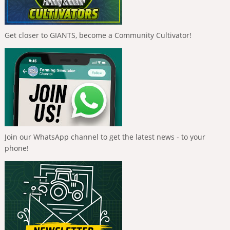
Get closer to GIANTS, become a Community Cultivator!
Join our WhatsApp channel to get the latest news - to your
phone!