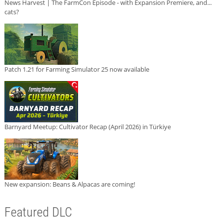
News Harvest | The FarmCon Episode - with Expansion Premiere, and...
cats?
Patch 1.21 for Farming Simulator 25 now available
Barnyard Meetup: Cultivator Recap (April 2026) in Türkiye
New expansion: Beans & Alpacas are coming!
Featured DLC