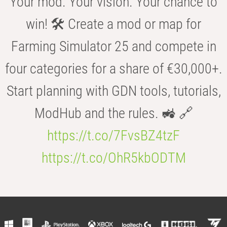
Your mod. Your vision. Your chance to
win! 🛠️ Create a mod or map for
Farming Simulator 25 and compete in
four categories for a share of €30,000+.
Start planning with GDN tools, tutorials,
ModHub and the rules. 🚜 🔗
https://t.co/7FvsBZ4tzF
https://t.co/OhR5kbODTM