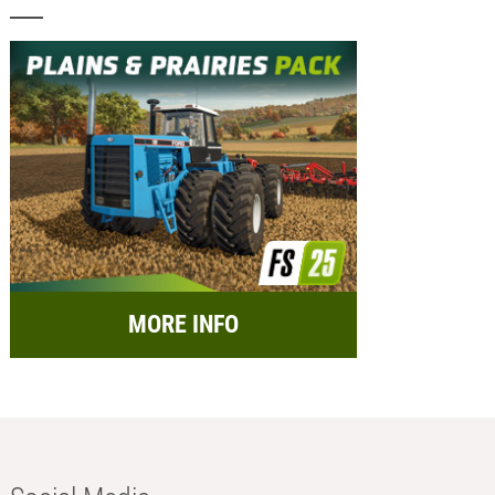
MORE INFO