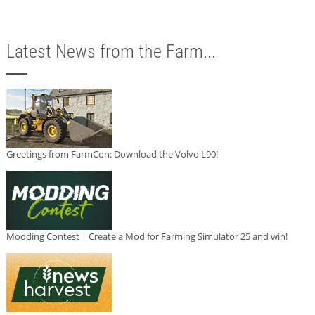
Latest News from the Farm...
Greetings from FarmCon: Download the Volvo L90!
Modding Contest | Create a Mod for Farming Simulator 25 and win!