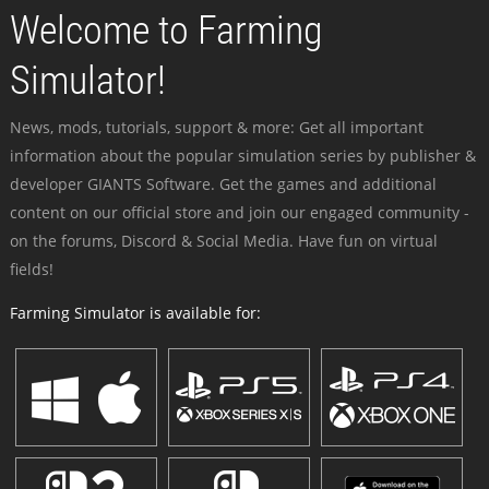
Welcome to Farming
Simulator!
News, mods, tutorials, support & more: Get all important
information about the popular simulation series by publisher &
developer GIANTS Software. Get the games and additional
content on our official store and join our engaged community -
on the forums, Discord & Social Media. Have fun on virtual
fields!
Farming Simulator is available for: