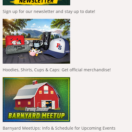
Sign up for our newsletter and stay up to date!
Hoodies, Shirts, Cups & Caps: Get official merchandise!
Barnyard MeetUps: Info & Schedule for Upcoming Events