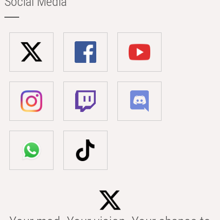
Social Media