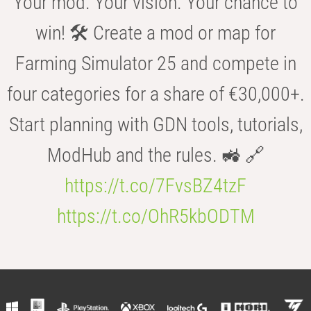
Your mod. Your vision. Your chance to
win! 🛠️ Create a mod or map for
Farming Simulator 25 and compete in
four categories for a share of €30,000+.
Start planning with GDN tools, tutorials,
ModHub and the rules. 🚜 🔗
https://t.co/7FvsBZ4tzF
https://t.co/OhR5kbODTM