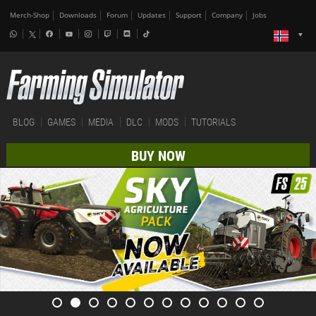
Merch-Shop
Downloads
Forum
Updates
Support
Company
Jobs
BLOG
GAMES
MEDIA
DLC
MODS
TUTORIALS
BUY NOW