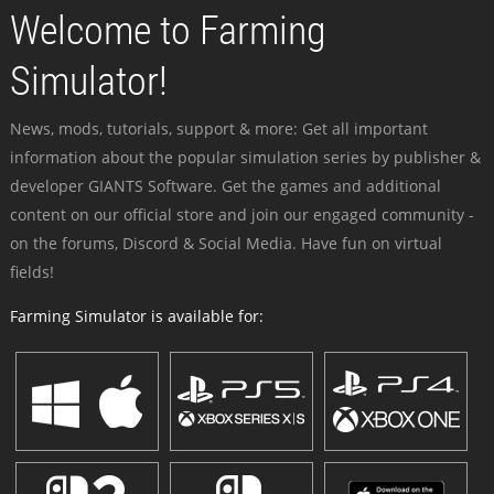
Welcome to Farming
Simulator!
News, mods, tutorials, support & more: Get all important
information about the popular simulation series by publisher &
developer GIANTS Software. Get the games and additional
content on our official store and join our engaged community -
on the forums, Discord & Social Media. Have fun on virtual
fields!
Farming Simulator is available for: