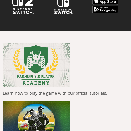
Learn how to play the game with our official tutorials.