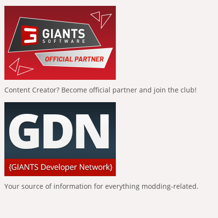
Content Creator? Become official partner and join the club!
Your source of information for everything modding-related.