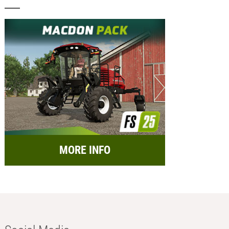
MORE INFO