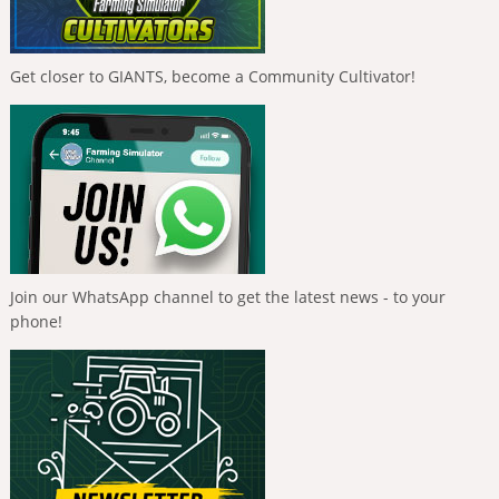
Get closer to GIANTS, become a Community Cultivator!
Join our WhatsApp channel to get the latest news - to your
phone!