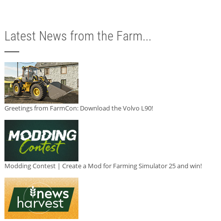
Latest News from the Farm...
Greetings from FarmCon: Download the Volvo L90!
Modding Contest | Create a Mod for Farming Simulator 25 and win!