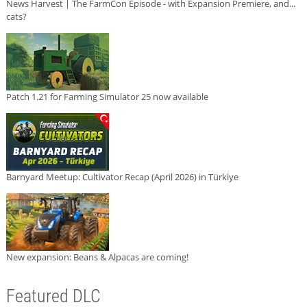
News Harvest | The FarmCon Episode - with Expansion Premiere, and...
cats?
Patch 1.21 for Farming Simulator 25 now available
Barnyard Meetup: Cultivator Recap (April 2026) in Türkiye
New expansion: Beans & Alpacas are coming!
Featured DLC