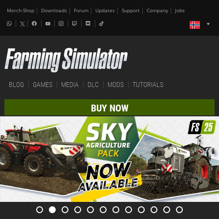
Merch-Shop
Downloads
Forum
Updates
Support
Company
Jobs
BLOG
GAMES
MEDIA
DLC
MODS
TUTORIALS
BUY NOW