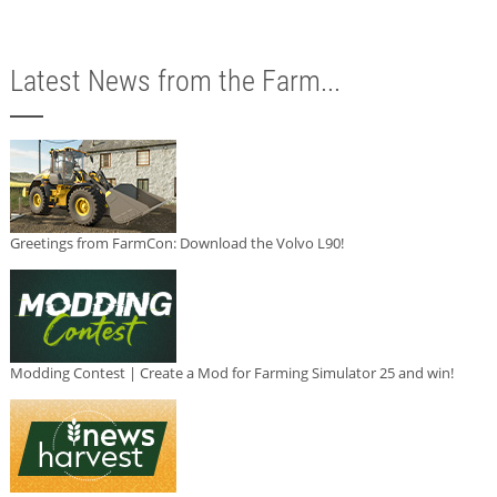
Latest News from the Farm...
Greetings from FarmCon: Download the Volvo L90!
Modding Contest | Create a Mod for Farming Simulator 25 and win!