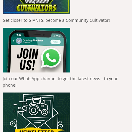
Get closer to GIANTS, become a Community Cultivator!
Join our WhatsApp channel to get the latest news - to your
phone!