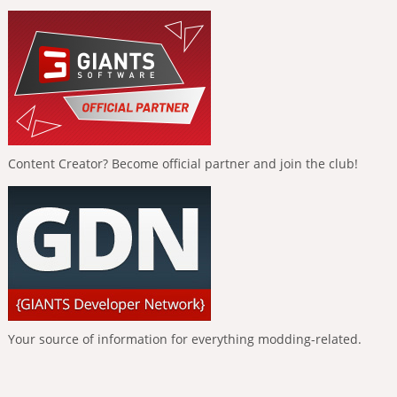
Content Creator? Become official partner and join the club!
Your source of information for everything modding-related.