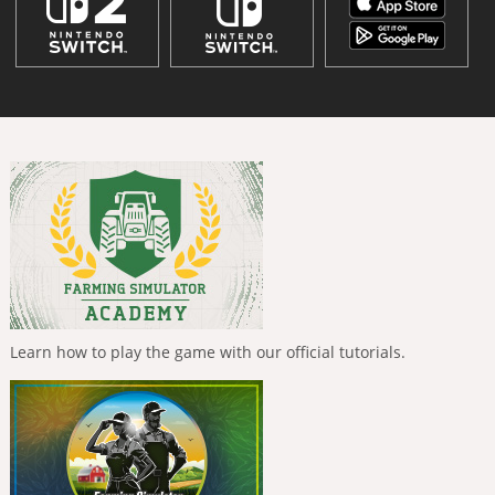
Learn how to play the game with our official tutorials.