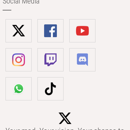
Social Media