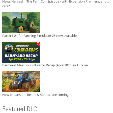
News Harvest | The FarmCon Episode - with Expansion Premiere, and...
cats?
Patch 1.21 for Farming Simulator 25 now available
Barnyard Meetup: Cultivator Recap (April 2026) in Türkiye
New expansion: Beans & Alpacas are coming!
Featured DLC