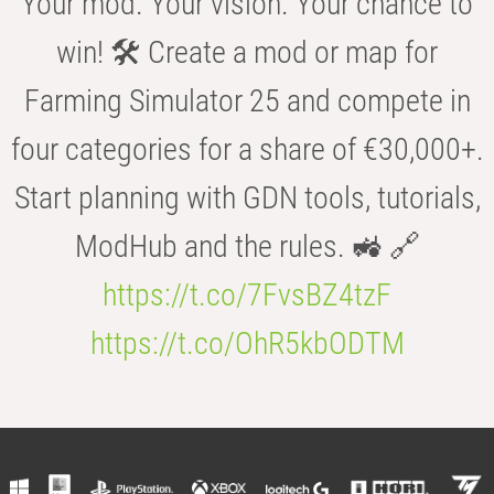
Your mod. Your vision. Your chance to
win! 🛠️ Create a mod or map for
Farming Simulator 25 and compete in
four categories for a share of €30,000+.
Start planning with GDN tools, tutorials,
ModHub and the rules. 🚜 🔗
https://t.co/7FvsBZ4tzF
https://t.co/OhR5kbODTM