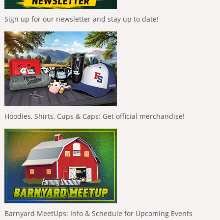
Sign up for our newsletter and stay up to date!
Hoodies, Shirts, Cups & Caps: Get official merchandise!
Barnyard MeetUps: Info & Schedule for Upcoming Events