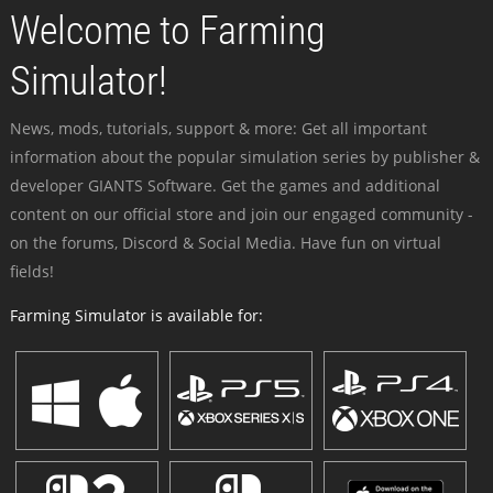
Welcome to Farming
Simulator!
News, mods, tutorials, support & more: Get all important
information about the popular simulation series by publisher &
developer GIANTS Software. Get the games and additional
content on our official store and join our engaged community -
on the forums, Discord & Social Media. Have fun on virtual
fields!
Farming Simulator is available for: