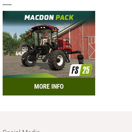
MORE INFO