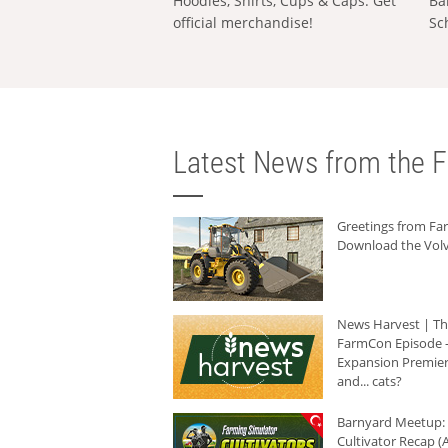
Hoodies, Shirts, Cups & Caps: Get
Ba
official merchandise!
Sc
Latest News from the F
Greetings from F
Download the Volv
News Harvest | T
FarmCon Episode -
Expansion Premier
and... cats?
Barnyard Meetup:
Cultivator Recap (A