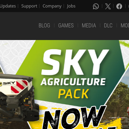
Updates
Support
Company
Jobs
BLOG
GAMES
MEDIA
DLC
MO