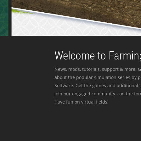
Welcome to Farming
News, mods, tutorials, support & more: G
about the popular simulation series by 
Software. Get the games and additional c
join our engaged community - on the for
Have fun on virtual fields!