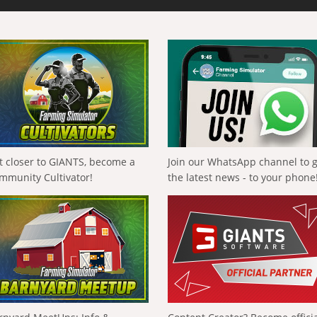
t closer to GIANTS, become a
Join our WhatsApp channel to 
mmunity Cultivator!
the latest news - to your phone