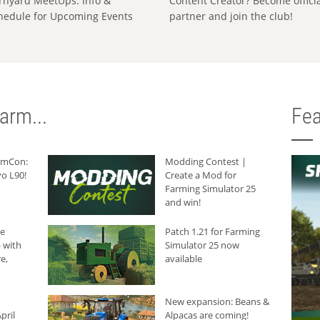
rnyard MeetUps: Info &
Content Creator? Become offici
hedule for Upcoming Events
partner and join the club!
arm...
Fea
armCon:
Modding Contest |
o L90!
Create a Mod for
Farming Simulator 25
and win!
he
Patch 1.21 for Farming
 with
Simulator 25 now
e,
available
New expansion: Beans &
pril
Alpacas are coming!