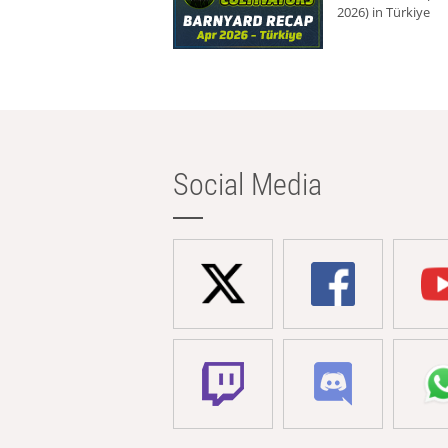
2026) in Türkiye
Social Media