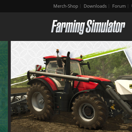
Merch-Shop
Downloads
Forum