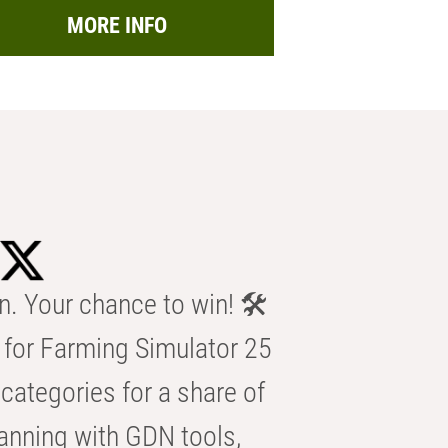
MORE INFO
n. Your chance to win! 🛠️
for Farming Simulator 25
categories for a share of
anning with GDN tools,