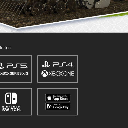
e for: