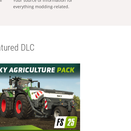
al
Your source of information for
everything modding-related.
tured DLC