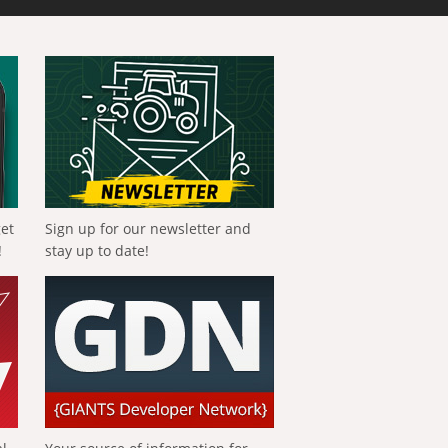
get
Sign up for our newsletter and
!
stay up to date!