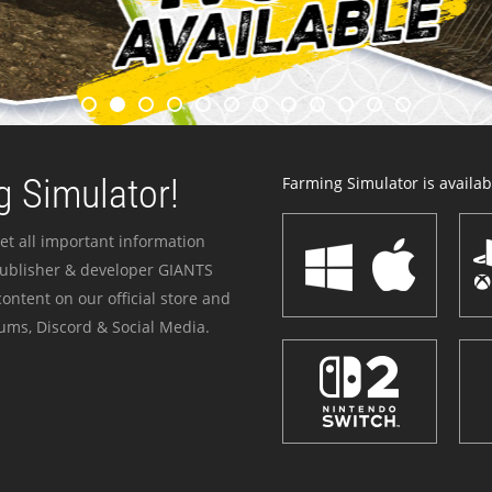
 Simulator!
Farming Simulator is availabl
et all important information
publisher & developer GIANTS
ontent on our official store and
ums, Discord & Social Media.