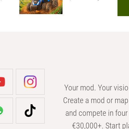
Your mod. Your visio
Create a mod or map 
and compete in four 
€30,000+. Start pl