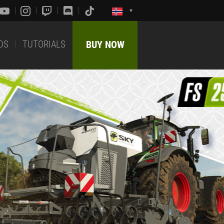
DS
TUTORIALS
BUY NOW