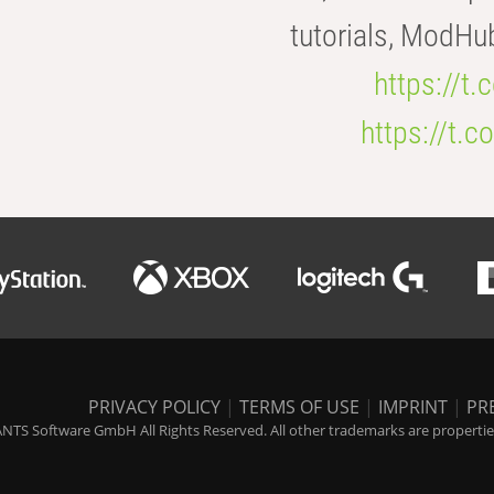
tutorials, ModHu
https://t
https://t
PRIVACY POLICY
|
TERMS OF USE
|
IMPRINT
|
PR
NTS Software GmbH All Rights Reserved. All other trademarks are properties