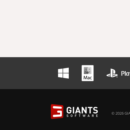
© 2026 GIA