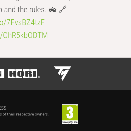
b and the rules. 🚜 🔗
.co/7FvsBZ4tzF
.co/OhR5kbODTM
ESS
 of their respective owners.