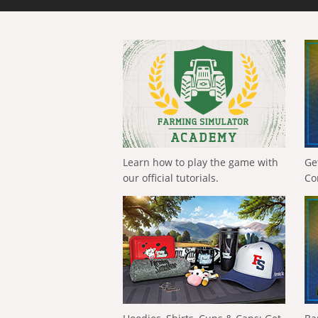
Learn how to play the game with
Ge
our official tutorials.
Co