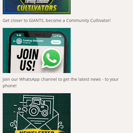
Get closer to GIANTS, become a Community Cultivator!
Join our WhatsApp channel to get the latest news - to your
phone!