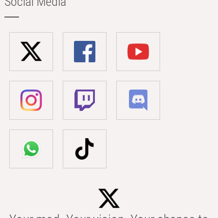
Social Media