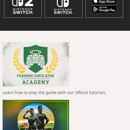
Learn how to play the game with our official tutorials.