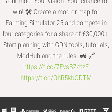
Your mod. Your vision. Your chance to
win! 🛠️ Create a mod or map for
Farming Simulator 25 and compete in
four categories for a share of €30,000+.
Start planning with GDN tools, tutorials,
ModHub and the rules. 🚜 🔗
https://t.co/7FvsBZ4tzF
https://t.co/OhR5kbODTM