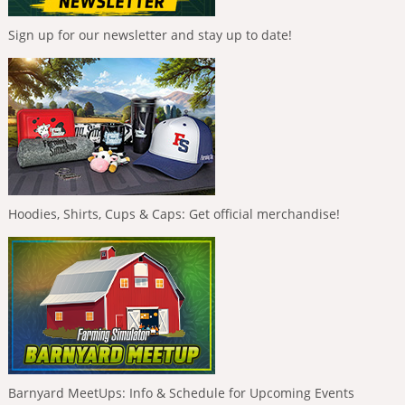
Sign up for our newsletter and stay up to date!
Hoodies, Shirts, Cups & Caps: Get official merchandise!
Barnyard MeetUps: Info & Schedule for Upcoming Events