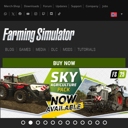
Merch-Shop
Downloads
Forum
Updates
Support
Company
Jobs
BLOG
GAMES
MEDIA
DLC
MODS
TUTORIALS
BUY NOW