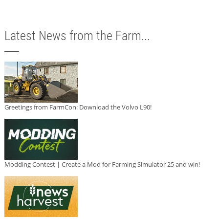
Latest News from the Farm...
Greetings from FarmCon: Download the Volvo L90!
Modding Contest | Create a Mod for Farming Simulator 25 and win!