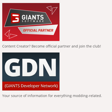
Content Creator? Become official partner and join the club!
Your source of information for everything modding-related.