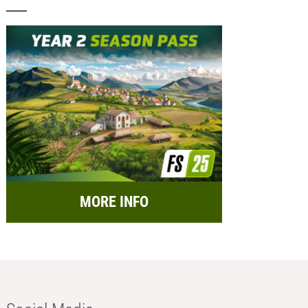
MORE INFO