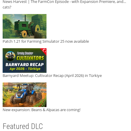
News Harvest | The FarmCon Episode - with Expansion Premiere, and...
cats?
Patch 1.21 for Farming Simulator 25 now available
Barnyard Meetup: Cultivator Recap (April 2026) in Türkiye
New expansion: Beans & Alpacas are coming!
Featured DLC