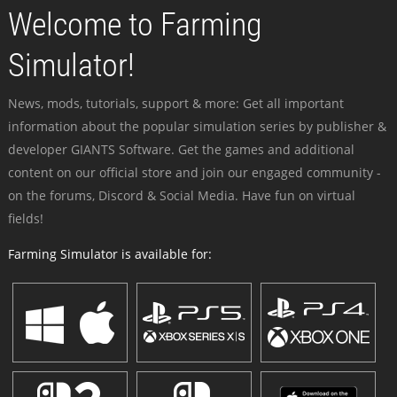
Welcome to Farming
Simulator!
News, mods, tutorials, support & more: Get all important
information about the popular simulation series by publisher &
developer GIANTS Software. Get the games and additional
content on our official store and join our engaged community -
on the forums, Discord & Social Media. Have fun on virtual
fields!
Farming Simulator is available for: