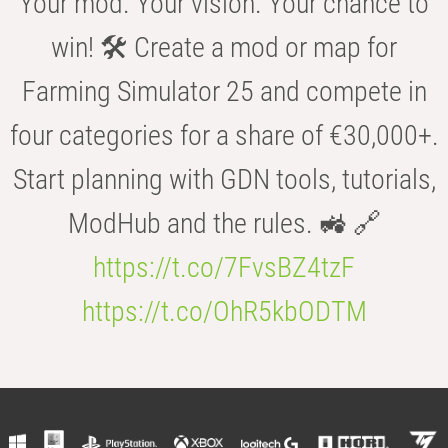
Your mod. Your vision. Your chance to
win! 🛠️ Create a mod or map for
Farming Simulator 25 and compete in
four categories for a share of €30,000+.
Start planning with GDN tools, tutorials,
ModHub and the rules. 🚜 🔗
https://t.co/7FvsBZ4tzF
https://t.co/OhR5kbODTM