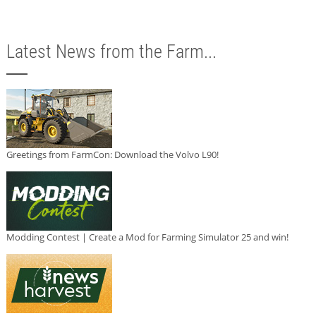
Latest News from the Farm...
Greetings from FarmCon: Download the Volvo L90!
Modding Contest | Create a Mod for Farming Simulator 25 and win!