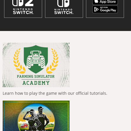
Learn how to play the game with our official tutorials.