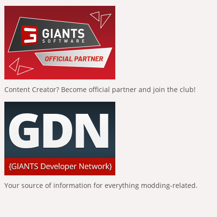
Content Creator? Become official partner and join the club!
Your source of information for everything modding-related.