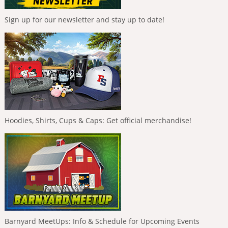
Sign up for our newsletter and stay up to date!
Hoodies, Shirts, Cups & Caps: Get official merchandise!
Barnyard MeetUps: Info & Schedule for Upcoming Events