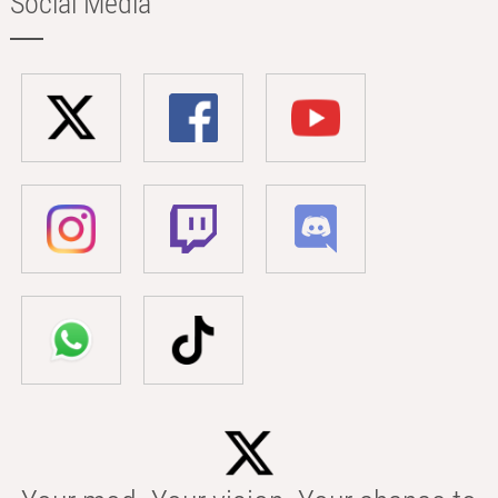
Social Media