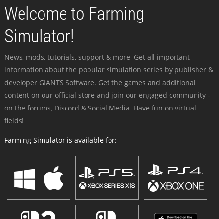
Welcome to Farming
Simulator!
News, mods, tutorials, support & more: Get all important
information about the popular simulation series by publisher &
developer GIANTS Software. Get the games and additional
content on our official store and join our engaged community -
on the forums, Discord & Social Media. Have fun on virtual
fields!
Farming Simulator is available for: