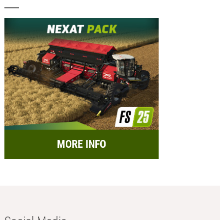
MORE INFO