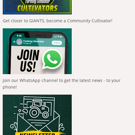
Get closer to GIANTS, become a Community Cultivator!
Join our WhatsApp channel to get the latest news - to your
phone!