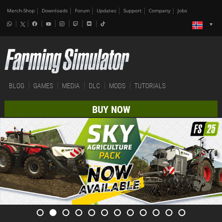
Merch-Shop
Downloads
Forum
Updates
Support
Company
Jobs
BLOG
GAMES
MEDIA
DLC
MODS
TUTORIALS
BUY NOW