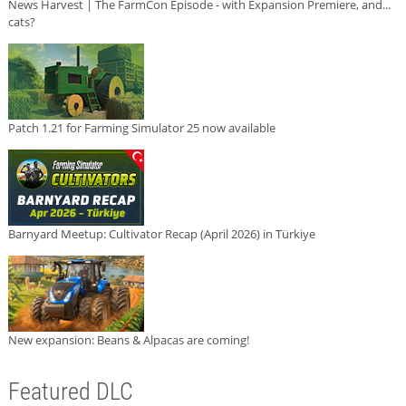
News Harvest | The FarmCon Episode - with Expansion Premiere, and...
cats?
Patch 1.21 for Farming Simulator 25 now available
Barnyard Meetup: Cultivator Recap (April 2026) in Türkiye
New expansion: Beans & Alpacas are coming!
Featured DLC