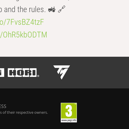
b and the rules. 🚜 🔗
.co/7FvsBZ4tzF
.co/OhR5kbODTM
ESS
 of their respective owners.