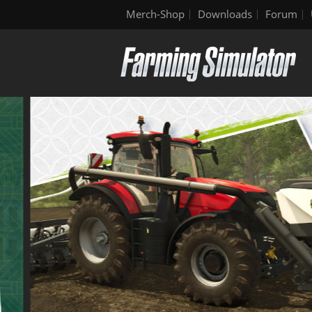
Merch-Shop
Downloads
Forum