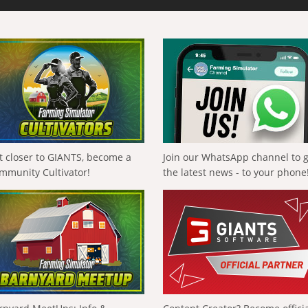
t closer to GIANTS, become a
Join our WhatsApp channel to 
mmunity Cultivator!
the latest news - to your phone