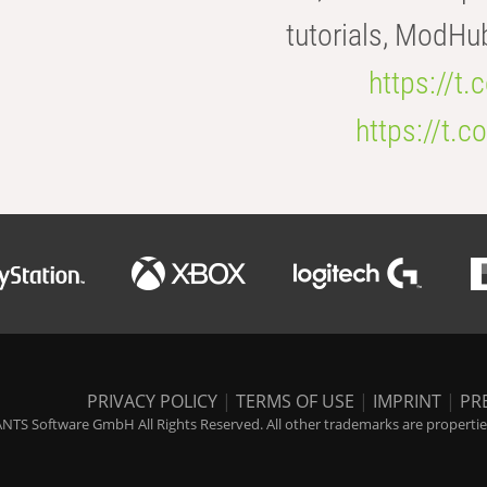
tutorials, ModHu
https://t
https://t
PRIVACY POLICY
|
TERMS OF USE
|
IMPRINT
|
PR
NTS Software GmbH All Rights Reserved. All other trademarks are properties