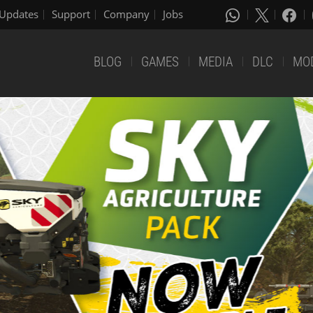
Updates
Support
Company
Jobs
BLOG
GAMES
MEDIA
DLC
MO