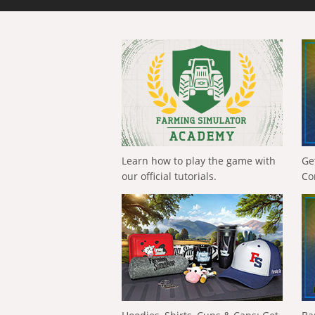
Learn how to play the game with
Ge
our official tutorials.
Co