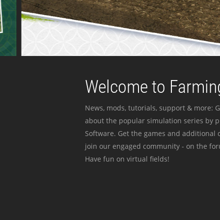
Welcome to Farming
News, mods, tutorials, support & more: G
about the popular simulation series by 
Software. Get the games and additional c
join our engaged community - on the for
Have fun on virtual fields!