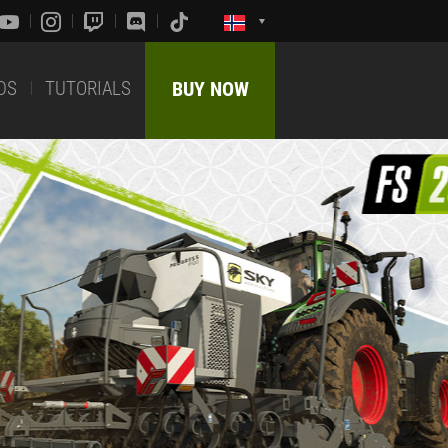
DS
TUTORIALS
BUY NOW