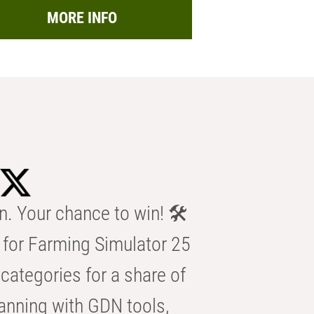
MORE INFO
n. Your chance to win! 🛠️
for Farming Simulator 25
categories for a share of
anning with GDN tools,