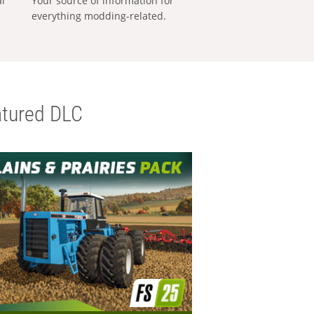
al
Your source of information for
everything modding-related.
tured DLC