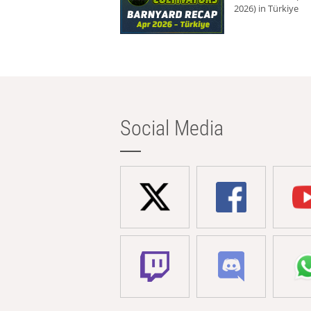
2026) in Türkiye
Social Media