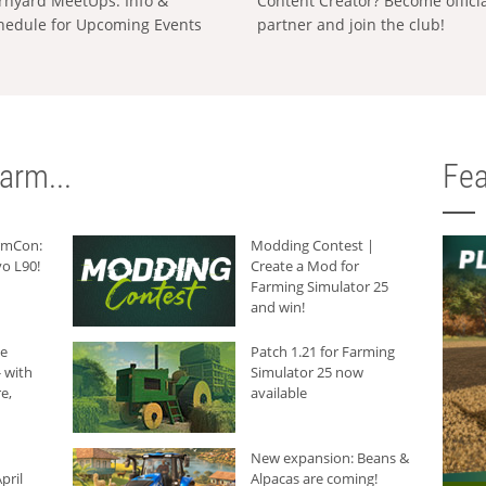
rnyard MeetUps: Info &
Content Creator? Become offici
hedule for Upcoming Events
partner and join the club!
arm...
Fea
armCon:
Modding Contest |
o L90!
Create a Mod for
Farming Simulator 25
and win!
he
Patch 1.21 for Farming
 with
Simulator 25 now
e,
available
New expansion: Beans &
pril
Alpacas are coming!