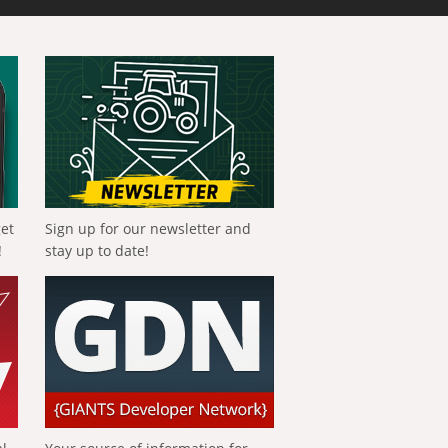
get
Sign up for our newsletter and
!
stay up to date!