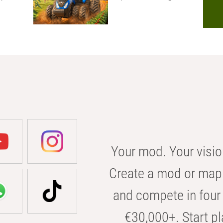
Your mod. Your visio
Create a mod or map 
and compete in four 
€30,000+. Start pl