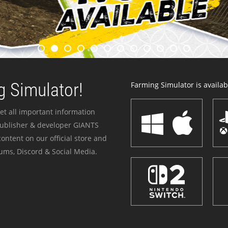
 Simulator!
Farming Simulator is availabl
et all important information
publisher & developer GIANTS
ontent on our official store and
ums, Discord & Social Media.