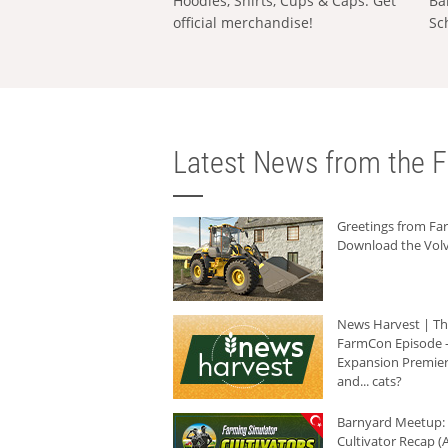
Hoodies, Shirts, Cups & Caps: Get
Ba
official merchandise!
Sc
Latest News from the F
Greetings from F
Download the Volv
News Harvest | T
FarmCon Episode -
Expansion Premier
and... cats?
Barnyard Meetup:
Cultivator Recap (A