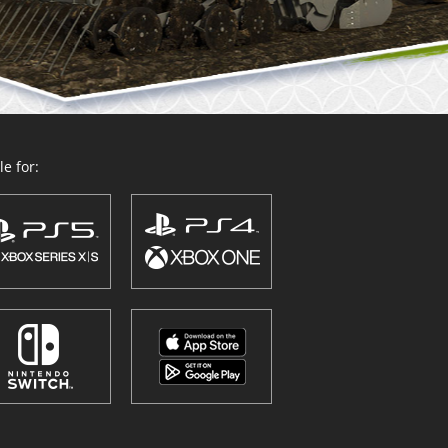
e for: