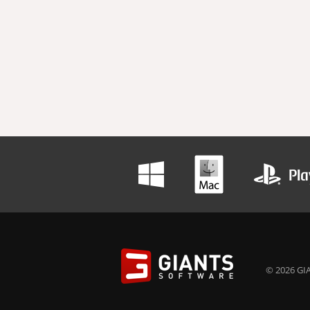
© 2026 GIA