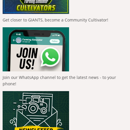
Get closer to GIANTS, become a Community Cultivator!
Join our WhatsApp channel to get the latest news - to your
phone!