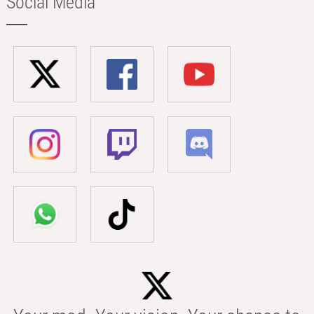
Social Media