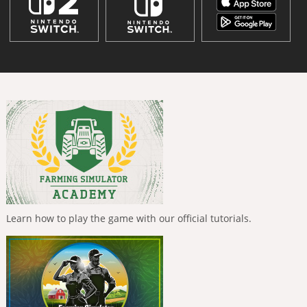
Learn how to play the game with our official tutorials.