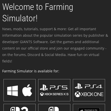
Welcome to Farming
Simulator!
News, mods, tutorials, support & more: Get all important
information about the popular simulation series by publisher &
developer GIANTS Software. Get the games and additional
content on our official store and join our engaged community -
on the forums, Discord & Social Media. Have fun on virtual
fields!
Farming Simulator is available for: