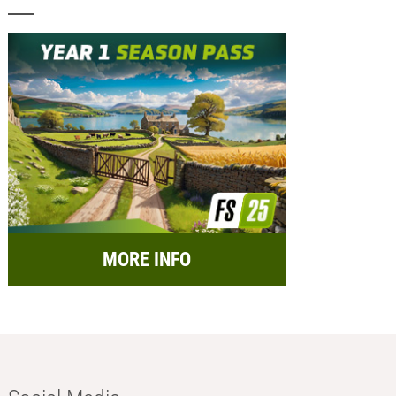
MORE INFO