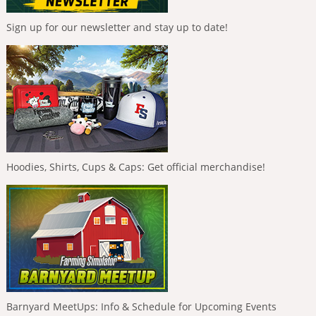
Sign up for our newsletter and stay up to date!
Hoodies, Shirts, Cups & Caps: Get official merchandise!
Barnyard MeetUps: Info & Schedule for Upcoming Events