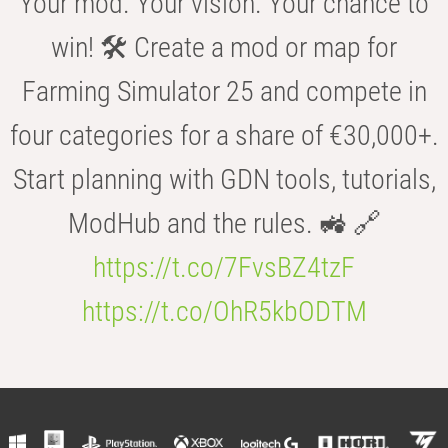
Your mod. Your vision. Your chance to
win! 🛠️ Create a mod or map for
Farming Simulator 25 and compete in
four categories for a share of €30,000+.
Start planning with GDN tools, tutorials,
ModHub and the rules. 🚜 🔗
https://t.co/7FvsBZ4tzF
https://t.co/OhR5kbODTM