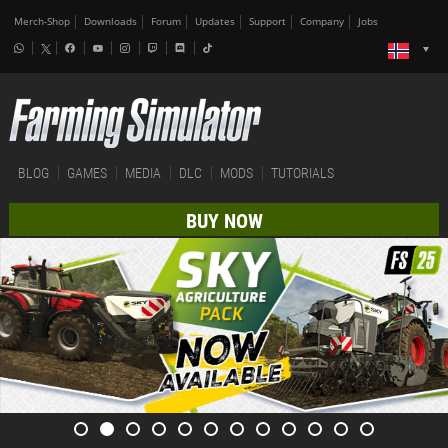
Merch-Shop
Downloads
Forum
Updates
Support
Company
Jobs
BLOG
GAMES
MEDIA
DLC
MODS
TUTORIALS
BUY NOW