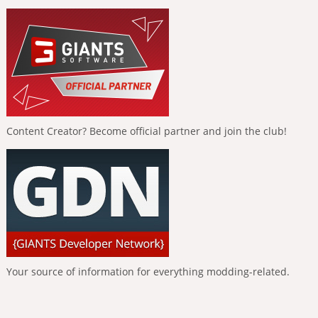
Content Creator? Become official partner and join the club!
Your source of information for everything modding-related.