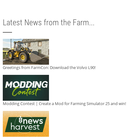
Latest News from the Farm...
Greetings from FarmCon: Download the Volvo L90!
Modding Contest | Create a Mod for Farming Simulator 25 and win!