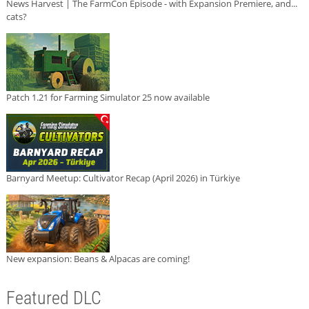
News Harvest | The FarmCon Episode - with Expansion Premiere, and...
cats?
Patch 1.21 for Farming Simulator 25 now available
Barnyard Meetup: Cultivator Recap (April 2026) in Türkiye
New expansion: Beans & Alpacas are coming!
Featured DLC