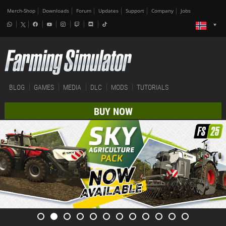
Merch-Shop
Downloads
Forum
Updates
Support
Company
Jobs
BLOG
GAMES
MEDIA
DLC
MODS
TUTORIALS
BUY NOW