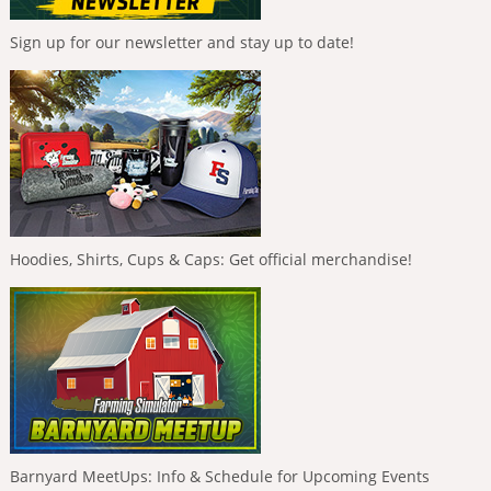
Sign up for our newsletter and stay up to date!
Hoodies, Shirts, Cups & Caps: Get official merchandise!
Barnyard MeetUps: Info & Schedule for Upcoming Events