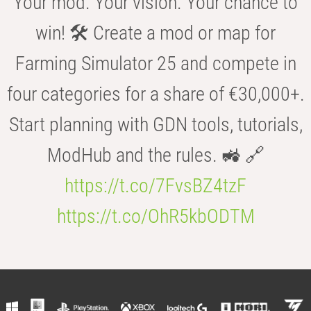
Your mod. Your vision. Your chance to
win! 🛠️ Create a mod or map for
Farming Simulator 25 and compete in
four categories for a share of €30,000+.
Start planning with GDN tools, tutorials,
ModHub and the rules. 🚜 🔗
https://t.co/7FvsBZ4tzF
https://t.co/OhR5kbODTM