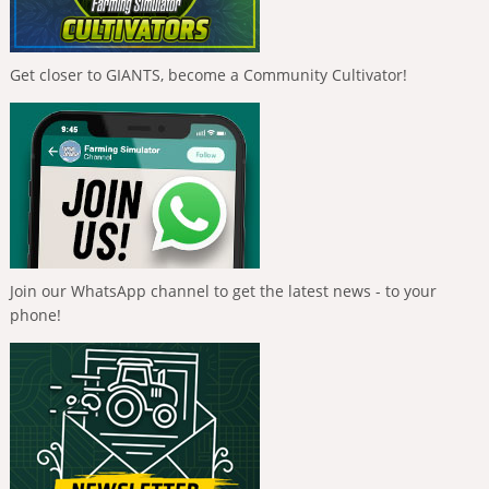
Get closer to GIANTS, become a Community Cultivator!
Join our WhatsApp channel to get the latest news - to your
phone!