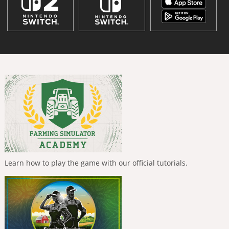
Learn how to play the game with our official tutorials.