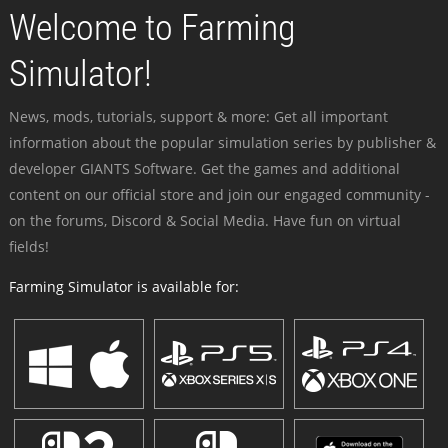
Welcome to Farming
Simulator!
News, mods, tutorials, support & more: Get all important
information about the popular simulation series by publisher &
developer GIANTS Software. Get the games and additional
content on our official store and join our engaged community -
on the forums, Discord & Social Media. Have fun on virtual
fields!
Farming Simulator is available for: