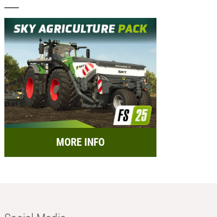
MORE INFO