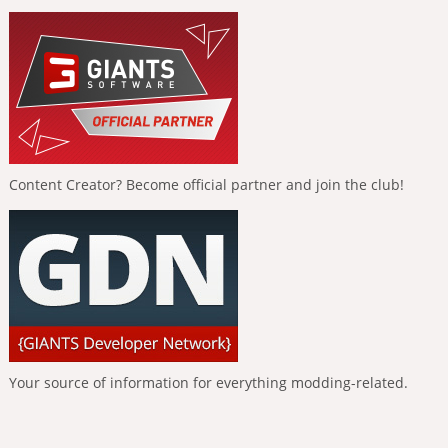
Content Creator? Become official partner and join the club!
Your source of information for everything modding-related.