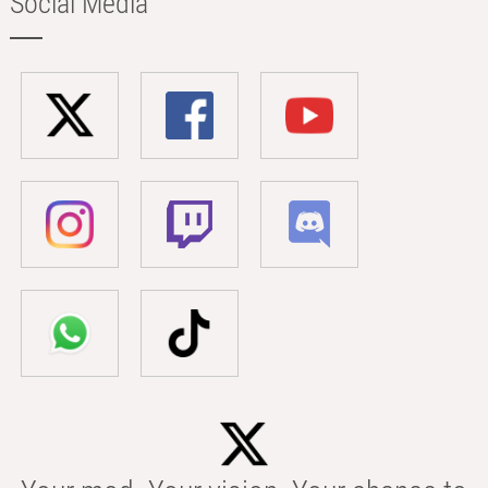
Social Media