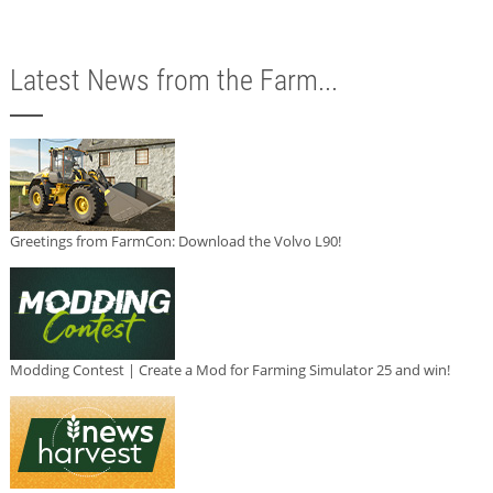
Latest News from the Farm...
Greetings from FarmCon: Download the Volvo L90!
Modding Contest | Create a Mod for Farming Simulator 25 and win!