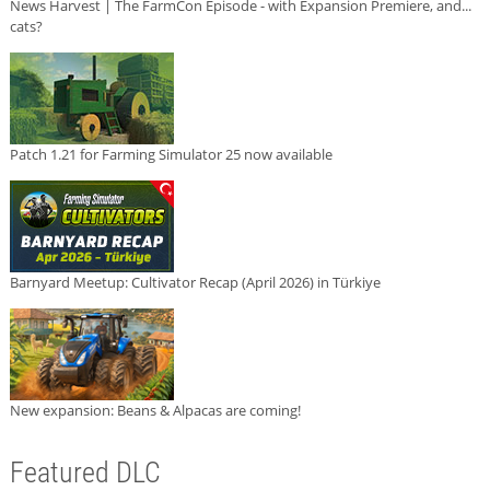
News Harvest | The FarmCon Episode - with Expansion Premiere, and...
cats?
Patch 1.21 for Farming Simulator 25 now available
Barnyard Meetup: Cultivator Recap (April 2026) in Türkiye
New expansion: Beans & Alpacas are coming!
Featured DLC