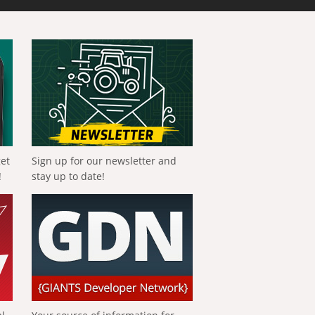
get
Sign up for our newsletter and
!
stay up to date!