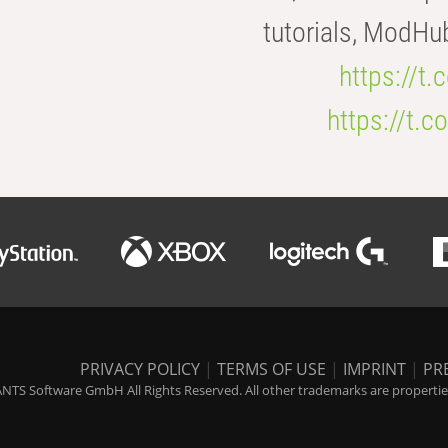
tutorials, ModHu
https://t
https://t
PRIVACY POLICY
|
TERMS OF USE
|
IMPRINT
|
PR
NTS Software GmbH All Rights Reserved. All other trademarks are properties