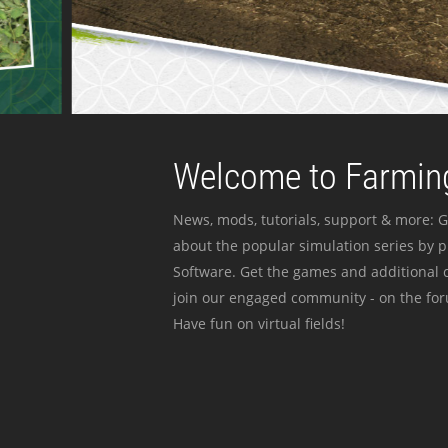
Welcome to Farming
News, mods, tutorials, support & more: G
about the popular simulation series by 
Software. Get the games and additional c
join our engaged community - on the for
Have fun on virtual fields!