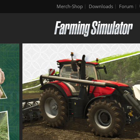
Merch-Shop
Downloads
Forum