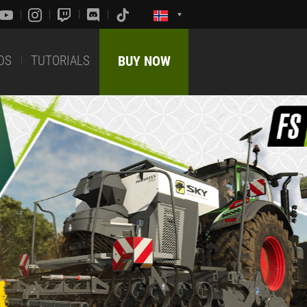
DS
TUTORIALS
BUY NOW