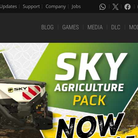
Updates
Support
Company
Jobs
BLOG
GAMES
MEDIA
DLC
MO