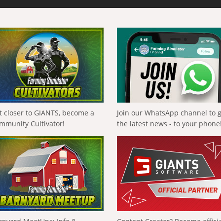
t closer to GIANTS, become a
Join our WhatsApp channel to 
mmunity Cultivator!
the latest news - to your phone