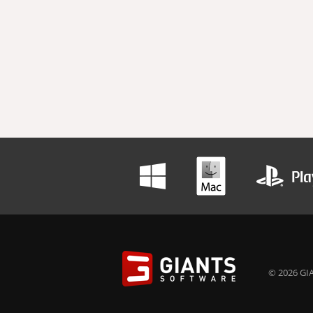
© 2026 GIA