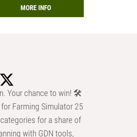
MORE INFO
n. Your chance to win! 🛠️
for Farming Simulator 25
categories for a share of
anning with GDN tools,