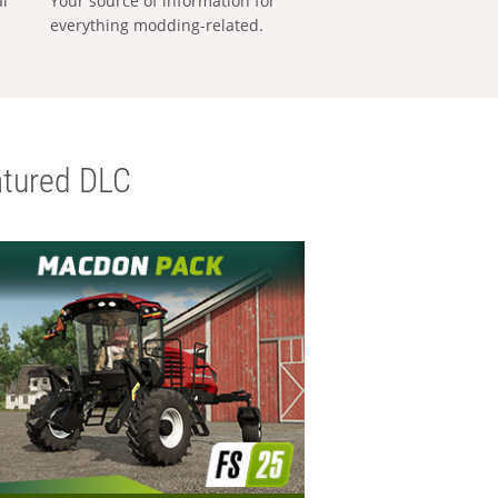
al
Your source of information for
everything modding-related.
tured DLC