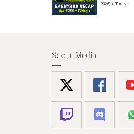
2026) in Türkiye
Social Media