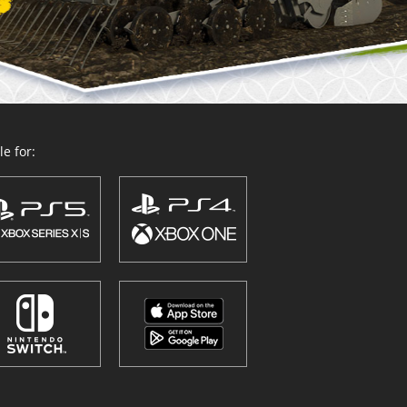
e for: