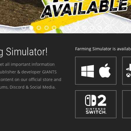
 Simulator!
Farming Simulator is availabl
et all important information
publisher & developer GIANTS
ontent on our official store and
ums, Discord & Social Media.