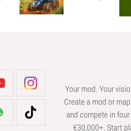
Your mod. Your visio
Create a mod or map 
and compete in four 
€30,000+. Start pl