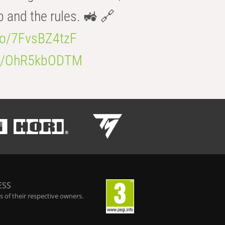
b and the rules. 🚜 🔗
.co/7FvsBZ4tzF
.co/OhR5kbODTM
ESS
 of their respective owners.