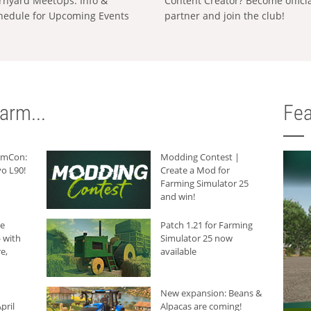
rnyard MeetUps: Info &
Content Creator? Become offici
hedule for Upcoming Events
partner and join the club!
arm...
Fea
armCon:
Modding Contest |
o L90!
Create a Mod for
Farming Simulator 25
and win!
he
Patch 1.21 for Farming
 with
Simulator 25 now
e,
available
New expansion: Beans &
pril
Alpacas are coming!