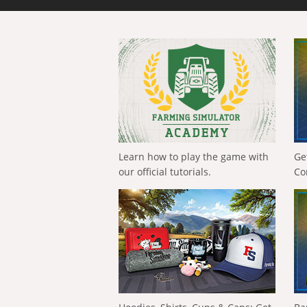
Learn how to play the game with
Ge
our official tutorials.
Co