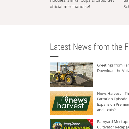
Hoodies, Shirts, Cups & Caps: Get
Ba
official merchandise!
Sc
Latest News from the F
Greetings from F
Download the Volv
News Harvest | T
FarmCon Episode -
Expansion Premier
and... cats?
Barnyard Meetup:
Cultivator Recap (A