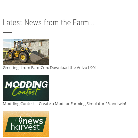
Latest News from the Farm...
Greetings from FarmCon: Download the Volvo L90!
Modding Contest | Create a Mod for Farming Simulator 25 and win!