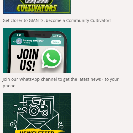
Get closer to GIANTS, become a Community Cultivator!
Join our WhatsApp channel to get the latest news - to your
phone!