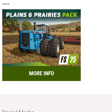
MORE INFO