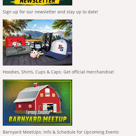
Sign up for our newsletter and stay up to date!
Hoodies, Shirts, Cups & Caps: Get official merchandise!
Barnyard MeetUps: Info & Schedule for Upcoming Events