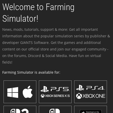
Welcome to Farming
Simulator!
News, mods, tutorials, support & more: Get all important
information about the popular simulation series by publisher &
developer GIANTS Software. Get the games and additional
content on our official store and join our engaged community -
on the forums, Discord & Social Media. Have fun on virtual
fields!
Farming Simulator is available for: