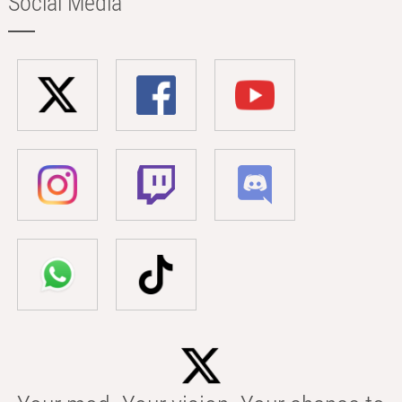
Social Media