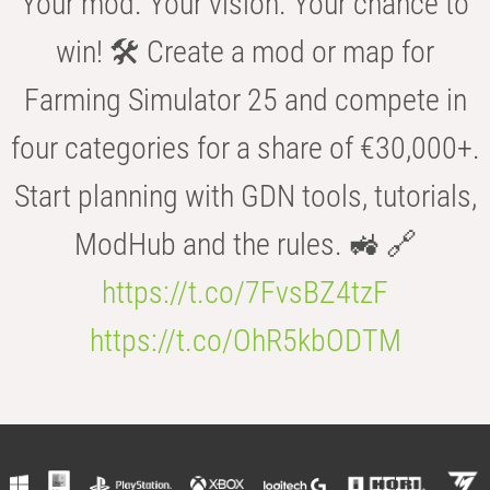
Your mod. Your vision. Your chance to
win! 🛠️ Create a mod or map for
Farming Simulator 25 and compete in
four categories for a share of €30,000+.
Start planning with GDN tools, tutorials,
ModHub and the rules. 🚜 🔗
https://t.co/7FvsBZ4tzF
https://t.co/OhR5kbODTM