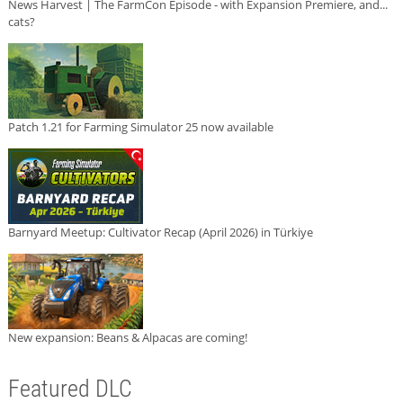
News Harvest | The FarmCon Episode - with Expansion Premiere, and...
cats?
Patch 1.21 for Farming Simulator 25 now available
Barnyard Meetup: Cultivator Recap (April 2026) in Türkiye
New expansion: Beans & Alpacas are coming!
Featured DLC