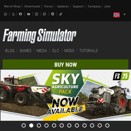
Merch-Shop
Downloads
Forum
Updates
Support
Company
Jobs
BLOG
GAMES
MEDIA
DLC
MODS
TUTORIALS
BUY NOW