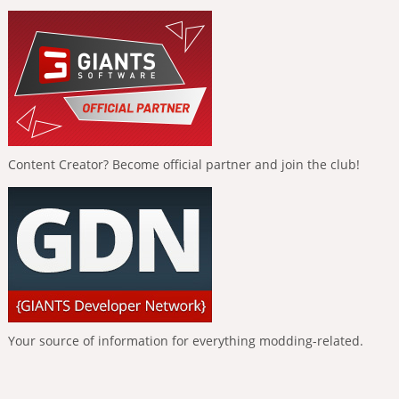
Content Creator? Become official partner and join the club!
Your source of information for everything modding-related.