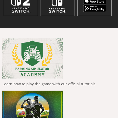
Learn how to play the game with our official tutorials.