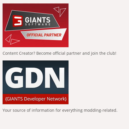
Content Creator? Become official partner and join the club!
Your source of information for everything modding-related.