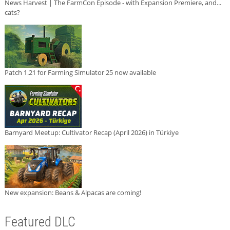
News Harvest | The FarmCon Episode - with Expansion Premiere, and...
cats?
Patch 1.21 for Farming Simulator 25 now available
Barnyard Meetup: Cultivator Recap (April 2026) in Türkiye
New expansion: Beans & Alpacas are coming!
Featured DLC