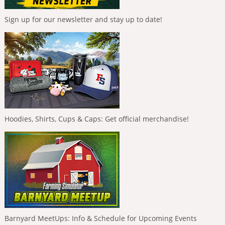
Sign up for our newsletter and stay up to date!
Hoodies, Shirts, Cups & Caps: Get official merchandise!
Barnyard MeetUps: Info & Schedule for Upcoming Events