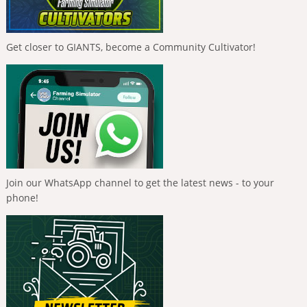
Get closer to GIANTS, become a Community Cultivator!
Join our WhatsApp channel to get the latest news - to your
phone!