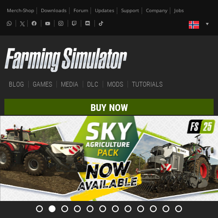
Merch-Shop
Downloads
Forum
Updates
Support
Company
Jobs
BLOG
GAMES
MEDIA
DLC
MODS
TUTORIALS
BUY NOW