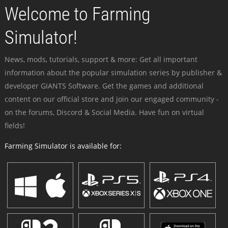
Welcome to Farming
Simulator!
News, mods, tutorials, support & more: Get all important
information about the popular simulation series by publisher &
developer GIANTS Software. Get the games and additional
content on our official store and join our engaged community -
on the forums, Discord & Social Media. Have fun on virtual
fields!
Farming Simulator is available for: