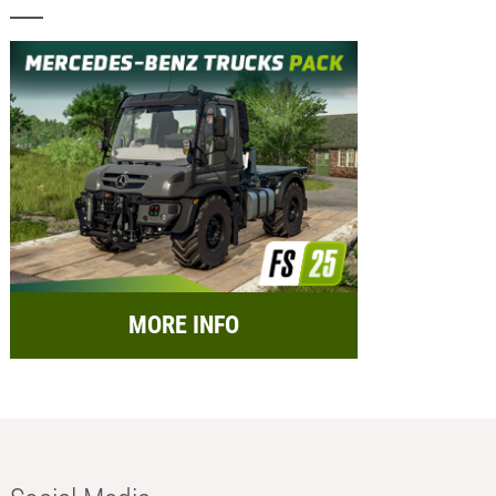
MORE INFO