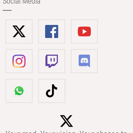
Social Media