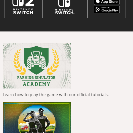
Learn how to play the game with our official tutorials.