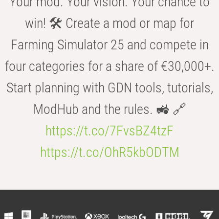
Your mod. Your vision. Your chance to
win! 🛠️ Create a mod or map for
Farming Simulator 25 and compete in
four categories for a share of €30,000+.
Start planning with GDN tools, tutorials,
ModHub and the rules. 🚜 🔗
https://t.co/7FvsBZ4tzF
https://t.co/OhR5kbODTM