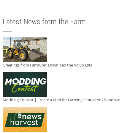
Latest News from the Farm...
Greetings from FarmCon: Download the Volvo L90!
Modding Contest | Create a Mod for Farming Simulator 25 and win!