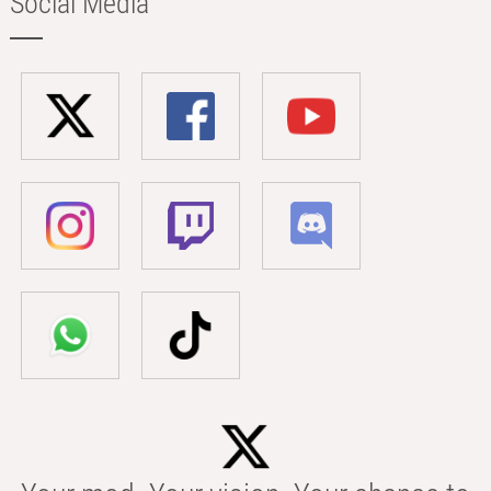
Social Media