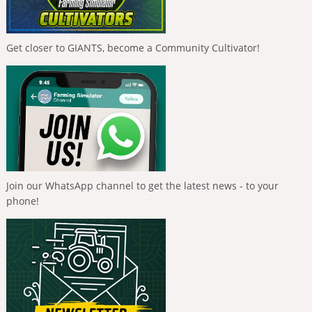
Get closer to GIANTS, become a Community Cultivator!
Join our WhatsApp channel to get the latest news - to your
phone!