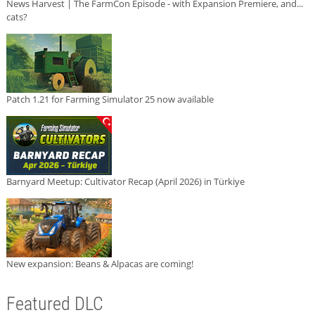
News Harvest | The FarmCon Episode - with Expansion Premiere, and...
cats?
Patch 1.21 for Farming Simulator 25 now available
Barnyard Meetup: Cultivator Recap (April 2026) in Türkiye
New expansion: Beans & Alpacas are coming!
Featured DLC