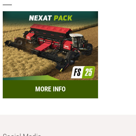
MORE INFO