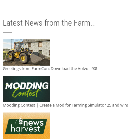
Latest News from the Farm...
Greetings from FarmCon: Download the Volvo L90!
Modding Contest | Create a Mod for Farming Simulator 25 and win!