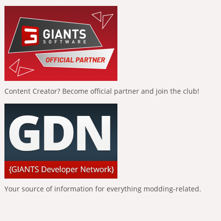
Content Creator? Become official partner and join the club!
Your source of information for everything modding-related.