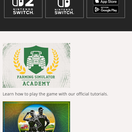
Learn how to play the game with our official tutorials.