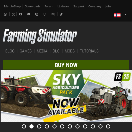
Merch-Shop
Downloads
Forum
Updates
Support
Company
Jobs
BLOG
GAMES
MEDIA
DLC
MODS
TUTORIALS
BUY NOW