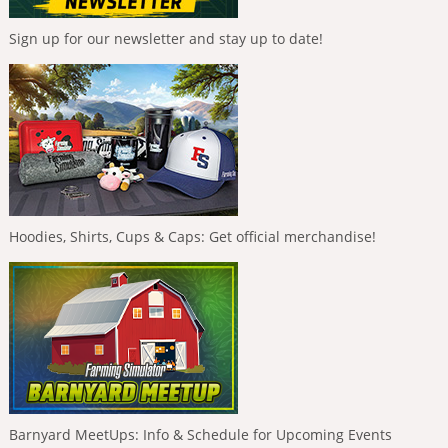
Sign up for our newsletter and stay up to date!
Hoodies, Shirts, Cups & Caps: Get official merchandise!
Barnyard MeetUps: Info & Schedule for Upcoming Events