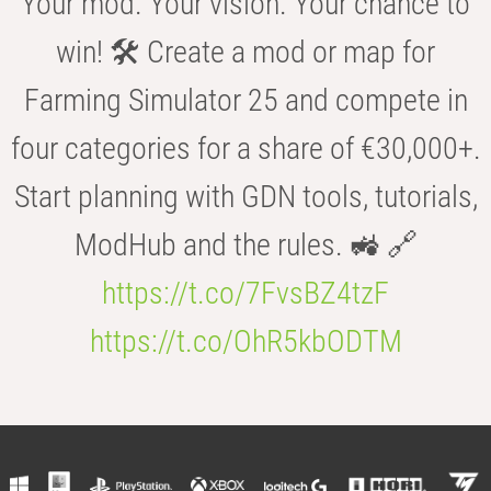
Your mod. Your vision. Your chance to
win! 🛠️ Create a mod or map for
Farming Simulator 25 and compete in
four categories for a share of €30,000+.
Start planning with GDN tools, tutorials,
ModHub and the rules. 🚜 🔗
https://t.co/7FvsBZ4tzF
https://t.co/OhR5kbODTM