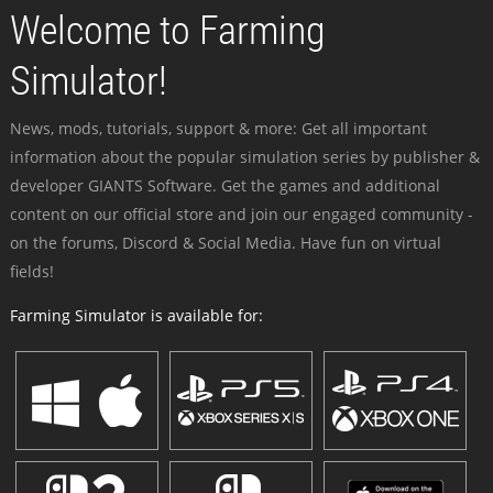
Welcome to Farming
Simulator!
News, mods, tutorials, support & more: Get all important
information about the popular simulation series by publisher &
developer GIANTS Software. Get the games and additional
content on our official store and join our engaged community -
on the forums, Discord & Social Media. Have fun on virtual
fields!
Farming Simulator is available for: