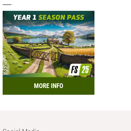
MORE INFO