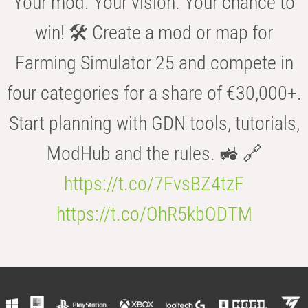
Your mod. Your vision. Your chance to
win! 🛠️ Create a mod or map for
Farming Simulator 25 and compete in
four categories for a share of €30,000+.
Start planning with GDN tools, tutorials,
ModHub and the rules. 🚜 🔗
https://t.co/7FvsBZ4tzF
https://t.co/OhR5kbODTM