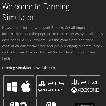
Welcome to Farming
Simulator!
News, mods, tutorials, support & more: Get all important
information about the popular simulation series by publisher &
developer GIANTS Software. Get the games and additional
content on our official store and join our engaged community -
on the forums, Discord & Social Media. Have fun on virtual
fields!
Farming Simulator is available for: