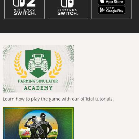
Learn how to play the game with our official tutorials.