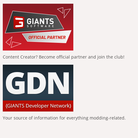
Content Creator? Become official partner and join the club!
Your source of information for everything modding-related.