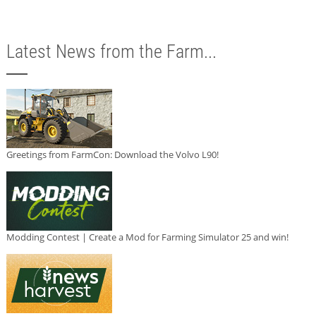
Latest News from the Farm...
Greetings from FarmCon: Download the Volvo L90!
Modding Contest | Create a Mod for Farming Simulator 25 and win!