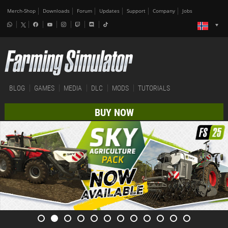
Merch-Shop
Downloads
Forum
Updates
Support
Company
Jobs
BLOG
GAMES
MEDIA
DLC
MODS
TUTORIALS
BUY NOW