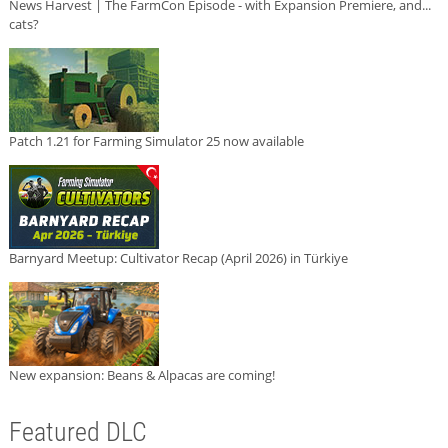
News Harvest | The FarmCon Episode - with Expansion Premiere, and...
cats?
Patch 1.21 for Farming Simulator 25 now available
Barnyard Meetup: Cultivator Recap (April 2026) in Türkiye
New expansion: Beans & Alpacas are coming!
Featured DLC