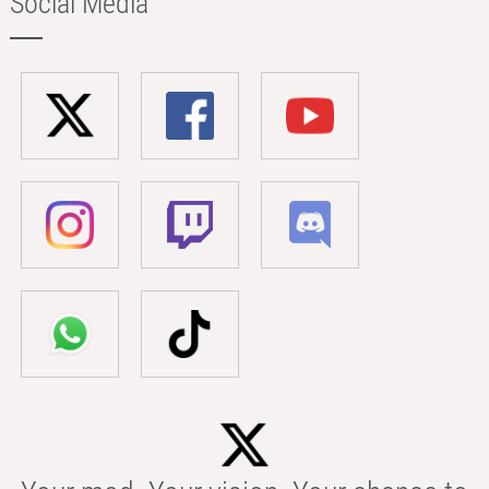
Social Media