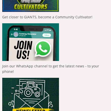
Get closer to GIANTS, become a Community Cultivator!
Join our WhatsApp channel to get the latest news - to your
phone!