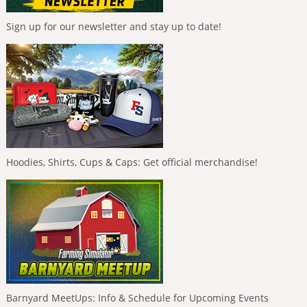
Sign up for our newsletter and stay up to date!
Hoodies, Shirts, Cups & Caps: Get official merchandise!
Barnyard MeetUps: Info & Schedule for Upcoming Events