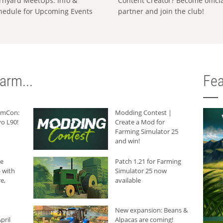
rnyard MeetUps: Info &
Content Creator? Become offici
hedule for Upcoming Events
partner and join the club!
arm...
Fea
armCon:
Modding Contest |
o L90!
Create a Mod for
Farming Simulator 25
and win!
he
Patch 1.21 for Farming
 with
Simulator 25 now
e,
available
New expansion: Beans &
pril
Alpacas are coming!