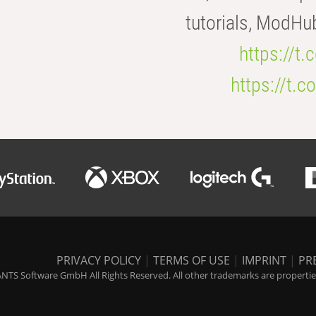
tutorials, ModHu
https://t
https://t
PRIVACY POLICY
|
TERMS OF USE
|
IMPRINT
|
PR
NTS Software GmbH All Rights Reserved. All other trademarks are properties