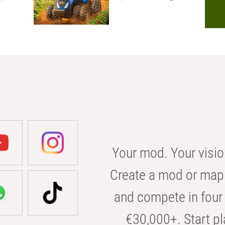
Your mod. Your visio
Create a mod or map 
and compete in four 
€30,000+. Start pl