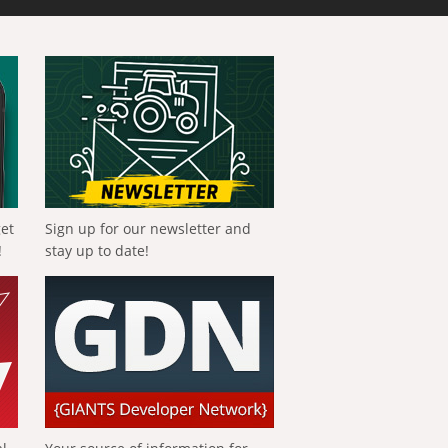
get
Sign up for our newsletter and
!
stay up to date!