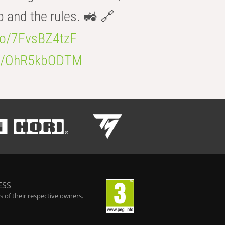
b and the rules. 🚜 🔗
.co/7FvsBZ4tzF
.co/OhR5kbODTM
ESS
 of their respective owners.