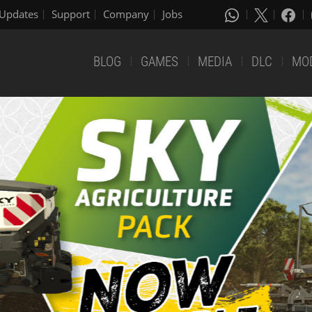
Updates
Support
Company
Jobs
BLOG
GAMES
MEDIA
DLC
MO