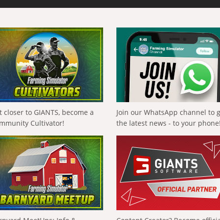
t closer to GIANTS, become a
Join our WhatsApp channel to 
mmunity Cultivator!
the latest news - to your phone