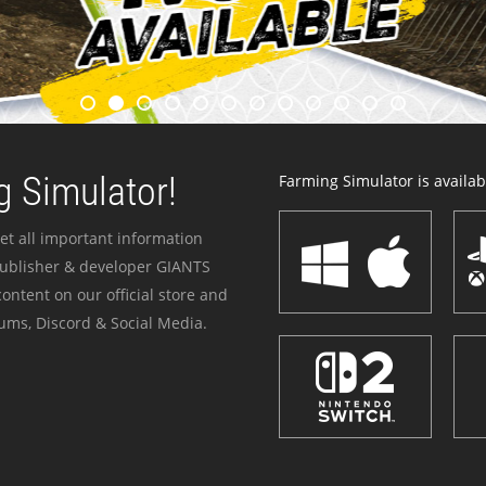
 Simulator!
Farming Simulator is availabl
et all important information
publisher & developer GIANTS
ontent on our official store and
ums, Discord & Social Media.