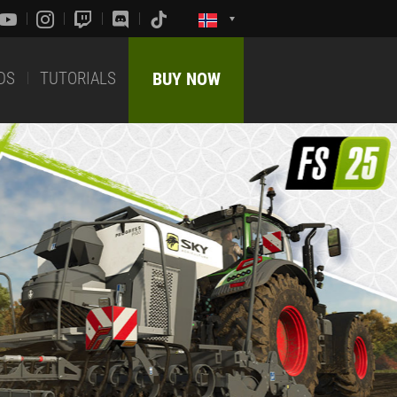
DS
TUTORIALS
BUY NOW