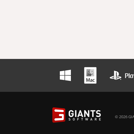
© 2026 GIA