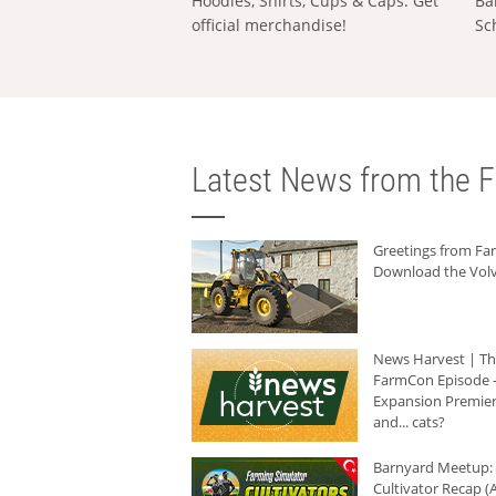
Hoodies, Shirts, Cups & Caps: Get
Ba
official merchandise!
Sc
Latest News from the F
Greetings from F
Download the Volv
News Harvest | T
FarmCon Episode -
Expansion Premier
and... cats?
Barnyard Meetup:
Cultivator Recap (A