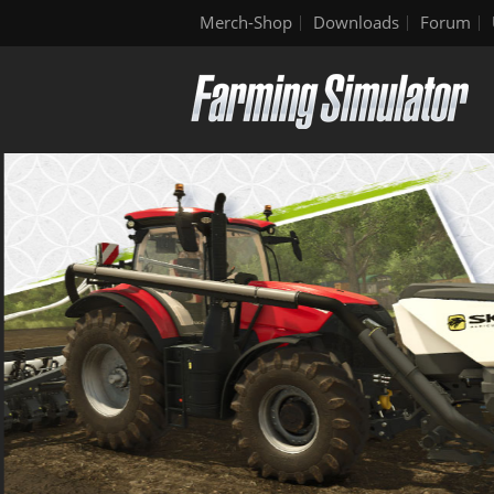
Merch-Shop
Downloads
Forum