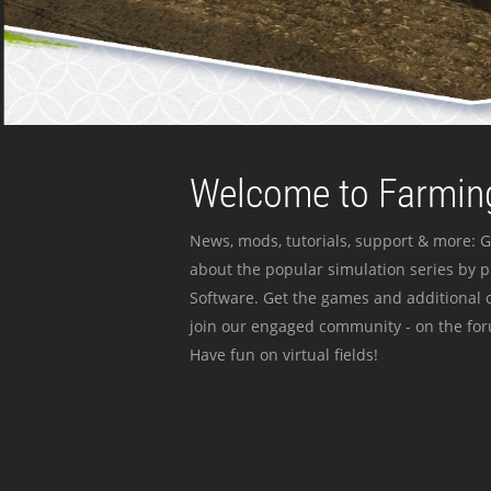
Welcome to Farming
News, mods, tutorials, support & more: G
about the popular simulation series by 
Software. Get the games and additional c
join our engaged community - on the for
Have fun on virtual fields!