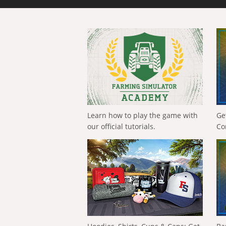
Learn how to play the game with
Ge
our official tutorials.
Co