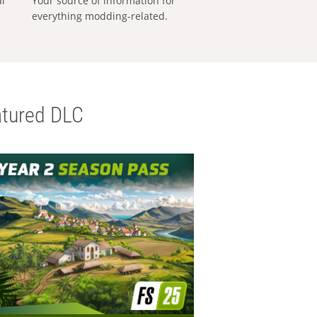
al
Your source of information for
everything modding-related.
tured DLC