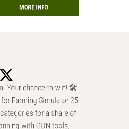
MORE INFO
n. Your chance to win! 🛠️
for Farming Simulator 25
categories for a share of
anning with GDN tools,