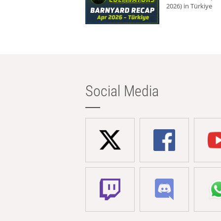
2026) in Türkiye
Social Media