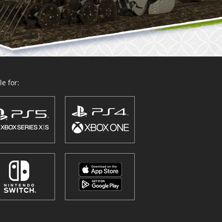
e for: