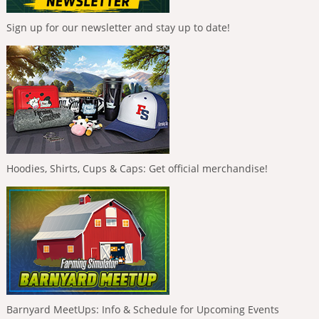
Sign up for our newsletter and stay up to date!
Hoodies, Shirts, Cups & Caps: Get official merchandise!
Barnyard MeetUps: Info & Schedule for Upcoming Events