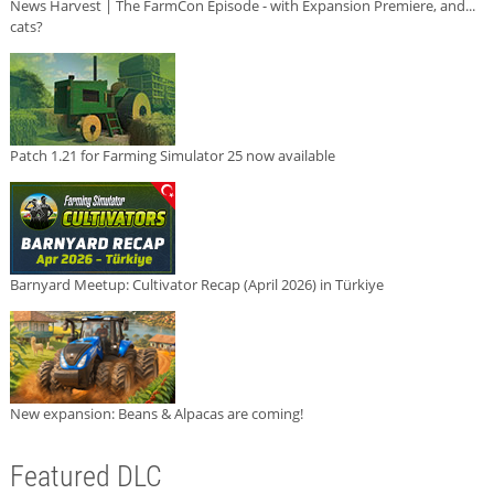
News Harvest | The FarmCon Episode - with Expansion Premiere, and...
cats?
Patch 1.21 for Farming Simulator 25 now available
Barnyard Meetup: Cultivator Recap (April 2026) in Türkiye
New expansion: Beans & Alpacas are coming!
Featured DLC