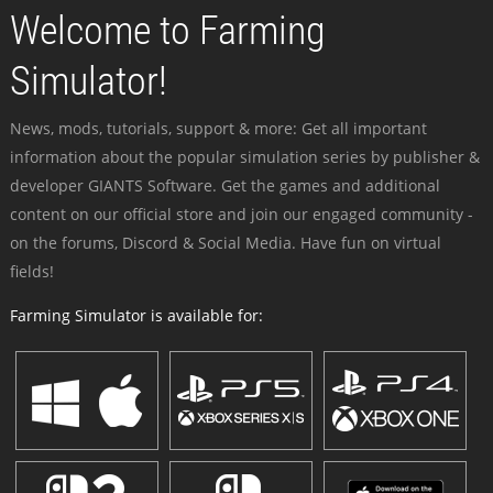
Welcome to Farming
Simulator!
News, mods, tutorials, support & more: Get all important
information about the popular simulation series by publisher &
developer GIANTS Software. Get the games and additional
content on our official store and join our engaged community -
on the forums, Discord & Social Media. Have fun on virtual
fields!
Farming Simulator is available for: