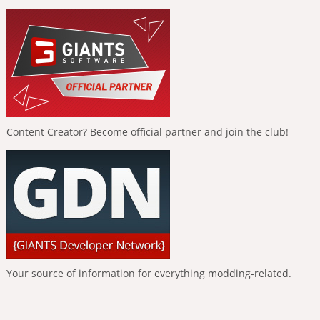
Content Creator? Become official partner and join the club!
Your source of information for everything modding-related.