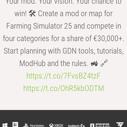
Your mod. Your vision. Your chance to
win! 🛠️ Create a mod or map for
Farming Simulator 25 and compete in
four categories for a share of €30,000+.
Start planning with GDN tools, tutorials,
ModHub and the rules. 🚜 🔗
https://t.co/7FvsBZ4tzF
https://t.co/OhR5kbODTM