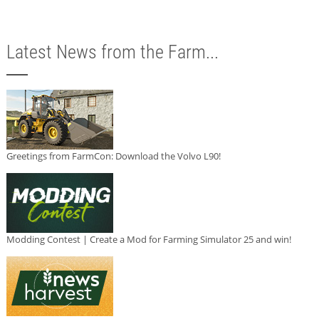
Latest News from the Farm...
Greetings from FarmCon: Download the Volvo L90!
Modding Contest | Create a Mod for Farming Simulator 25 and win!