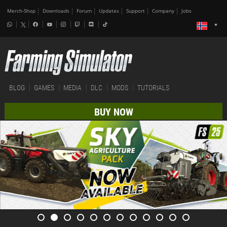
Merch-Shop
Downloads
Forum
Updates
Support
Company
Jobs
BLOG
GAMES
MEDIA
DLC
MODS
TUTORIALS
BUY NOW