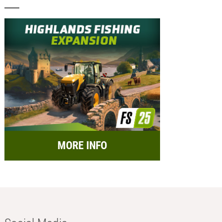
MORE INFO