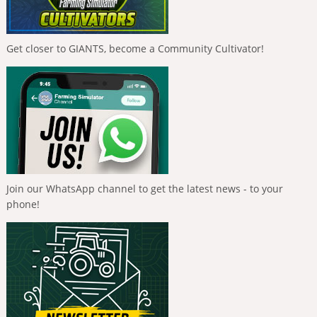
Get closer to GIANTS, become a Community Cultivator!
Join our WhatsApp channel to get the latest news - to your
phone!