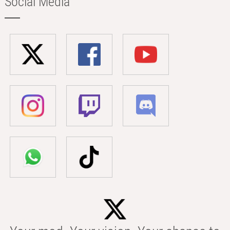
Social Media