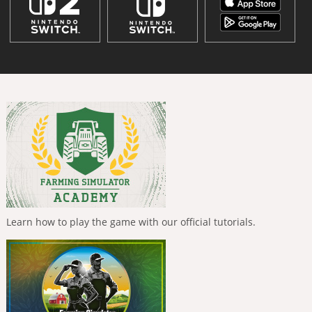
Learn how to play the game with our official tutorials.