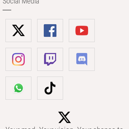
Social Media