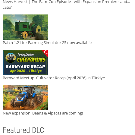
News Harvest | The FarmCon Episode - with Expansion Premiere, and...
cats?
Patch 1.21 for Farming Simulator 25 now available
Barnyard Meetup: Cultivator Recap (April 2026) in Türkiye
New expansion: Beans & Alpacas are coming!
Featured DLC