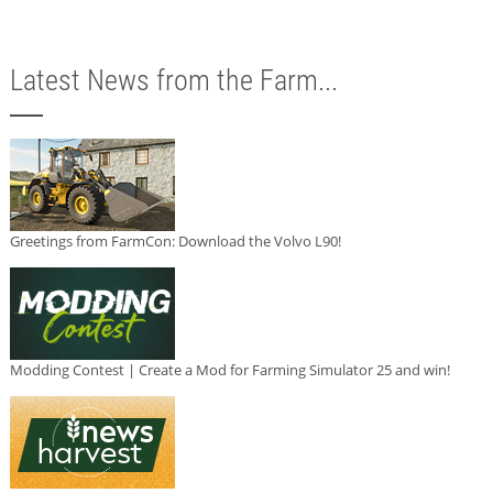
Latest News from the Farm...
Greetings from FarmCon: Download the Volvo L90!
Modding Contest | Create a Mod for Farming Simulator 25 and win!