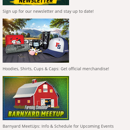
Sign up for our newsletter and stay up to date!
Hoodies, Shirts, Cups & Caps: Get official merchandise!
Barnyard MeetUps: Info & Schedule for Upcoming Events