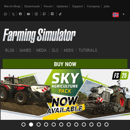
Merch-Shop
Downloads
Forum
Updates
Support
Company
Jobs
BLOG
GAMES
MEDIA
DLC
MODS
TUTORIALS
BUY NOW