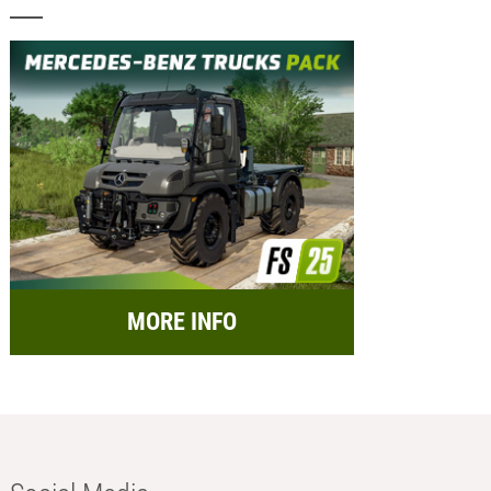
MORE INFO