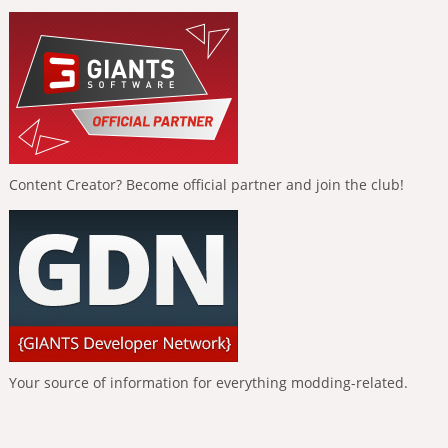
Content Creator? Become official partner and join the club!
Your source of information for everything modding-related.