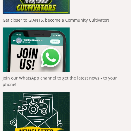
Get closer to GIANTS, become a Community Cultivator!
Join our WhatsApp channel to get the latest news - to your
phone!