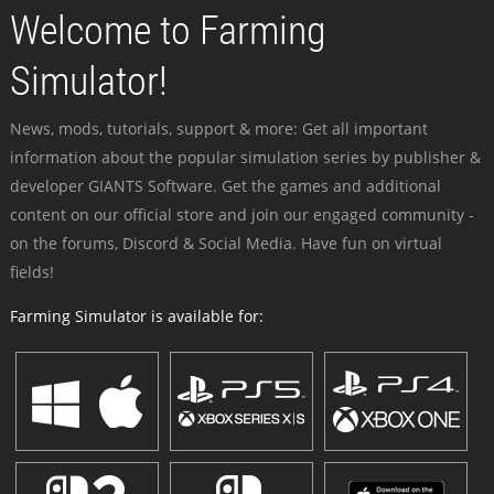
Welcome to Farming
Simulator!
News, mods, tutorials, support & more: Get all important
information about the popular simulation series by publisher &
developer GIANTS Software. Get the games and additional
content on our official store and join our engaged community -
on the forums, Discord & Social Media. Have fun on virtual
fields!
Farming Simulator is available for: