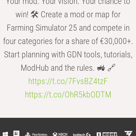
Your mod. Your vision. Your chance to
win! 🛠️ Create a mod or map for
Farming Simulator 25 and compete in
four categories for a share of €30,000+.
Start planning with GDN tools, tutorials,
ModHub and the rules. 🚜 🔗
https://t.co/7FvsBZ4tzF
https://t.co/OhR5kbODTM