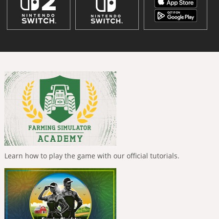
Learn how to play the game with our official tutorials.