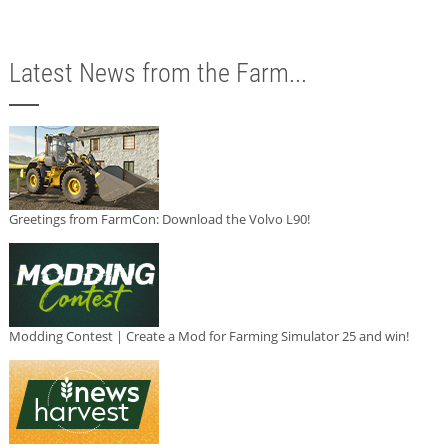
Latest News from the Farm...
Greetings from FarmCon: Download the Volvo L90!
Modding Contest | Create a Mod for Farming Simulator 25 and win!