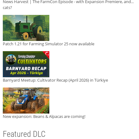
News Harvest | The FarmCon Episode - with Expansion Premiere, and...
cats?
Patch 1.21 for Farming Simulator 25 now available
Barnyard Meetup: Cultivator Recap (April 2026) in Türkiye
New expansion: Beans & Alpacas are coming!
Featured DLC