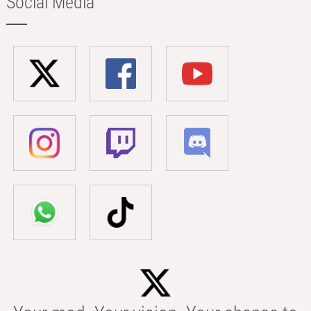
Social Media