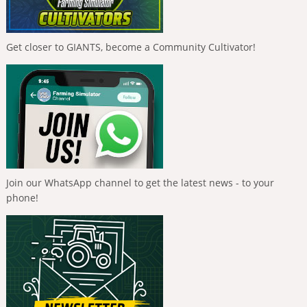
Get closer to GIANTS, become a Community Cultivator!
Join our WhatsApp channel to get the latest news - to your
phone!