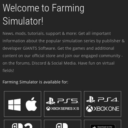
Welcome to Farming
Simulator!
News, mods, tutorials, support & more: Get all important
information about the popular simulation series by publisher &
developer GIANTS Software. Get the games and additional
content on our official store and join our engaged community -
on the forums, Discord & Social Media. Have fun on virtual
fields!
Farming Simulator is available for: