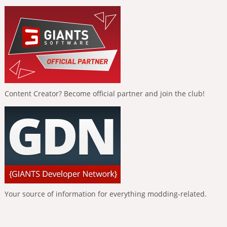
Content Creator? Become official partner and join the club!
Your source of information for everything modding-related.