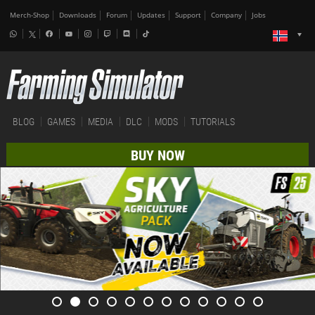
Merch-Shop
Downloads
Forum
Updates
Support
Company
Jobs
BLOG
GAMES
MEDIA
DLC
MODS
TUTORIALS
BUY NOW