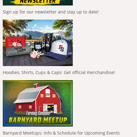
Sign up for our newsletter and stay up to date!
Hoodies, Shirts, Cups & Caps: Get official merchandise!
Barnyard MeetUps: Info & Schedule for Upcoming Events