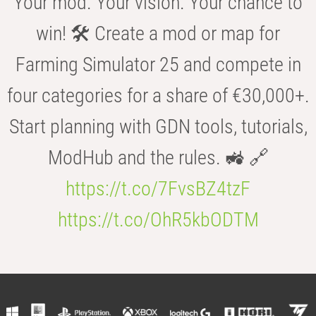
Your mod. Your vision. Your chance to
win! 🛠️ Create a mod or map for
Farming Simulator 25 and compete in
four categories for a share of €30,000+.
Start planning with GDN tools, tutorials,
ModHub and the rules. 🚜 🔗
https://t.co/7FvsBZ4tzF
https://t.co/OhR5kbODTM