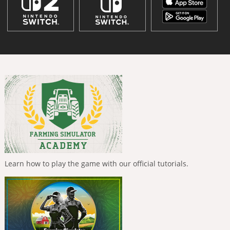
Learn how to play the game with our official tutorials.