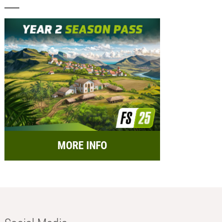
MORE INFO