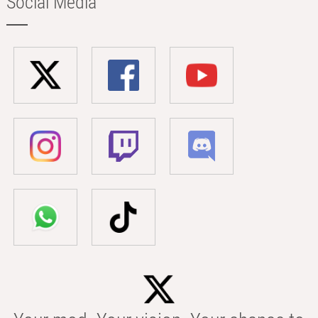
Social Media