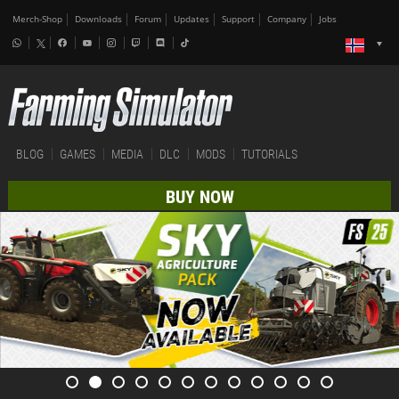
Merch-Shop
Downloads
Forum
Updates
Support
Company
Jobs
BLOG
GAMES
MEDIA
DLC
MODS
TUTORIALS
BUY NOW