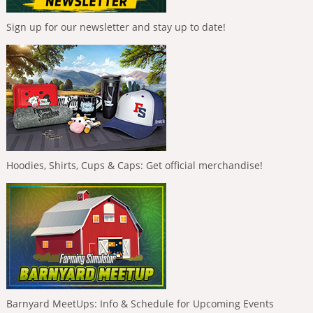
Sign up for our newsletter and stay up to date!
Hoodies, Shirts, Cups & Caps: Get official merchandise!
Barnyard MeetUps: Info & Schedule for Upcoming Events