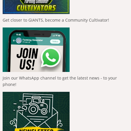
Get closer to GIANTS, become a Community Cultivator!
Join our WhatsApp channel to get the latest news - to your
phone!