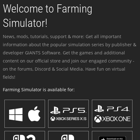
Welcome to Farming
Simulator!
News, mods, tutorials, support & more: Get all important
information about the popular simulation series by publisher &
developer GIANTS Software. Get the games and additional
content on our official store and join our engaged community -
on the forums, Discord & Social Media. Have fun on virtual
fields!
Farming Simulator is available for: