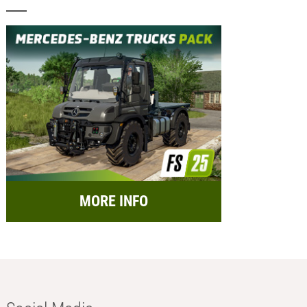
MORE INFO