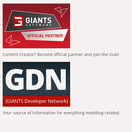
Content Creator? Become official partner and join the club!
Your source of information for everything modding-related.