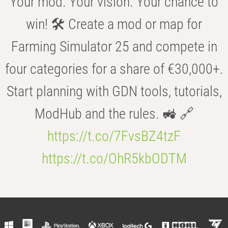
Your mod. Your vision. Your chance to
win! 🛠️ Create a mod or map for
Farming Simulator 25 and compete in
four categories for a share of €30,000+.
Start planning with GDN tools, tutorials,
ModHub and the rules. 🚜 🔗
https://t.co/7FvsBZ4tzF
https://t.co/OhR5kbODTM