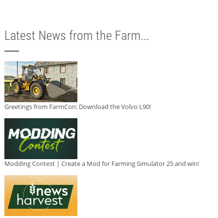
Latest News from the Farm...
Greetings from FarmCon: Download the Volvo L90!
Modding Contest | Create a Mod for Farming Simulator 25 and win!