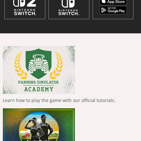
Learn how to play the game with our official tutorials.