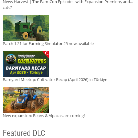
News Harvest | The FarmCon Episode - with Expansion Premiere, and...
cats?
Patch 1.21 for Farming Simulator 25 now available
Barnyard Meetup: Cultivator Recap (April 2026) in Türkiye
New expansion: Beans & Alpacas are coming!
Featured DLC