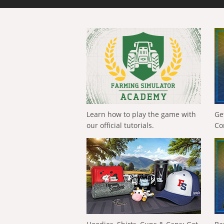
Learn how to play the game with
Ge
our official tutorials.
Co