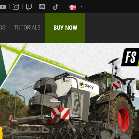
DS
TUTORIALS
BUY NOW