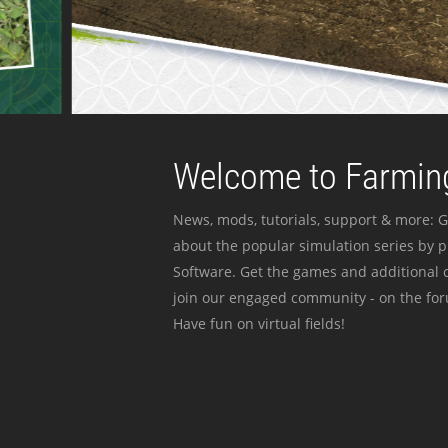
Welcome to Farming
News, mods, tutorials, support & more: G
about the popular simulation series by 
Software. Get the games and additional c
join our engaged community - on the for
Have fun on virtual fields!