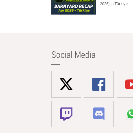
2026) in Türkiye
Social Media