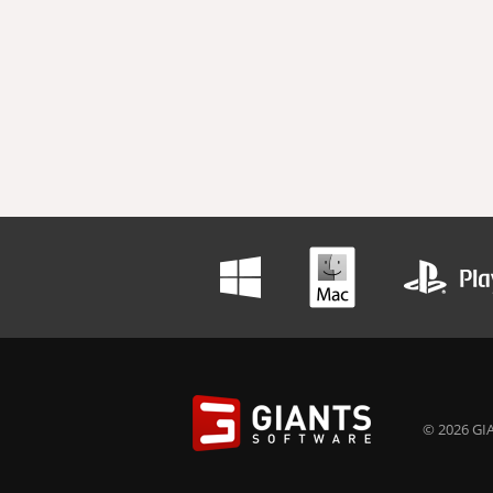
© 2026 GIA