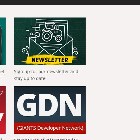
get
Sign up for our newsletter and
!
stay up to date!