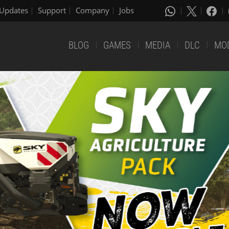
Updates
Support
Company
Jobs
BLOG
GAMES
MEDIA
DLC
MO