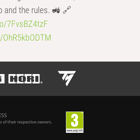
b and the rules. 🚜 🔗
.co/7FvsBZ4tzF
.co/OhR5kbODTM
ESS
 of their respective owners.