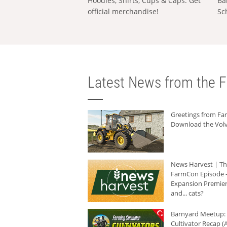
Hoodies, Shirts, Cups & Caps: Get
Ba
official merchandise!
Sc
Latest News from the F
Greetings from F
Download the Volv
News Harvest | T
FarmCon Episode -
Expansion Premier
and... cats?
Barnyard Meetup:
Cultivator Recap (A