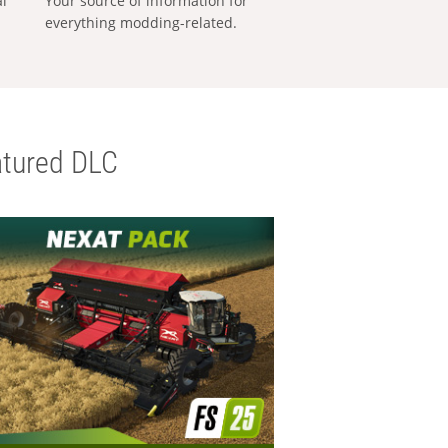
al
Your source of information for
everything modding-related.
tured DLC