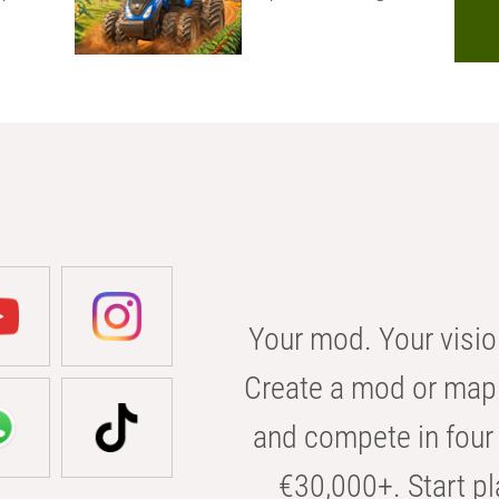
Your mod. Your visio
Create a mod or map 
and compete in four 
€30,000+. Start pl