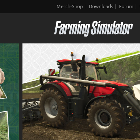
Merch-Shop
Downloads
Forum