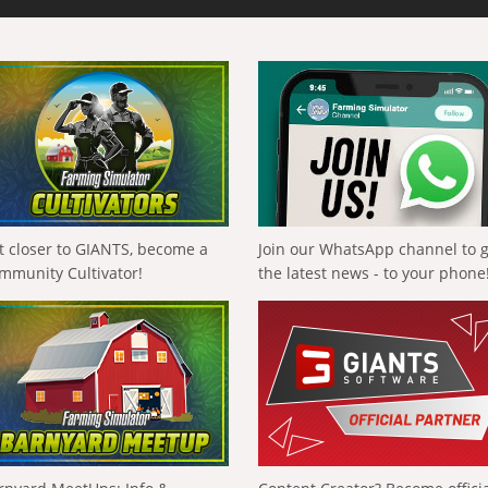
t closer to GIANTS, become a
Join our WhatsApp channel to 
mmunity Cultivator!
the latest news - to your phone