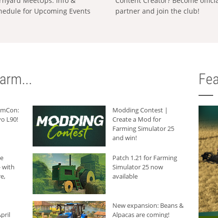
rnyard MeetUps: Info &
Content Creator? Become offici
hedule for Upcoming Events
partner and join the club!
arm...
Fea
armCon:
Modding Contest |
o L90!
Create a Mod for
Farming Simulator 25
and win!
he
Patch 1.21 for Farming
 with
Simulator 25 now
e,
available
New expansion: Beans &
pril
Alpacas are coming!