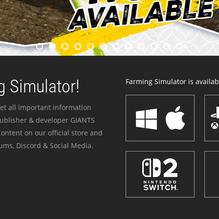
 Simulator!
Farming Simulator is availabl
et all important information
publisher & developer GIANTS
ontent on our official store and
ums, Discord & Social Media.