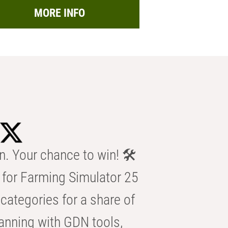
MORE INFO
n. Your chance to win! 🛠️
for Farming Simulator 25
categories for a share of
anning with GDN tools,