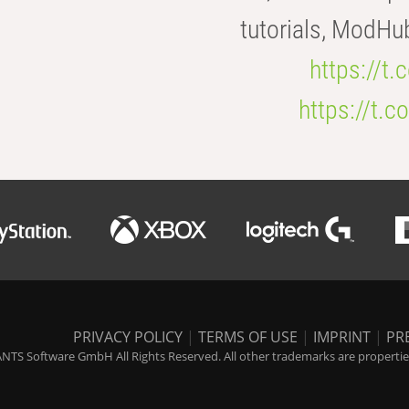
tutorials, ModHu
https://t
https://t
PRIVACY POLICY
|
TERMS OF USE
|
IMPRINT
|
PR
NTS Software GmbH All Rights Reserved. All other trademarks are properties