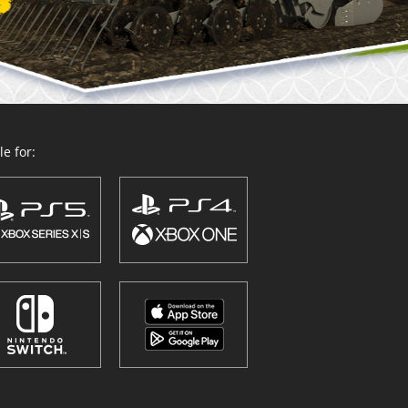
e for: