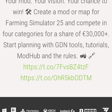
Your mod. Your vision. Your chance to
win! 🛠️ Create a mod or map for
Farming Simulator 25 and compete in
four categories for a share of €30,000+.
Start planning with GDN tools, tutorials,
ModHub and the rules. 🚜 🔗
https://t.co/7FvsBZ4tzF
https://t.co/OhR5kbODTM