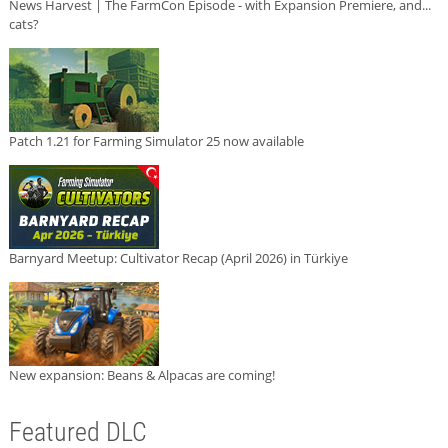
News Harvest | The FarmCon Episode - with Expansion Premiere, and...
cats?
Patch 1.21 for Farming Simulator 25 now available
Barnyard Meetup: Cultivator Recap (April 2026) in Türkiye
New expansion: Beans & Alpacas are coming!
Featured DLC