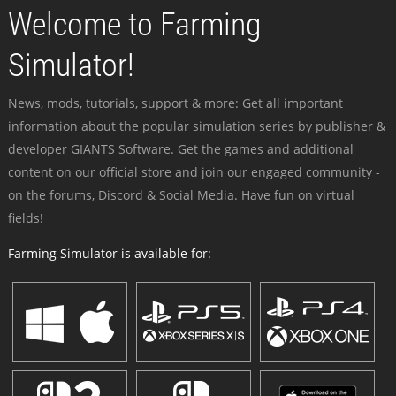
Welcome to Farming
Simulator!
News, mods, tutorials, support & more: Get all important
information about the popular simulation series by publisher &
developer GIANTS Software. Get the games and additional
content on our official store and join our engaged community -
on the forums, Discord & Social Media. Have fun on virtual
fields!
Farming Simulator is available for: