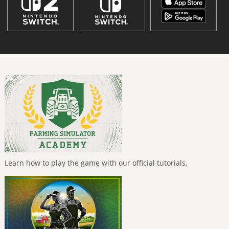
Learn how to play the game with our official tutorials.