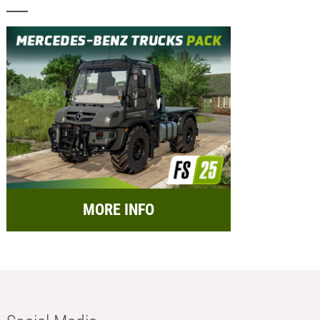
MORE INFO