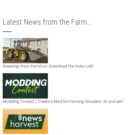
Latest News from the Farm...
Greetings from FarmCon: Download the Volvo L90!
Modding Contest | Create a Mod for Farming Simulator 25 and win!