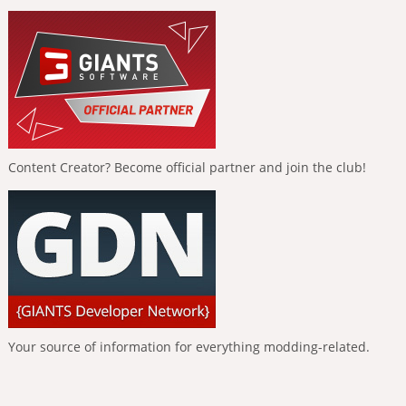
Content Creator? Become official partner and join the club!
Your source of information for everything modding-related.