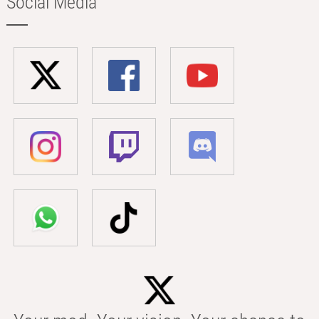
Social Media