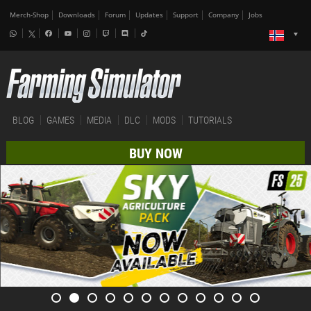
Merch-Shop
Downloads
Forum
Updates
Support
Company
Jobs
BLOG
GAMES
MEDIA
DLC
MODS
TUTORIALS
BUY NOW