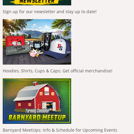
Sign up for our newsletter and stay up to date!
Hoodies, Shirts, Cups & Caps: Get official merchandise!
Barnyard MeetUps: Info & Schedule for Upcoming Events