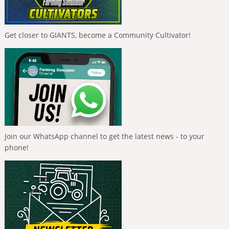
Get closer to GIANTS, become a Community Cultivator!
Join our WhatsApp channel to get the latest news - to your
phone!