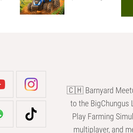
🇨🇭 Barnyard Meetu
to the BigChungus L
Play Farming Simul
multiplayer, and m