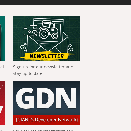
get
Sign up for our newsletter and
!
stay up to date!