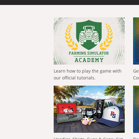
Learn how to play the game with
Ge
our official tutorials.
Co