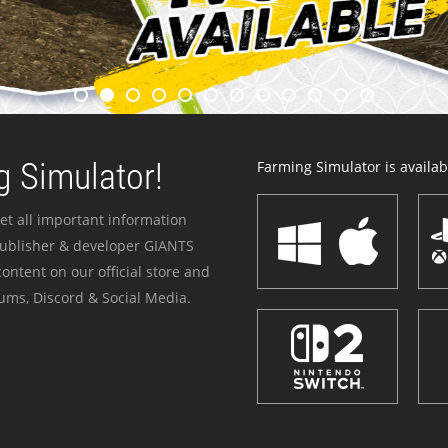
 Simulator!
Farming Simulator is availabl
et all important information
publisher & developer GIANTS
ontent on our official store and
ums, Discord & Social Media.