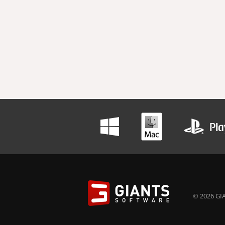
© 2026 GIA