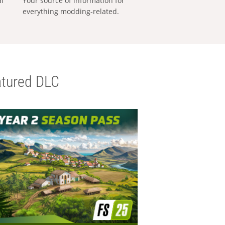
al
Your source of information for
everything modding-related.
tured DLC