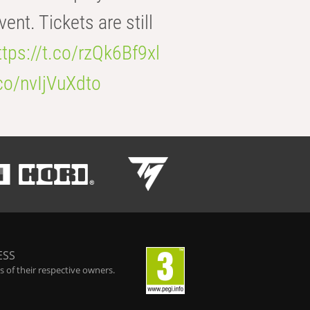
t. Tickets are still
ttps://t.co/rzQk6Bf9xl
.co/nvIjVuXdto
ESS
 of their respective owners.