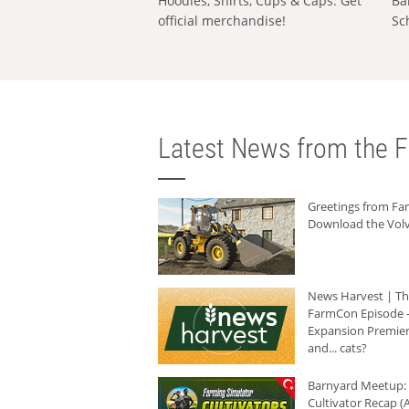
Hoodies, Shirts, Cups & Caps: Get
Ba
official merchandise!
Sc
Latest News from the F
Greetings from F
Download the Volv
News Harvest | T
FarmCon Episode -
Expansion Premier
and... cats?
Barnyard Meetup:
Cultivator Recap (A