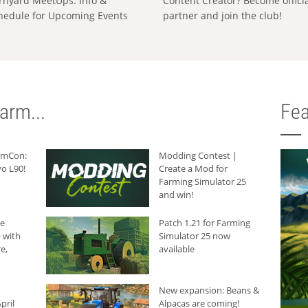
rnyard MeetUps: Info &
Content Creator? Become offici
hedule for Upcoming Events
partner and join the club!
arm...
Fea
armCon:
Modding Contest |
o L90!
Create a Mod for
Farming Simulator 25
and win!
he
Patch 1.21 for Farming
 with
Simulator 25 now
e,
available
New expansion: Beans &
pril
Alpacas are coming!