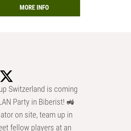
MORE INFO
p Switzerland is coming
AN Party in Biberist! 🚜
ator on site, team up in
eet fellow players at an