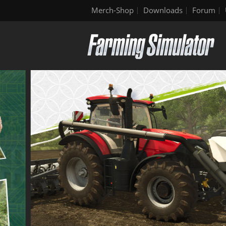
Merch-Shop
Downloads
Forum