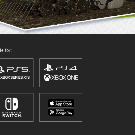
e for: