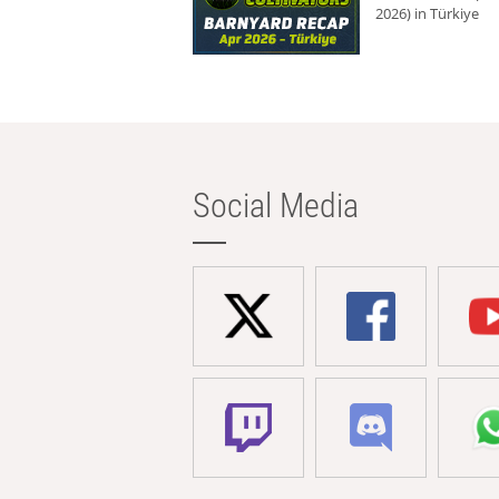
2026) in Türkiye
Social Media