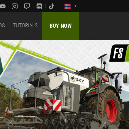
DS
TUTORIALS
BUY NOW