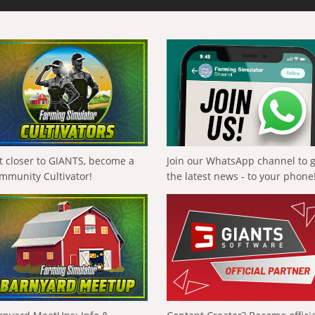
t closer to GIANTS, become a
Join our WhatsApp channel to 
mmunity Cultivator!
the latest news - to your phone