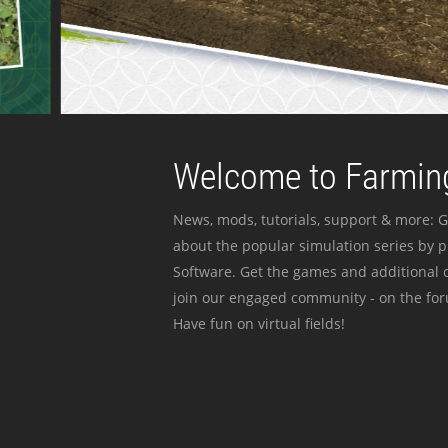
Welcome to Farming
News, mods, tutorials, support & more: G
about the popular simulation series by 
Software. Get the games and additional c
join our engaged community - on the for
Have fun on virtual fields!