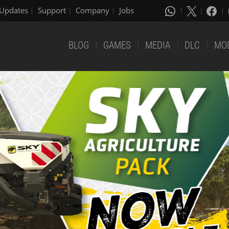
Updates
Support
Company
Jobs
BLOG
GAMES
MEDIA
DLC
MO