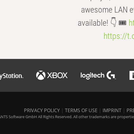
awesome LAN even
available! 👇 🎟️
h
https://t
PRIVACY POLICY
|
TERMS OF USE
|
IMPRINT
|
PR
NTS Software GmbH All Rights Reserved. All other trademarks are properties