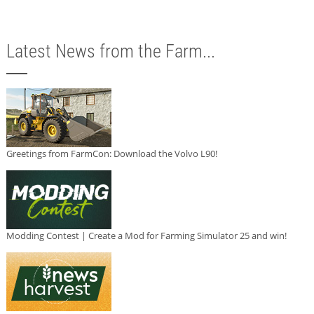
Latest News from the Farm...
Greetings from FarmCon: Download the Volvo L90!
Modding Contest | Create a Mod for Farming Simulator 25 and win!