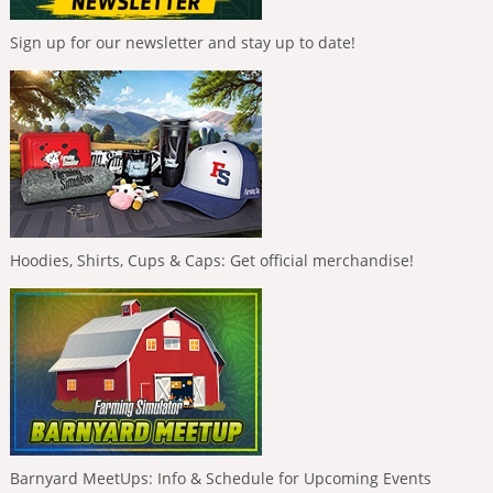
Sign up for our newsletter and stay up to date!
Hoodies, Shirts, Cups & Caps: Get official merchandise!
Barnyard MeetUps: Info & Schedule for Upcoming Events