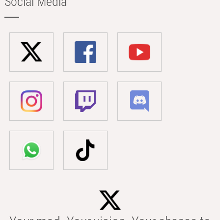
Social Media