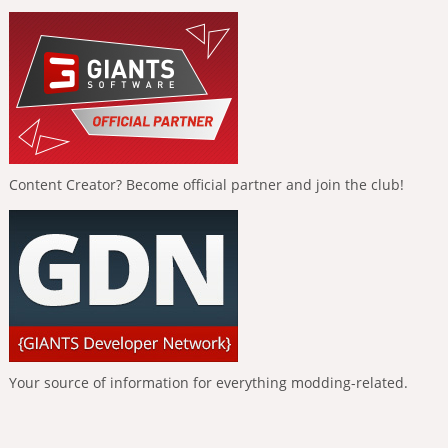
Content Creator? Become official partner and join the club!
Your source of information for everything modding-related.