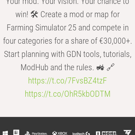
Your mod. Your vision. Your chance to
win! 🛠️ Create a mod or map for
Farming Simulator 25 and compete in
four categories for a share of €30,000+.
Start planning with GDN tools, tutorials,
ModHub and the rules. 🚜 🔗
https://t.co/7FvsBZ4tzF
https://t.co/OhR5kbODTM