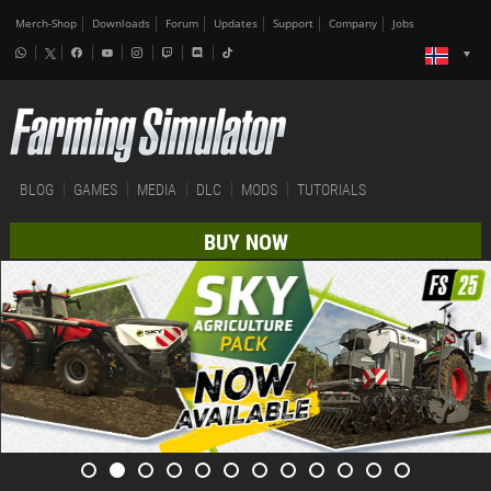
Merch-Shop
Downloads
Forum
Updates
Support
Company
Jobs
BLOG
GAMES
MEDIA
DLC
MODS
TUTORIALS
BUY NOW