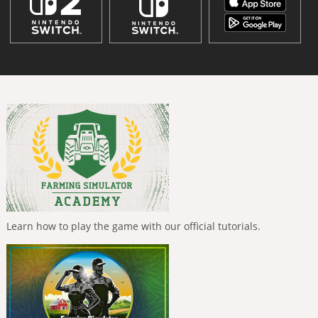
Learn how to play the game with our official tutorials.