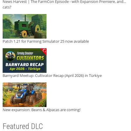
News Harvest | The FarmCon Episode - with Expansion Premiere, and...
cats?
Patch 1.21 for Farming Simulator 25 now available
Barnyard Meetup: Cultivator Recap (April 2026) in Türkiye
New expansion: Beans & Alpacas are coming!
Featured DLC