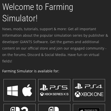
Welcome to Farming
Simulator!
News, mods, tutorials, support & more: Get all important
information about the popular simulation series by publisher &
developer GIANTS Software. Get the games and additional
content on our official store and join our engaged community -
on the forums, Discord & Social Media. Have fun on virtual
fields!
Farming Simulator is available for: