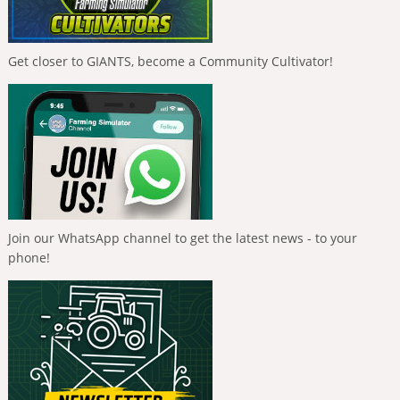
Get closer to GIANTS, become a Community Cultivator!
Join our WhatsApp channel to get the latest news - to your
phone!