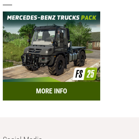
MORE INFO