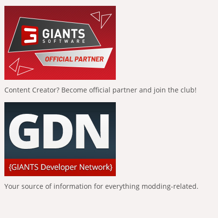
Content Creator? Become official partner and join the club!
Your source of information for everything modding-related.