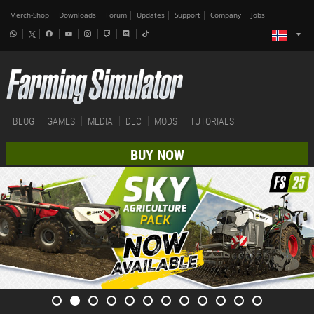
Merch-Shop
Downloads
Forum
Updates
Support
Company
Jobs
BLOG
GAMES
MEDIA
DLC
MODS
TUTORIALS
BUY NOW