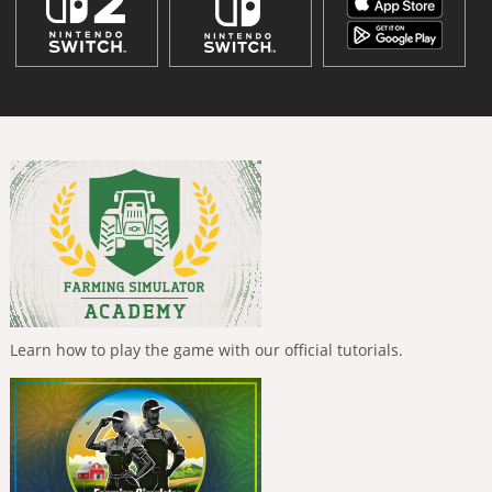
Learn how to play the game with our official tutorials.