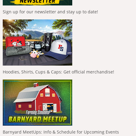
Sign up for our newsletter and stay up to date!
Hoodies, Shirts, Cups & Caps: Get official merchandise!
Barnyard MeetUps: Info & Schedule for Upcoming Events