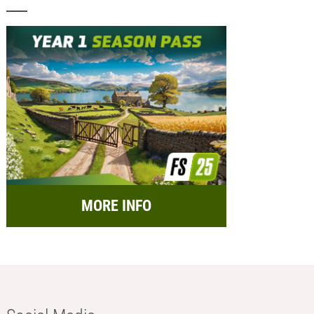
MORE INFO