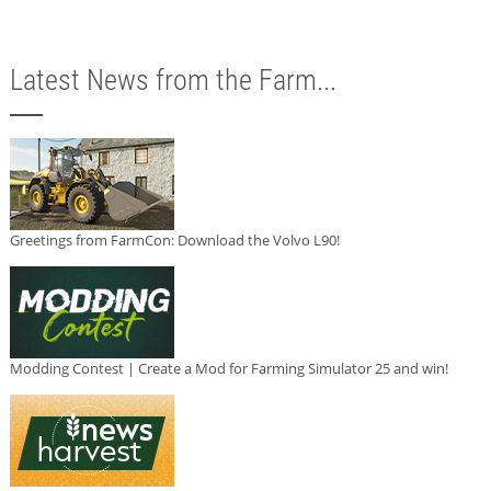
Latest News from the Farm...
Greetings from FarmCon: Download the Volvo L90!
Modding Contest | Create a Mod for Farming Simulator 25 and win!