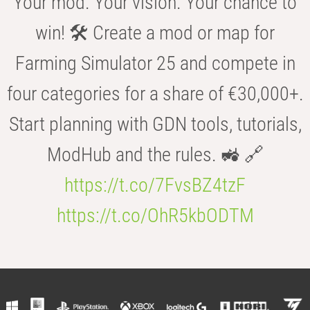
Your mod. Your vision. Your chance to
win! 🛠️ Create a mod or map for
Farming Simulator 25 and compete in
four categories for a share of €30,000+.
Start planning with GDN tools, tutorials,
ModHub and the rules. 🚜 🔗
https://t.co/7FvsBZ4tzF
https://t.co/OhR5kbODTM