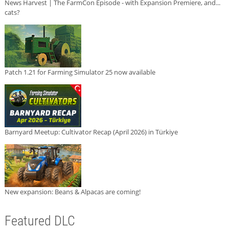
News Harvest | The FarmCon Episode - with Expansion Premiere, and...
cats?
Patch 1.21 for Farming Simulator 25 now available
Barnyard Meetup: Cultivator Recap (April 2026) in Türkiye
New expansion: Beans & Alpacas are coming!
Featured DLC