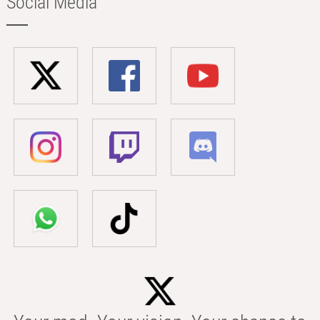
Social Media