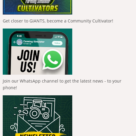
Get closer to GIANTS, become a Community Cultivator!
Join our WhatsApp channel to get the latest news - to your
phone!