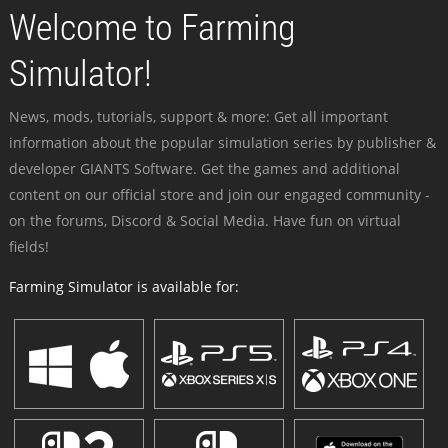
Welcome to Farming
Simulator!
News, mods, tutorials, support & more: Get all important
information about the popular simulation series by publisher &
developer GIANTS Software. Get the games and additional
content on our official store and join our engaged community -
on the forums, Discord & Social Media. Have fun on virtual
fields!
Farming Simulator is available for: