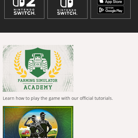
Learn how to play the game with our official tutorials.