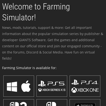
Welcome to Farming
Simulator!
News, mods, tutorials, support & more: Get all important
information about the popular simulation series by publisher &
developer GIANTS Software. Get the games and additional
content on our official store and join our engaged community -
on the forums, Discord & Social Media. Have fun on virtual
fields!
Farming Simulator is available for: