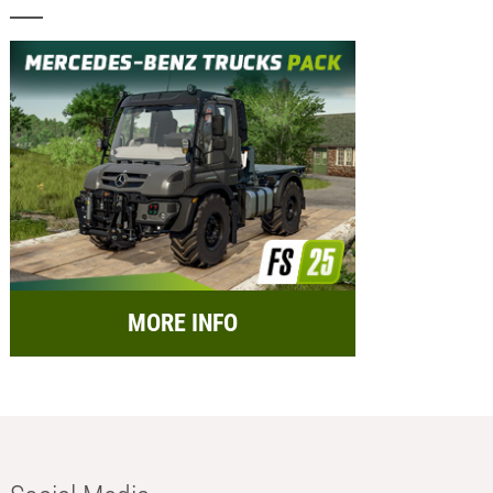
MORE INFO