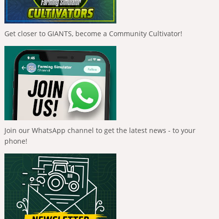
Get closer to GIANTS, become a Community Cultivator!
Join our WhatsApp channel to get the latest news - to your
phone!