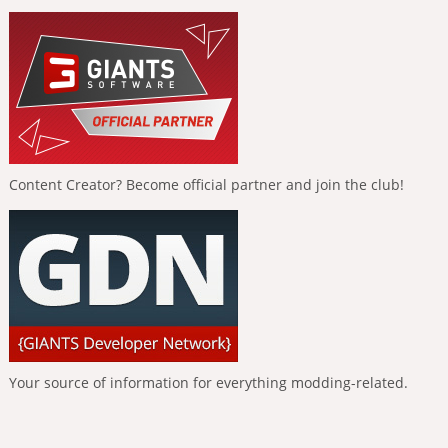
Content Creator? Become official partner and join the club!
Your source of information for everything modding-related.