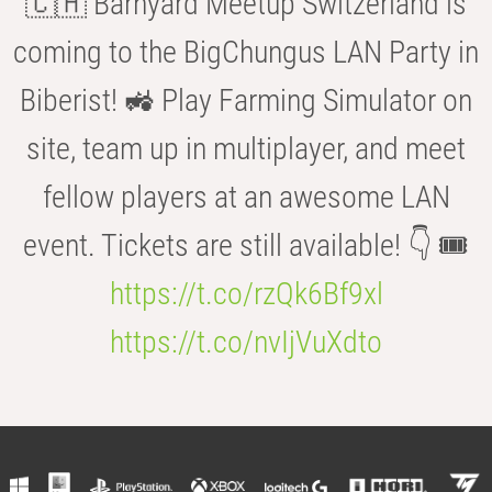
🇨🇭 Barnyard Meetup Switzerland is
coming to the BigChungus LAN Party in
Biberist! 🚜 Play Farming Simulator on
site, team up in multiplayer, and meet
fellow players at an awesome LAN
event. Tickets are still available! 👇 🎟️
https://t.co/rzQk6Bf9xl
https://t.co/nvIjVuXdto