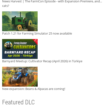
News Harvest | The FarmCon Episode - with Expansion Premiere, and...
cats?
Patch 1.21 for Farming Simulator 25 now available
Barnyard Meetup: Cultivator Recap (April 2026) in Türkiye
New expansion: Beans & Alpacas are coming!
Featured DLC