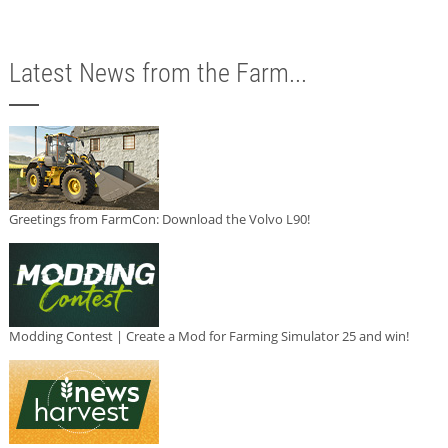
Latest News from the Farm...
Greetings from FarmCon: Download the Volvo L90!
Modding Contest | Create a Mod for Farming Simulator 25 and win!