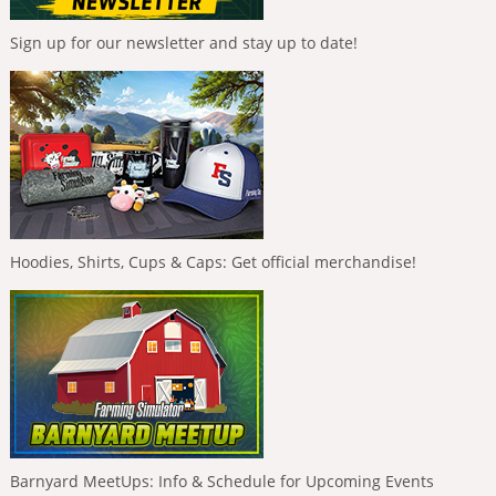
Sign up for our newsletter and stay up to date!
Hoodies, Shirts, Cups & Caps: Get official merchandise!
Barnyard MeetUps: Info & Schedule for Upcoming Events