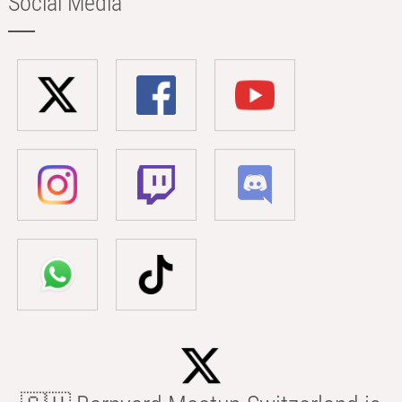
Social Media