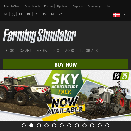
Merch-Shop
Downloads
Forum
Updates
Support
Company
Jobs
BLOG
GAMES
MEDIA
DLC
MODS
TUTORIALS
BUY NOW