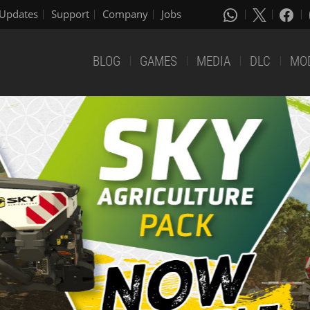
Updates
Support
Company
Jobs
BLOG
GAMES
MEDIA
DLC
MO