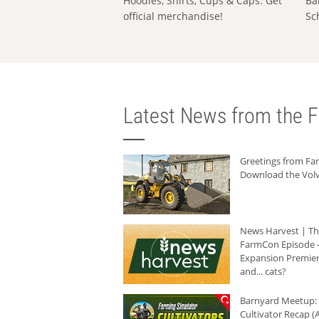
Hoodies, Shirts, Cups & Caps: Get
Ba
official merchandise!
Sc
Latest News from the F
Greetings from F
Download the Volv
News Harvest | T
FarmCon Episode -
Expansion Premier
and... cats?
Barnyard Meetup:
Cultivator Recap (A