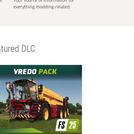
al
Your source of information for
everything modding-related.
tured DLC