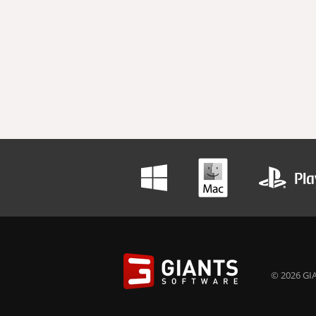
© 2026 GIA