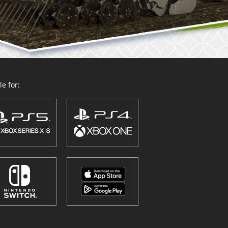
e for: