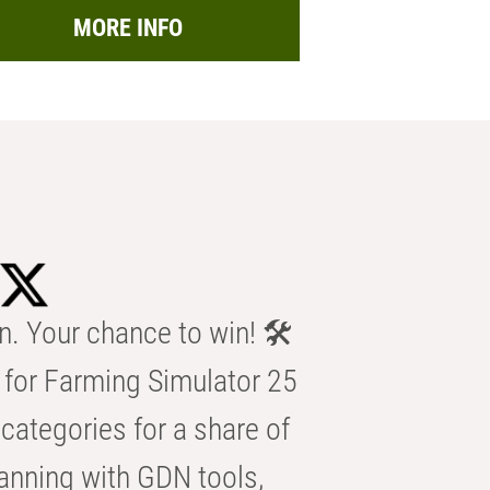
MORE INFO
n. Your chance to win! 🛠️
for Farming Simulator 25
categories for a share of
anning with GDN tools,