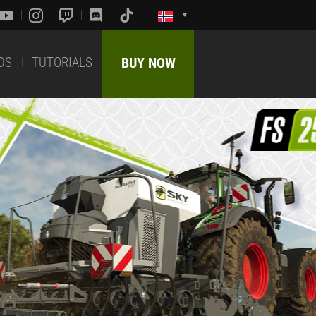
DS
TUTORIALS
BUY NOW