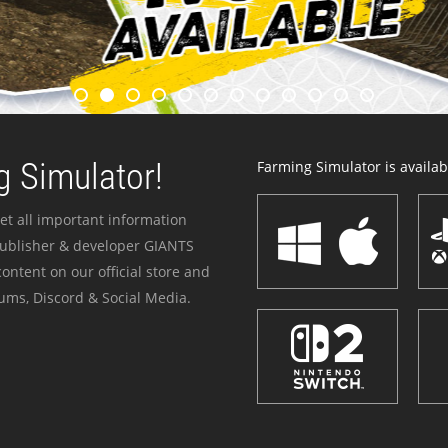
 Simulator!
Farming Simulator is availabl
et all important information
publisher & developer GIANTS
ontent on our official store and
ums, Discord & Social Media.