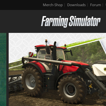
Merch-Shop
Downloads
Forum