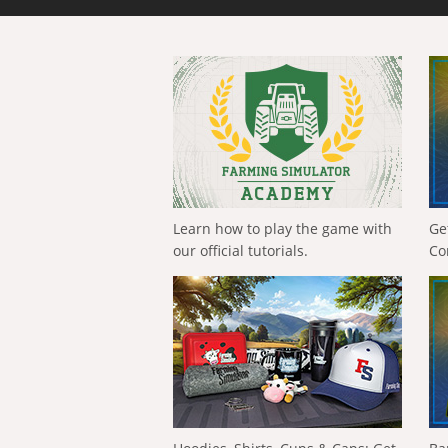
Learn how to play the game with
Ge
our official tutorials.
Co