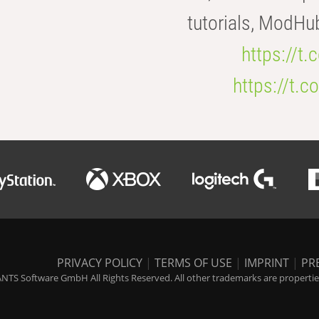
tutorials, ModHu
https://t
https://t
PRIVACY POLICY
|
TERMS OF USE
|
IMPRINT
|
PR
NTS Software GmbH All Rights Reserved. All other trademarks are properties