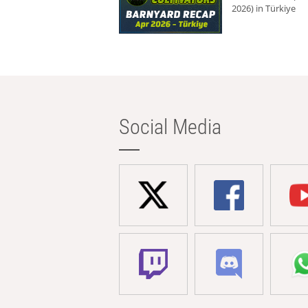
2026) in Türkiye
Social Media