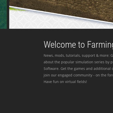
Welcome to Farming
News, mods, tutorials, support & more: G
about the popular simulation series by 
Software. Get the games and additional c
join our engaged community - on the for
Have fun on virtual fields!