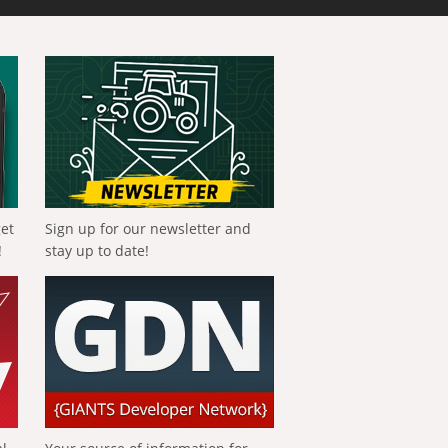
get
Sign up for our newsletter and
!
stay up to date!