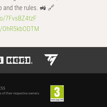
b and the rules. 🚜 🔗
.co/7FvsBZ4tzF
.co/OhR5kbODTM
ESS
 of their respective owners.