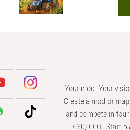
Your mod. Your visio
Create a mod or map 
and compete in four 
€30,000+. Start pl