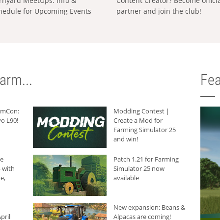
rnyard MeetUps: Info &
Content Creator? Become offici
hedule for Upcoming Events
partner and join the club!
arm...
Fea
armCon:
Modding Contest |
o L90!
Create a Mod for
Farming Simulator 25
and win!
he
Patch 1.21 for Farming
 with
Simulator 25 now
e,
available
New expansion: Beans &
pril
Alpacas are coming!