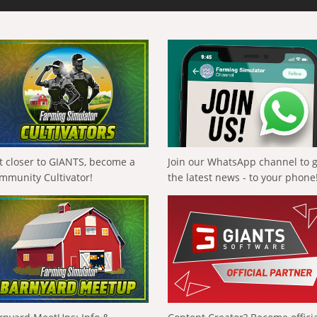
t closer to GIANTS, become a
Join our WhatsApp channel to 
mmunity Cultivator!
the latest news - to your phone