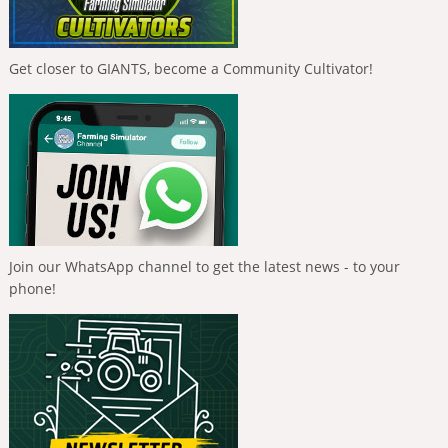
Get closer to GIANTS, become a Community Cultivator!
Join our WhatsApp channel to get the latest news - to your
phone!