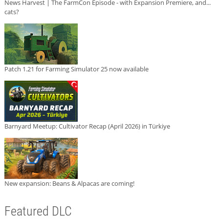
News Harvest | The FarmCon Episode - with Expansion Premiere, and...
cats?
Patch 1.21 for Farming Simulator 25 now available
Barnyard Meetup: Cultivator Recap (April 2026) in Türkiye
New expansion: Beans & Alpacas are coming!
Featured DLC