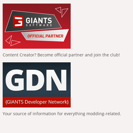
Content Creator? Become official partner and join the club!
Your source of information for everything modding-related.