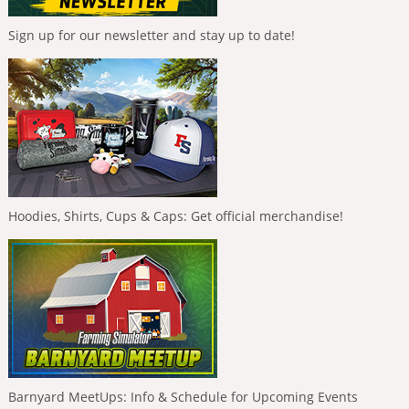
Sign up for our newsletter and stay up to date!
Hoodies, Shirts, Cups & Caps: Get official merchandise!
Barnyard MeetUps: Info & Schedule for Upcoming Events