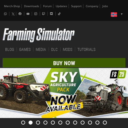
Merch-Shop
Downloads
Forum
Updates
Support
Company
Jobs
BLOG
GAMES
MEDIA
DLC
MODS
TUTORIALS
BUY NOW