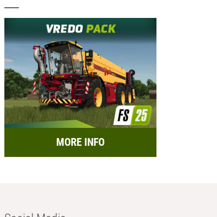
MORE INFO