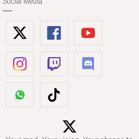
Social Media