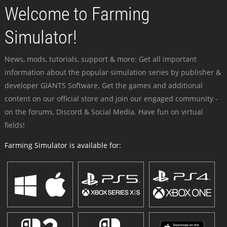
Welcome to Farming
Simulator!
News, mods, tutorials, support & more: Get all important
information about the popular simulation series by publisher &
developer GIANTS Software. Get the games and additional
content on our official store and join our engaged community -
on the forums, Discord & Social Media. Have fun on virtual
fields!
Farming Simulator is available for: