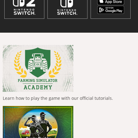
Learn how to play the game with our official tutorials.