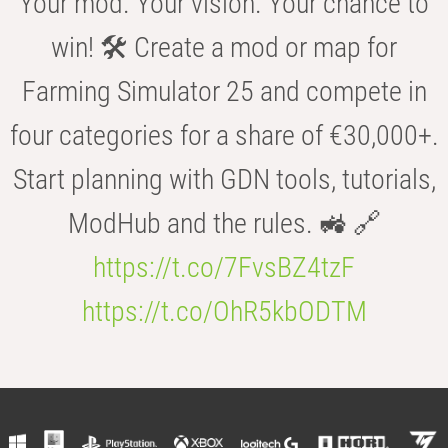
Your mod. Your vision. Your chance to
win! 🛠️ Create a mod or map for
Farming Simulator 25 and compete in
four categories for a share of €30,000+.
Start planning with GDN tools, tutorials,
ModHub and the rules. 🚜 🔗
https://t.co/7FvsBZ4tzF
https://t.co/OhR5kbODTM