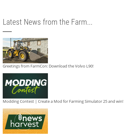
Latest News from the Farm...
Greetings from FarmCon: Download the Volvo L90!
Modding Contest | Create a Mod for Farming Simulator 25 and win!