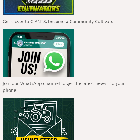
Get closer to GIANTS, become a Community Cultivator!
Join our WhatsApp channel to get the latest news - to your
phone!