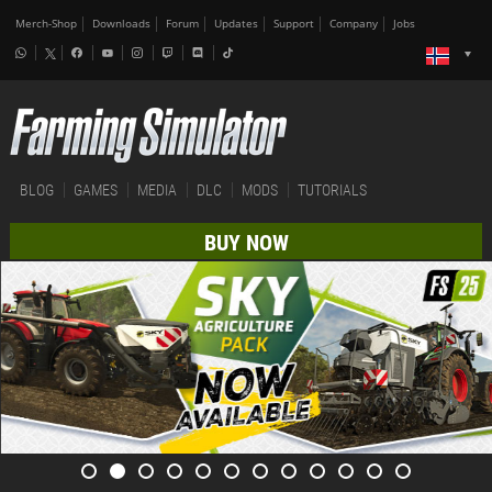
Merch-Shop
Downloads
Forum
Updates
Support
Company
Jobs
BLOG
GAMES
MEDIA
DLC
MODS
TUTORIALS
BUY NOW