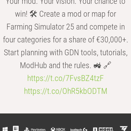
Your mod. Your vision. Your chance to
win! 🛠️ Create a mod or map for
Farming Simulator 25 and compete in
four categories for a share of €30,000+.
Start planning with GDN tools, tutorials,
ModHub and the rules. 🚜 🔗
https://t.co/7FvsBZ4tzF
https://t.co/OhR5kbODTM