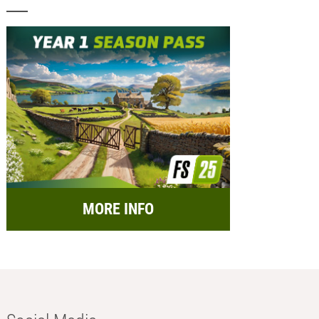
MORE INFO