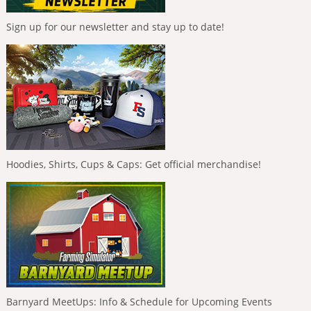
Sign up for our newsletter and stay up to date!
Hoodies, Shirts, Cups & Caps: Get official merchandise!
Barnyard MeetUps: Info & Schedule for Upcoming Events