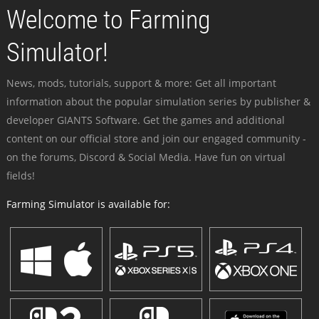
Welcome to Farming
Simulator!
News, mods, tutorials, support & more: Get all important
information about the popular simulation series by publisher &
developer GIANTS Software. Get the games and additional
content on our official store and join our engaged community -
on the forums, Discord & Social Media. Have fun on virtual
fields!
Farming Simulator is available for: