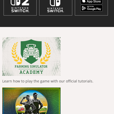
Learn how to play the game with our official tutorials.