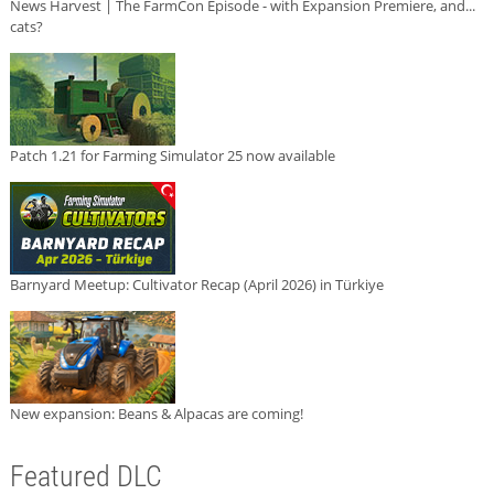
News Harvest | The FarmCon Episode - with Expansion Premiere, and...
cats?
Patch 1.21 for Farming Simulator 25 now available
Barnyard Meetup: Cultivator Recap (April 2026) in Türkiye
New expansion: Beans & Alpacas are coming!
Featured DLC