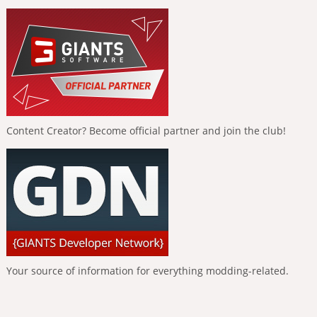
Content Creator? Become official partner and join the club!
Your source of information for everything modding-related.