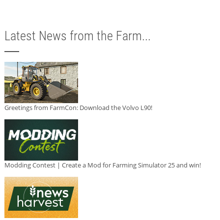
Latest News from the Farm...
Greetings from FarmCon: Download the Volvo L90!
Modding Contest | Create a Mod for Farming Simulator 25 and win!