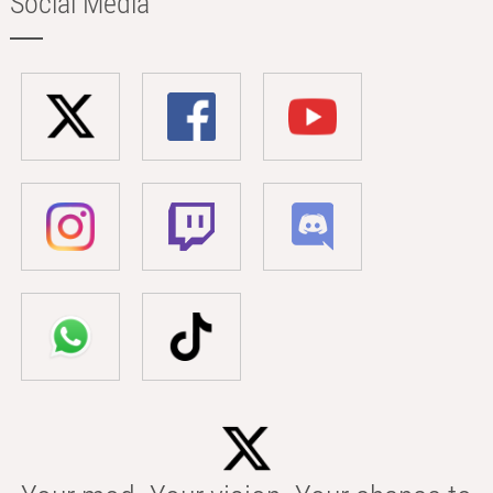
Social Media