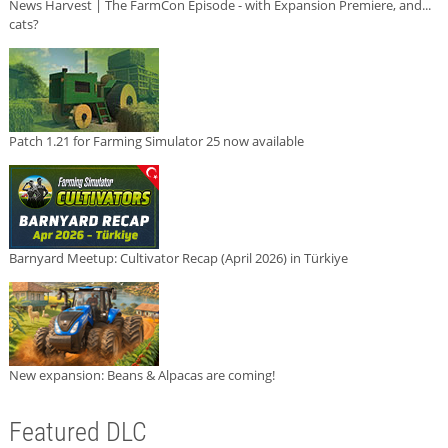
News Harvest | The FarmCon Episode - with Expansion Premiere, and...
cats?
Patch 1.21 for Farming Simulator 25 now available
Barnyard Meetup: Cultivator Recap (April 2026) in Türkiye
New expansion: Beans & Alpacas are coming!
Featured DLC