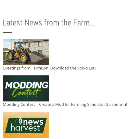
Latest News from the Farm...
Greetings from FarmCon: Download the Volvo L90!
Modding Contest | Create a Mod for Farming Simulator 25 and win!