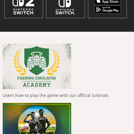
Learn how to play the game with our official tutorials.