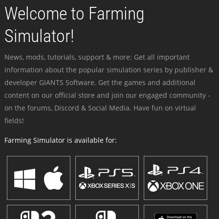
Welcome to Farming
Simulator!
News, mods, tutorials, support & more: Get all important
information about the popular simulation series by publisher &
developer GIANTS Software. Get the games and additional
content on our official store and join our engaged community -
on the forums, Discord & Social Media. Have fun on virtual
fields!
Farming Simulator is available for: