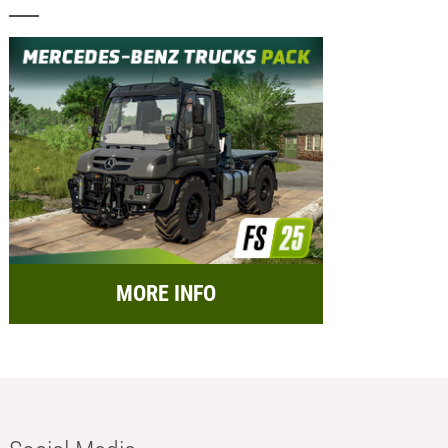
MORE INFO