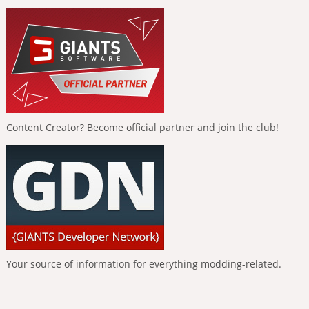
Content Creator? Become official partner and join the club!
Your source of information for everything modding-related.