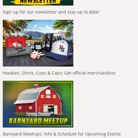
Sign up for our newsletter and stay up to date!
Hoodies, Shirts, Cups & Caps: Get official merchandise!
Barnyard MeetUps: Info & Schedule for Upcoming Events