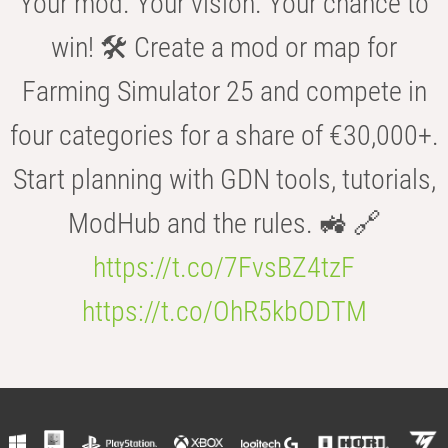
Your mod. Your vision. Your chance to
win! 🛠️ Create a mod or map for
Farming Simulator 25 and compete in
four categories for a share of €30,000+.
Start planning with GDN tools, tutorials,
ModHub and the rules. 🚜 🔗
https://t.co/7FvsBZ4tzF
https://t.co/OhR5kbODTM