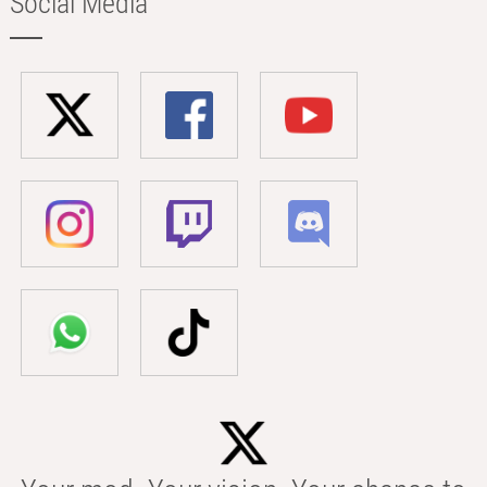
Social Media