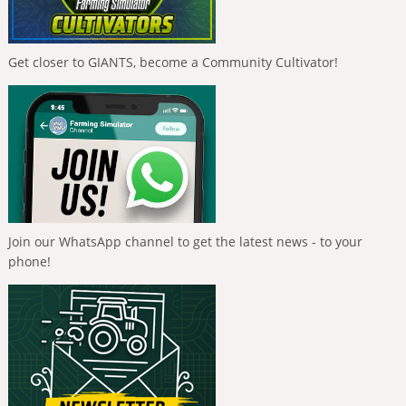
Get closer to GIANTS, become a Community Cultivator!
Join our WhatsApp channel to get the latest news - to your
phone!