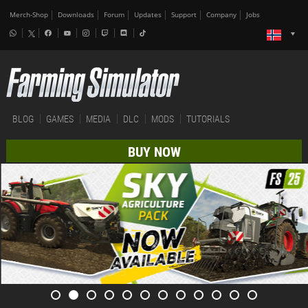
Merch-Shop
Downloads
Forum
Updates
Support
Company
Jobs
BLOG
GAMES
MEDIA
DLC
MODS
TUTORIALS
BUY NOW