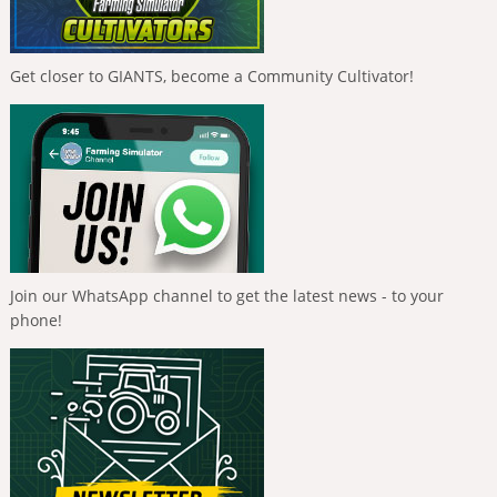
Get closer to GIANTS, become a Community Cultivator!
Join our WhatsApp channel to get the latest news - to your
phone!