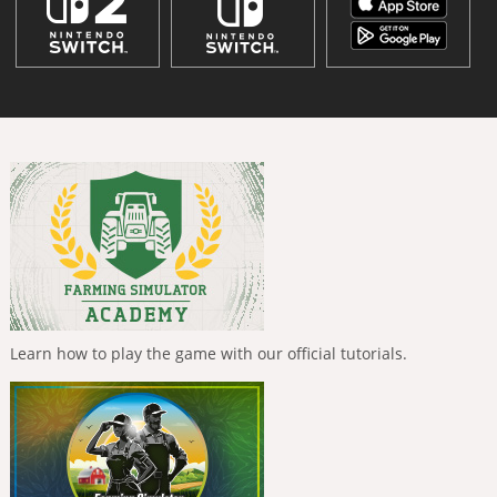
Learn how to play the game with our official tutorials.