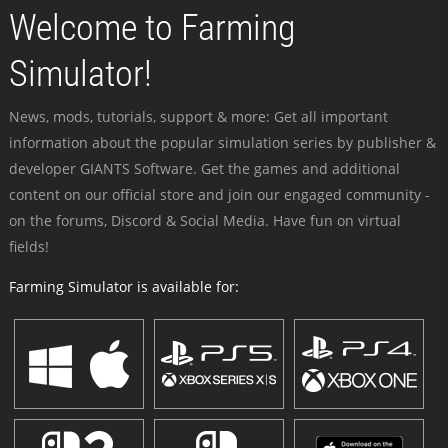
Welcome to Farming
Simulator!
News, mods, tutorials, support & more: Get all important
information about the popular simulation series by publisher &
developer GIANTS Software. Get the games and additional
content on our official store and join our engaged community -
on the forums, Discord & Social Media. Have fun on virtual
fields!
Farming Simulator is available for: