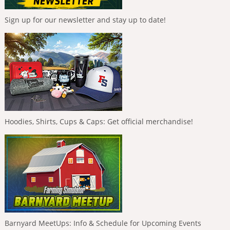
Sign up for our newsletter and stay up to date!
Hoodies, Shirts, Cups & Caps: Get official merchandise!
Barnyard MeetUps: Info & Schedule for Upcoming Events