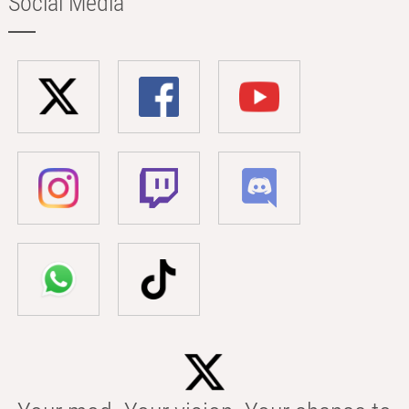
Social Media