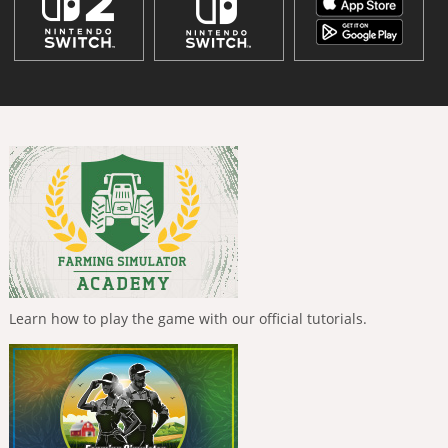
Learn how to play the game with our official tutorials.