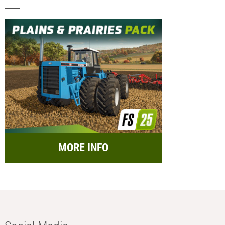
MORE INFO