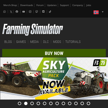
Merch-Shop
Downloads
Forum
Updates
Support
Company
Jobs
BLOG
GAMES
MEDIA
DLC
MODS
TUTORIALS
BUY NOW