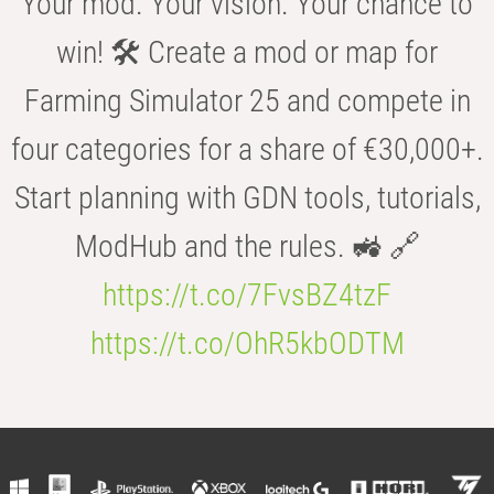
Your mod. Your vision. Your chance to
win! 🛠️ Create a mod or map for
Farming Simulator 25 and compete in
four categories for a share of €30,000+.
Start planning with GDN tools, tutorials,
ModHub and the rules. 🚜 🔗
https://t.co/7FvsBZ4tzF
https://t.co/OhR5kbODTM