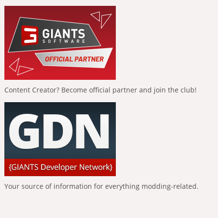
Content Creator? Become official partner and join the club!
Your source of information for everything modding-related.