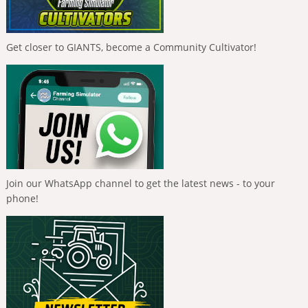
Get closer to GIANTS, become a Community Cultivator!
Join our WhatsApp channel to get the latest news - to your
phone!