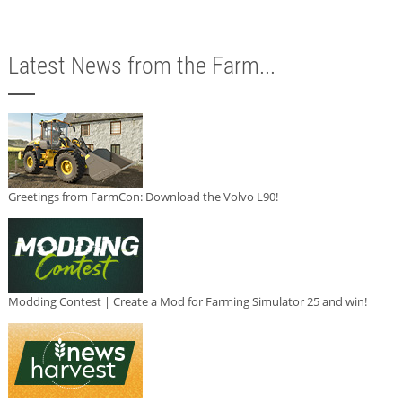
Latest News from the Farm...
Greetings from FarmCon: Download the Volvo L90!
Modding Contest | Create a Mod for Farming Simulator 25 and win!