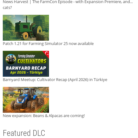
News Harvest | The FarmCon Episode - with Expansion Premiere, and...
cats?
Patch 1.21 for Farming Simulator 25 now available
Barnyard Meetup: Cultivator Recap (April 2026) in Türkiye
New expansion: Beans & Alpacas are coming!
Featured DLC