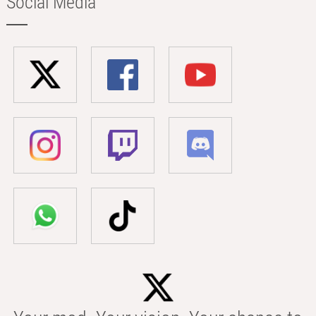
Social Media