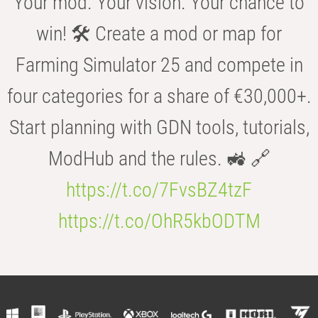
Your mod. Your vision. Your chance to
win! 🛠️ Create a mod or map for
Farming Simulator 25 and compete in
four categories for a share of €30,000+.
Start planning with GDN tools, tutorials,
ModHub and the rules. 🚜 🔗
https://t.co/7FvsBZ4tzF
https://t.co/OhR5kbODTM