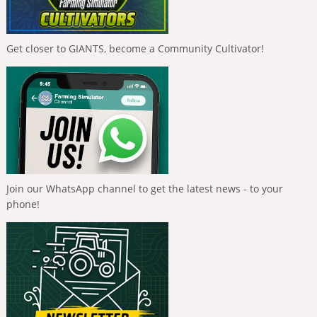
Get closer to GIANTS, become a Community Cultivator!
Join our WhatsApp channel to get the latest news - to your
phone!