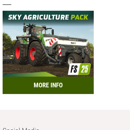
MORE INFO