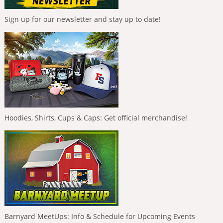
Sign up for our newsletter and stay up to date!
Hoodies, Shirts, Cups & Caps: Get official merchandise!
Barnyard MeetUps: Info & Schedule for Upcoming Events