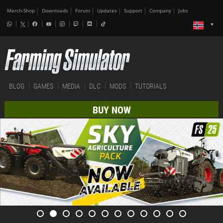
Merch-Shop
Downloads
Forum
Updates
Support
Company
Jobs
BLOG
GAMES
MEDIA
DLC
MODS
TUTORIALS
BUY NOW