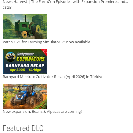
News Harvest | The FarmCon Episode - with Expansion Premiere, and...
cats?
Patch 1.21 for Farming Simulator 25 now available
Barnyard Meetup: Cultivator Recap (April 2026) in Türkiye
New expansion: Beans & Alpacas are coming!
Featured DLC