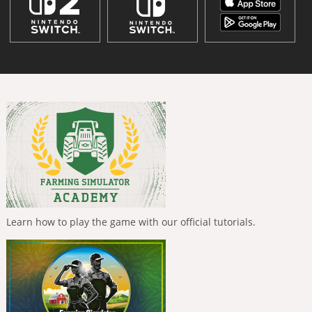
Learn how to play the game with our official tutorials.