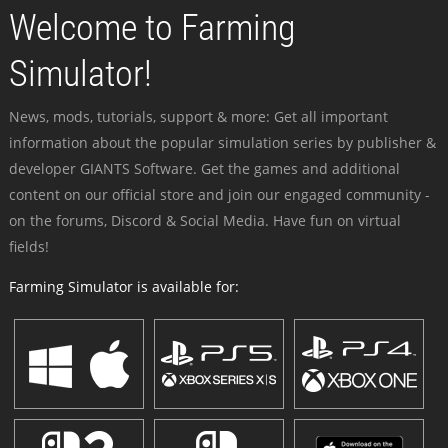
Welcome to Farming
Simulator!
News, mods, tutorials, support & more: Get all important
information about the popular simulation series by publisher &
developer GIANTS Software. Get the games and additional
content on our official store and join our engaged community -
on the forums, Discord & Social Media. Have fun on virtual
fields!
Farming Simulator is available for: