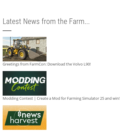
Latest News from the Farm...
Greetings from FarmCon: Download the Volvo L90!
Modding Contest | Create a Mod for Farming Simulator 25 and win!