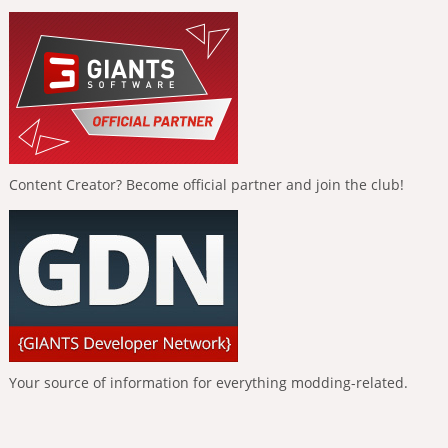
Content Creator? Become official partner and join the club!
Your source of information for everything modding-related.