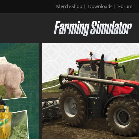
Merch-Shop
Downloads
Forum