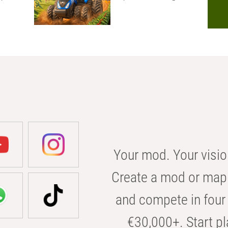
Your mod. Your visio
Create a mod or map 
and compete in four 
€30,000+. Start pl