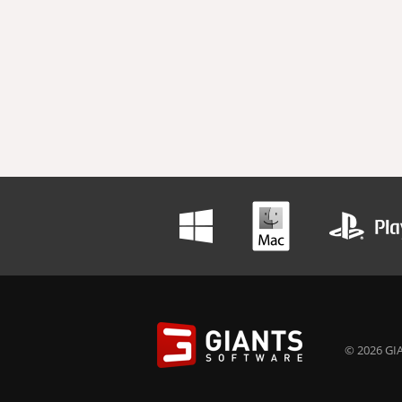
© 2026 GIA