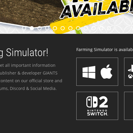
 Simulator!
Farming Simulator is availabl
et all important information
publisher & developer GIANTS
ontent on our official store and
ums, Discord & Social Media.