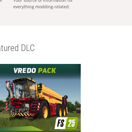
al
Your source of information for
everything modding-related.
tured DLC