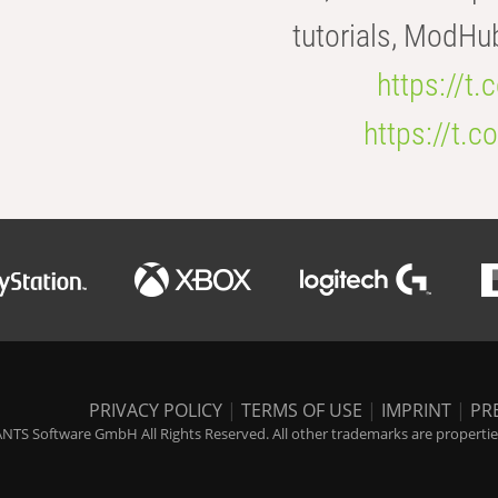
tutorials, ModHu
https://t
https://t
PRIVACY POLICY
|
TERMS OF USE
|
IMPRINT
|
PR
NTS Software GmbH All Rights Reserved. All other trademarks are properties