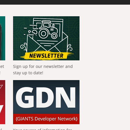
get
Sign up for our newsletter and
!
stay up to date!