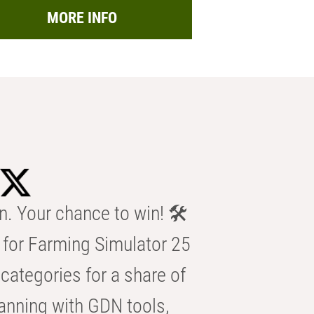
MORE INFO
n. Your chance to win! 🛠️
for Farming Simulator 25
categories for a share of
anning with GDN tools,