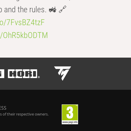
b and the rules. 🚜 🔗
.co/7FvsBZ4tzF
.co/OhR5kbODTM
ESS
 of their respective owners.