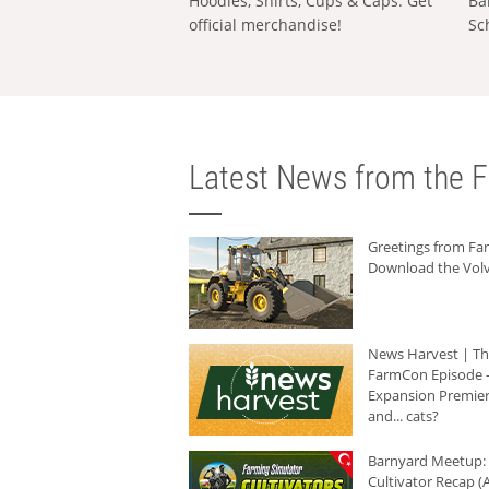
Hoodies, Shirts, Cups & Caps: Get
Ba
official merchandise!
Sc
Latest News from the F
Greetings from F
Download the Volv
News Harvest | T
FarmCon Episode -
Expansion Premier
and... cats?
Barnyard Meetup:
Cultivator Recap (A