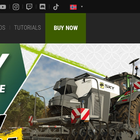
DS
TUTORIALS
BUY NOW