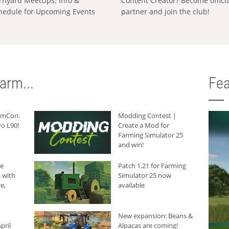
rnyard MeetUps: Info &
Content Creator? Become offici
hedule for Upcoming Events
partner and join the club!
arm...
Fea
armCon:
Modding Contest |
o L90!
Create a Mod for
Farming Simulator 25
and win!
he
Patch 1.21 for Farming
 with
Simulator 25 now
e,
available
New expansion: Beans &
pril
Alpacas are coming!