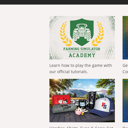
Learn how to play the game with
Ge
our official tutorials.
Co