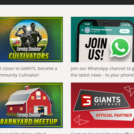
t closer to GIANTS, become a
Join our WhatsApp channel to 
mmunity Cultivator!
the latest news - to your phone