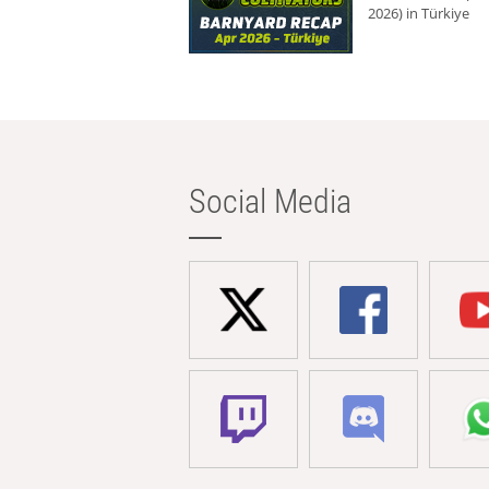
2026) in Türkiye
Social Media