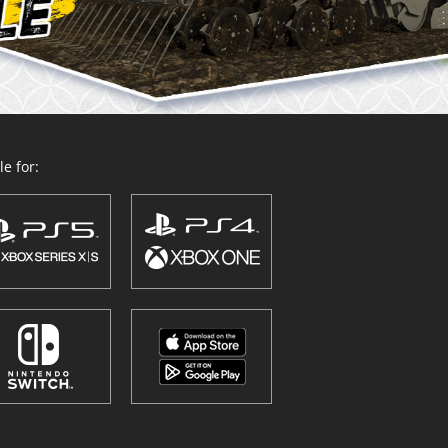
e for: