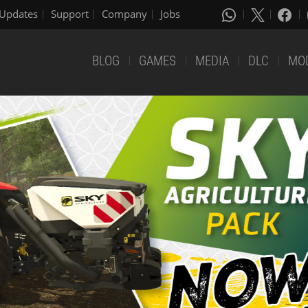
Updates
Support
Company
Jobs
BLOG
GAMES
MEDIA
DLC
MO