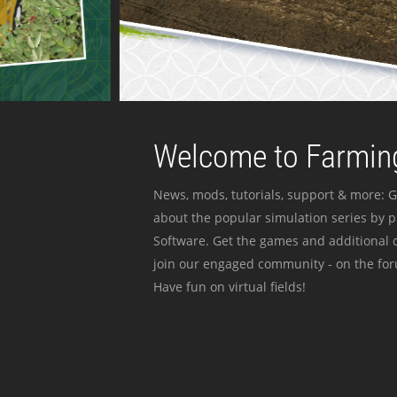
Welcome to Farming
News, mods, tutorials, support & more: G
about the popular simulation series by 
Software. Get the games and additional c
join our engaged community - on the for
Have fun on virtual fields!