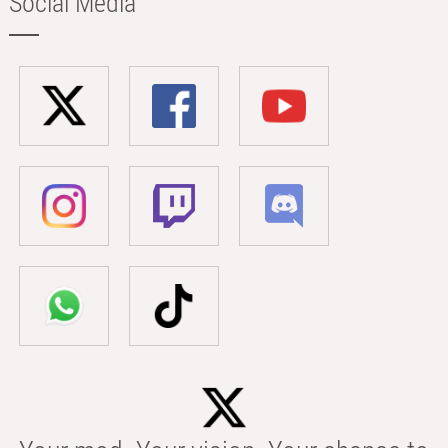
Social Media