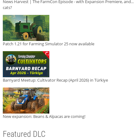
News Harvest | The FarmCon Episode - with Expansion Premiere, and...
cats?
Patch 1.21 for Farming Simulator 25 now available
Barnyard Meetup: Cultivator Recap (April 2026) in Türkiye
New expansion: Beans & Alpacas are coming!
Featured DLC