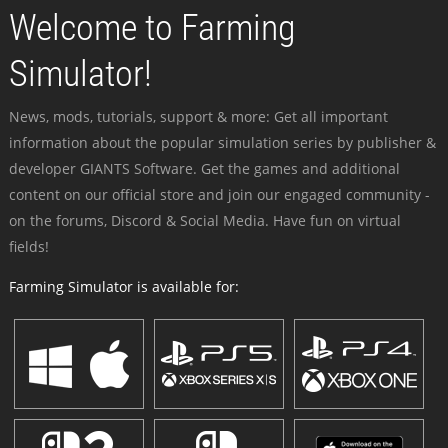
Welcome to Farming
Simulator!
News, mods, tutorials, support & more: Get all important
information about the popular simulation series by publisher &
developer GIANTS Software. Get the games and additional
content on our official store and join our engaged community -
on the forums, Discord & Social Media. Have fun on virtual
fields!
Farming Simulator is available for: