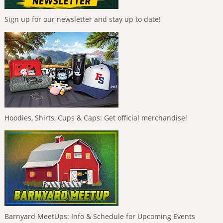
Sign up for our newsletter and stay up to date!
Hoodies, Shirts, Cups & Caps: Get official merchandise!
Barnyard MeetUps: Info & Schedule for Upcoming Events