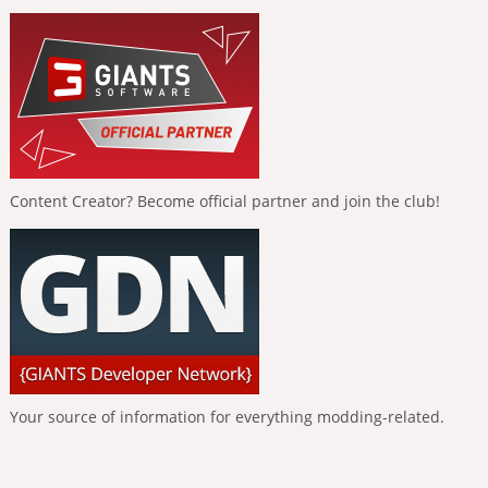
Content Creator? Become official partner and join the club!
Your source of information for everything modding-related.