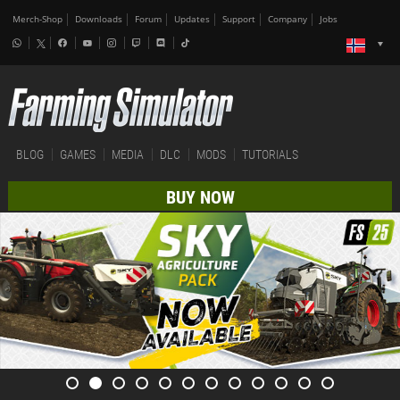
Merch-Shop
Downloads
Forum
Updates
Support
Company
Jobs
BLOG
GAMES
MEDIA
DLC
MODS
TUTORIALS
BUY NOW