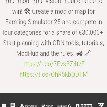
Your mod. Your vision. Your chance to
win! 🛠️ Create a mod or map for
Farming Simulator 25 and compete in
four categories for a share of €30,000+.
Start planning with GDN tools, tutorials,
ModHub and the rules. 🚜 🔗
https://t.co/7FvsBZ4tzF
https://t.co/OhR5kbODTM