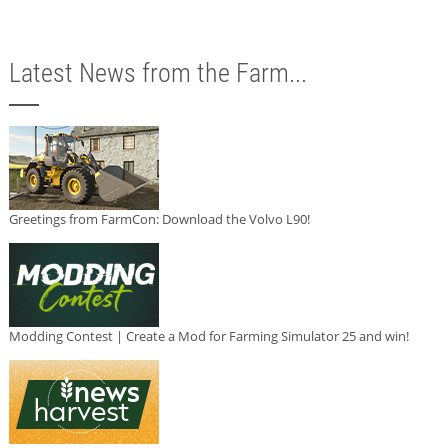
Latest News from the Farm...
Greetings from FarmCon: Download the Volvo L90!
Modding Contest | Create a Mod for Farming Simulator 25 and win!