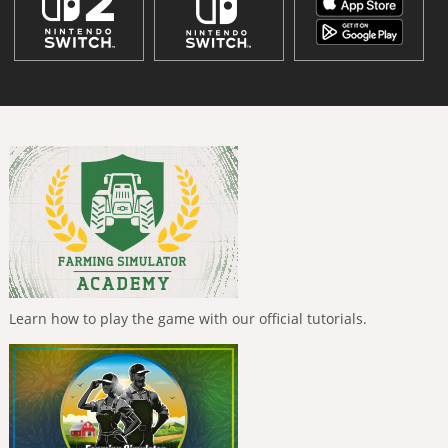
Learn how to play the game with our official tutorials.