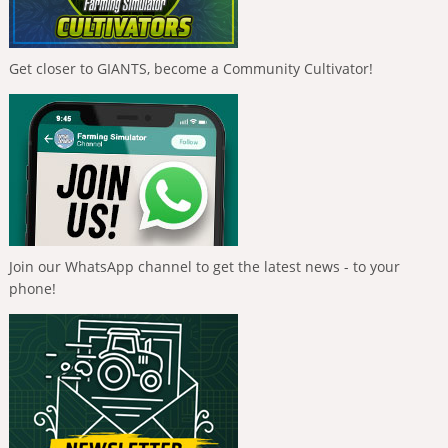
Get closer to GIANTS, become a Community Cultivator!
Join our WhatsApp channel to get the latest news - to your
phone!