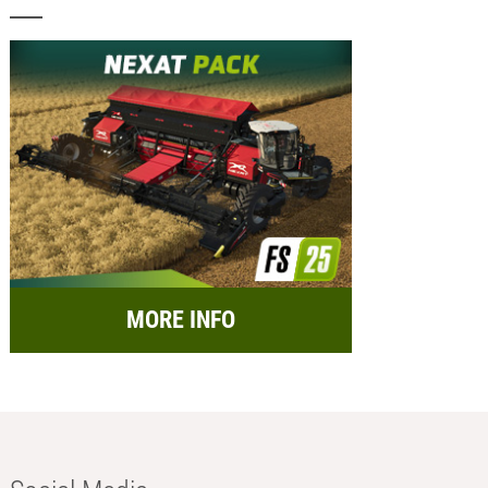
MORE INFO