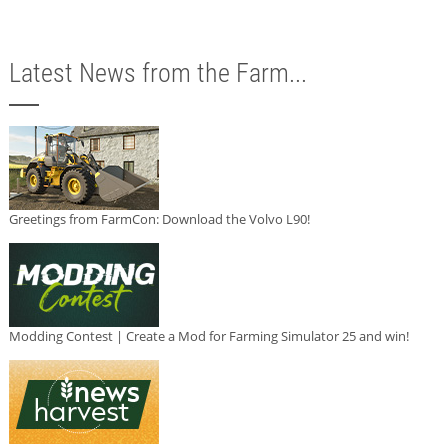
Latest News from the Farm...
Greetings from FarmCon: Download the Volvo L90!
Modding Contest | Create a Mod for Farming Simulator 25 and win!