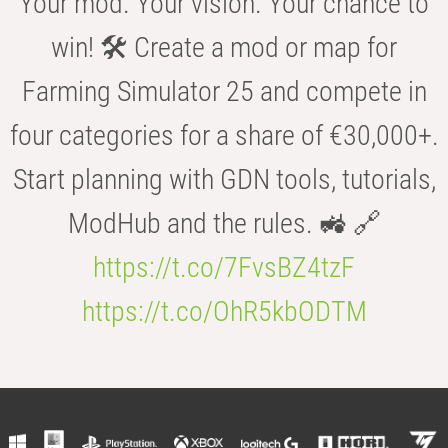
Your mod. Your vision. Your chance to
win! 🛠️ Create a mod or map for
Farming Simulator 25 and compete in
four categories for a share of €30,000+.
Start planning with GDN tools, tutorials,
ModHub and the rules. 🚜 🔗
https://t.co/7FvsBZ4tzF
https://t.co/OhR5kbODTM