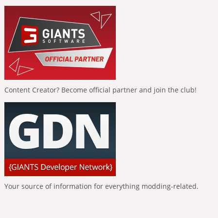
Content Creator? Become official partner and join the club!
Your source of information for everything modding-related.