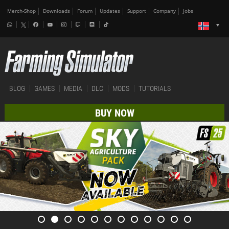
Merch-Shop
Downloads
Forum
Updates
Support
Company
Jobs
BLOG
GAMES
MEDIA
DLC
MODS
TUTORIALS
BUY NOW