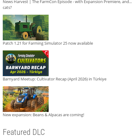
News Harvest | The FarmCon Episode - with Expansion Premiere, and...
cats?
Patch 1.21 for Farming Simulator 25 now available
Barnyard Meetup: Cultivator Recap (April 2026) in Türkiye
New expansion: Beans & Alpacas are coming!
Featured DLC