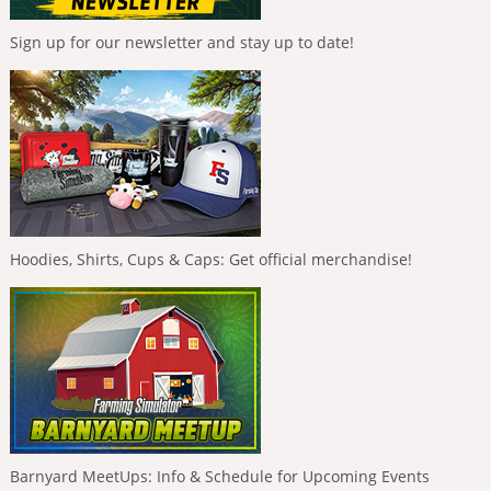
Sign up for our newsletter and stay up to date!
Hoodies, Shirts, Cups & Caps: Get official merchandise!
Barnyard MeetUps: Info & Schedule for Upcoming Events