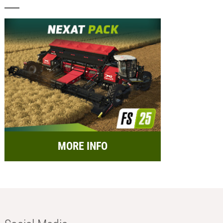
MORE INFO