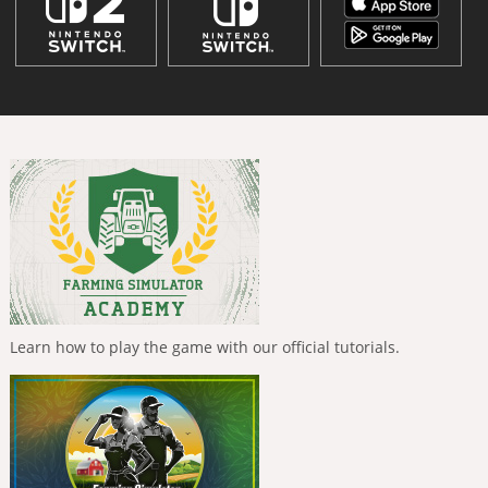
Learn how to play the game with our official tutorials.