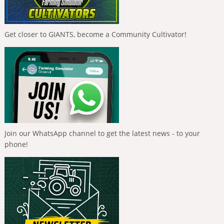
Get closer to GIANTS, become a Community Cultivator!
Join our WhatsApp channel to get the latest news - to your
phone!