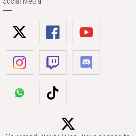
Social Media