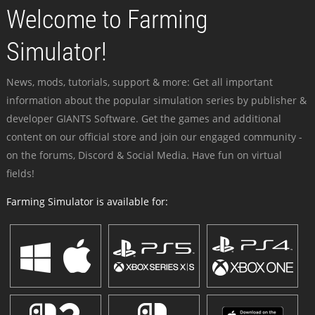
Welcome to Farming
Simulator!
News, mods, tutorials, support & more: Get all important
information about the popular simulation series by publisher &
developer GIANTS Software. Get the games and additional
content on our official store and join our engaged community -
on the forums, Discord & Social Media. Have fun on virtual
fields!
Farming Simulator is available for: