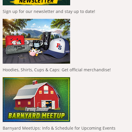
Sign up for our newsletter and stay up to date!
Hoodies, Shirts, Cups & Caps: Get official merchandise!
Barnyard MeetUps: Info & Schedule for Upcoming Events