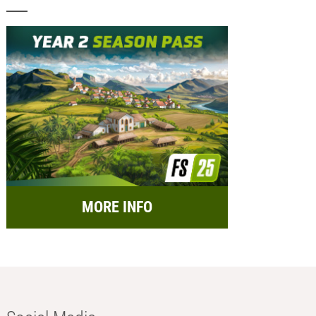
MORE INFO