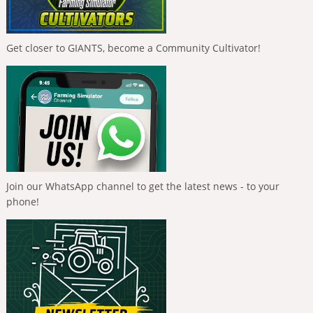
Get closer to GIANTS, become a Community Cultivator!
Join our WhatsApp channel to get the latest news - to your
phone!