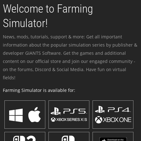
Welcome to Farming
Simulator!
News, mods, tutorials, support & more: Get all important
information about the popular simulation series by publisher &
developer GIANTS Software. Get the games and additional
content on our official store and join our engaged community -
on the forums, Discord & Social Media. Have fun on virtual
fields!
Farming Simulator is available for: