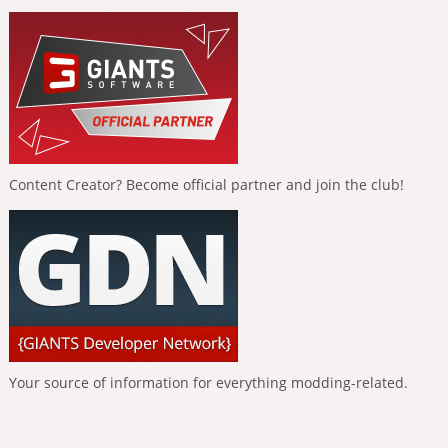
Content Creator? Become official partner and join the club!
Your source of information for everything modding-related.