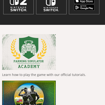
Learn how to play the game with our official tutorials.