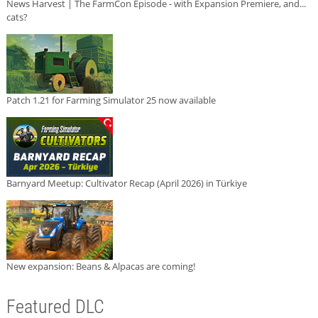
News Harvest | The FarmCon Episode - with Expansion Premiere, and...
cats?
Patch 1.21 for Farming Simulator 25 now available
Barnyard Meetup: Cultivator Recap (April 2026) in Türkiye
New expansion: Beans & Alpacas are coming!
Featured DLC