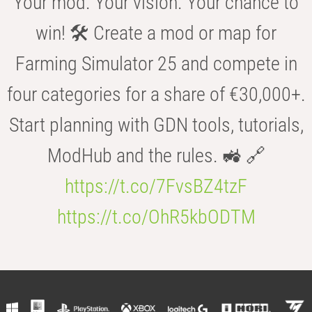
Your mod. Your vision. Your chance to
win! 🛠️ Create a mod or map for
Farming Simulator 25 and compete in
four categories for a share of €30,000+.
Start planning with GDN tools, tutorials,
ModHub and the rules. 🚜 🔗
https://t.co/7FvsBZ4tzF
https://t.co/OhR5kbODTM