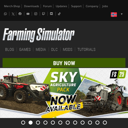
Merch-Shop
Downloads
Forum
Updates
Support
Company
Jobs
BLOG
GAMES
MEDIA
DLC
MODS
TUTORIALS
BUY NOW