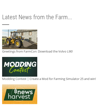
Latest News from the Farm...
Greetings from FarmCon: Download the Volvo L90!
Modding Contest | Create a Mod for Farming Simulator 25 and win!