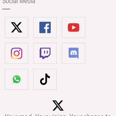
Social Media