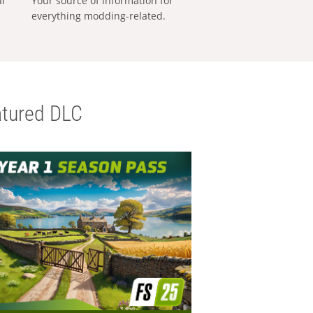
al
Your source of information for
everything modding-related.
tured DLC