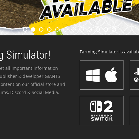
 Simulator!
Farming Simulator is availabl
et all important information
publisher & developer GIANTS
ontent on our official store and
ums, Discord & Social Media.