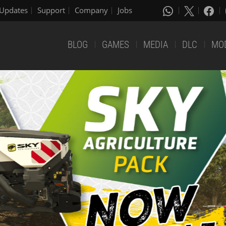
Updates
Support
Company
Jobs
BLOG
GAMES
MEDIA
DLC
MO