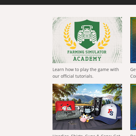
Learn how to play the game with
Ge
our official tutorials.
Co