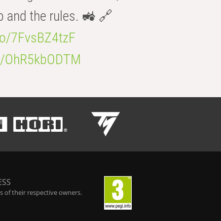
b and the rules. 🚜 🔗
.co/7FvsBZ4tzF
.co/OhR5kbODTM
ESS
 of their respective owners.