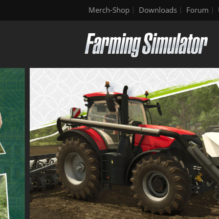
Merch-Shop
Downloads
Forum