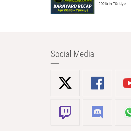
2026) in Türkiye
Social Media