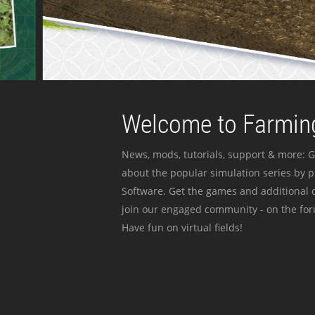
Welcome to Farming
News, mods, tutorials, support & more: G
about the popular simulation series by 
Software. Get the games and additional c
join our engaged community - on the for
Have fun on virtual fields!