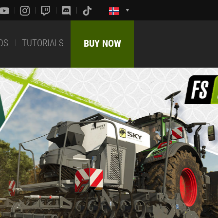
DS
TUTORIALS
BUY NOW