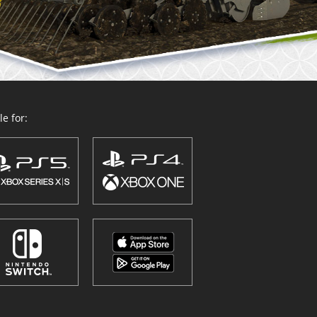
e for: