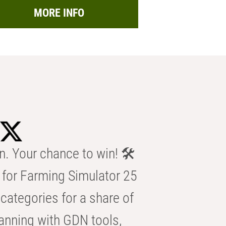
MORE INFO
n. Your chance to win! 🛠️
for Farming Simulator 25
categories for a share of
anning with GDN tools,