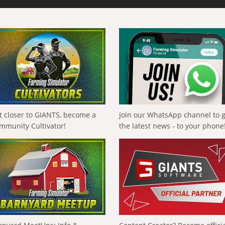
t closer to GIANTS, become a
Join our WhatsApp channel to 
mmunity Cultivator!
the latest news - to your phone