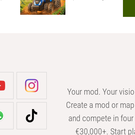
Your mod. Your visio
Create a mod or map 
and compete in four 
€30,000+. Start pl