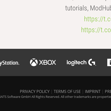
tutorials, ModHu
https://t
https://t
PRIVACY POLICY
|
TERMS OF USE
|
IMPRINT
|
PR
NTS Software GmbH All Rights Reserved. All other trademarks are properties