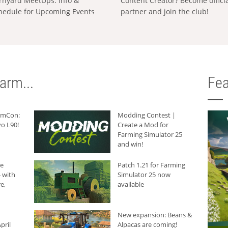
rnyard MeetUps: Info &
Content Creator? Become offici
hedule for Upcoming Events
partner and join the club!
arm...
Fea
armCon:
Modding Contest |
o L90!
Create a Mod for
Farming Simulator 25
and win!
he
Patch 1.21 for Farming
 with
Simulator 25 now
e,
available
New expansion: Beans &
pril
Alpacas are coming!