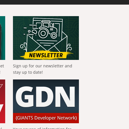
get
Sign up for our newsletter and
!
stay up to date!