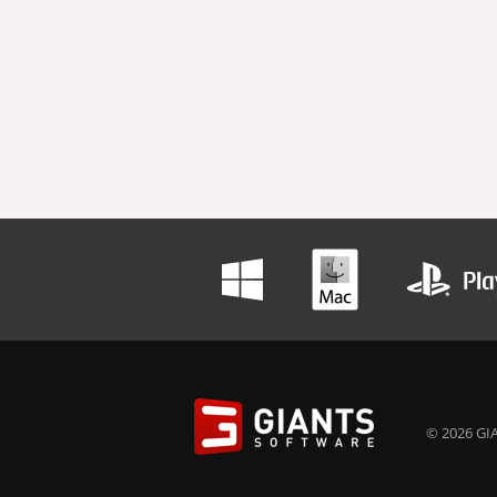
© 2026 GIA