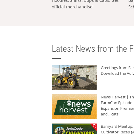
Hoodies, Shirts, Cups & Caps: Get
Ba
official merchandise!
Sc
Latest News from the F
Greetings from F
Download the Volv
News Harvest | T
FarmCon Episode -
Expansion Premier
and... cats?
Barnyard Meetup:
Cultivator Recap (A