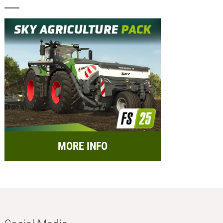
MORE INFO