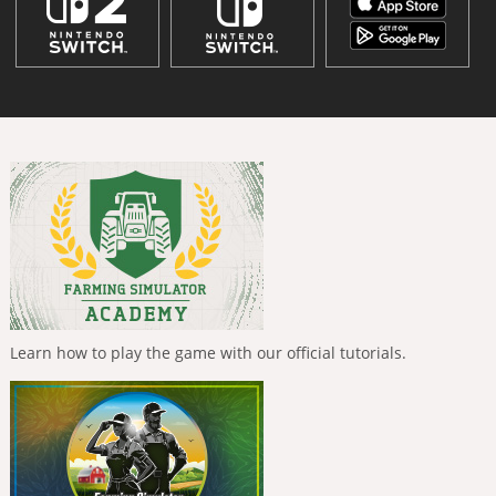
Learn how to play the game with our official tutorials.