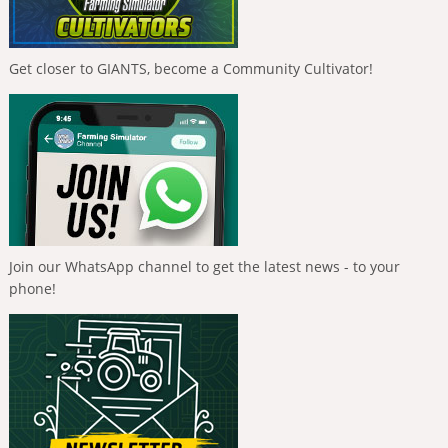
Get closer to GIANTS, become a Community Cultivator!
Join our WhatsApp channel to get the latest news - to your
phone!