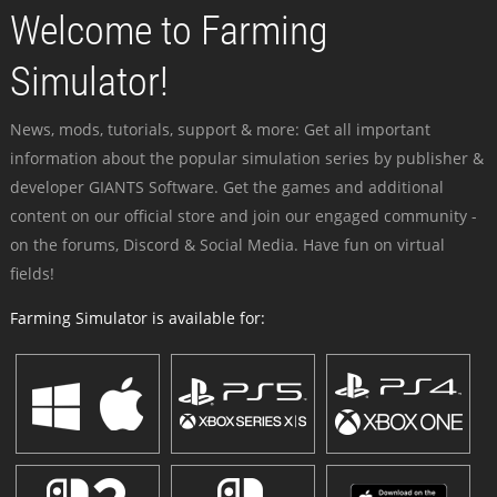
Welcome to Farming
Simulator!
News, mods, tutorials, support & more: Get all important
information about the popular simulation series by publisher &
developer GIANTS Software. Get the games and additional
content on our official store and join our engaged community -
on the forums, Discord & Social Media. Have fun on virtual
fields!
Farming Simulator is available for: