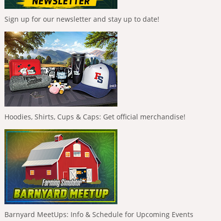
Sign up for our newsletter and stay up to date!
Hoodies, Shirts, Cups & Caps: Get official merchandise!
Barnyard MeetUps: Info & Schedule for Upcoming Events