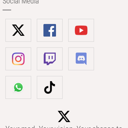
Social Media