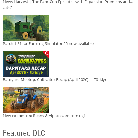
News Harvest | The FarmCon Episode - with Expansion Premiere, and...
cats?
Patch 1.21 for Farming Simulator 25 now available
Barnyard Meetup: Cultivator Recap (April 2026) in Türkiye
New expansion: Beans & Alpacas are coming!
Featured DLC