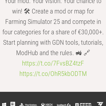
Your mod. Your vision. Your chance to
win! 🛠️ Create a mod or map for
Farming Simulator 25 and compete in
four categories for a share of €30,000+.
Start planning with GDN tools, tutorials,
ModHub and the rules. 🚜 🔗
https://t.co/7FvsBZ4tzF
https://t.co/OhR5kbODTM