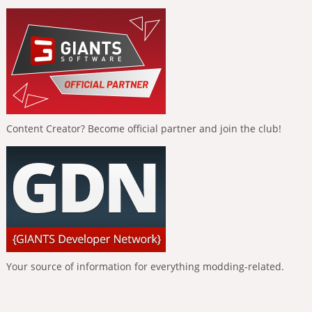
Content Creator? Become official partner and join the club!
Your source of information for everything modding-related.