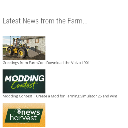
Latest News from the Farm...
Greetings from FarmCon: Download the Volvo L90!
Modding Contest | Create a Mod for Farming Simulator 25 and win!