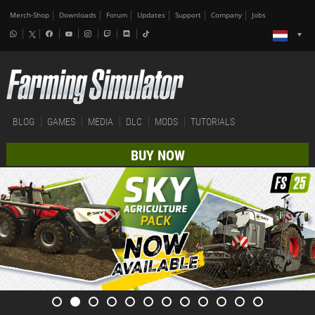
Merch-Shop
Downloads
Forum
Updates
Support
Company
Jobs
BLOG
GAMES
MEDIA
DLC
MODS
TUTORIALS
BUY NOW