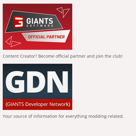
Content Creator? Become official partner and join the club!
Your source of information for everything modding-related.