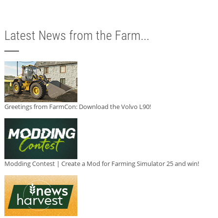
Latest News from the Farm...
Greetings from FarmCon: Download the Volvo L90!
Modding Contest | Create a Mod for Farming Simulator 25 and win!