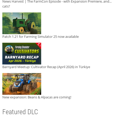
News Harvest | The FarmCon Episode - with Expansion Premiere, and...
cats?
Patch 1.21 for Farming Simulator 25 now available
Barnyard Meetup: Cultivator Recap (April 2026) in Türkiye
New expansion: Beans & Alpacas are coming!
Featured DLC