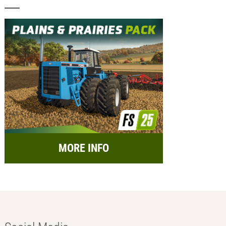
MORE INFO