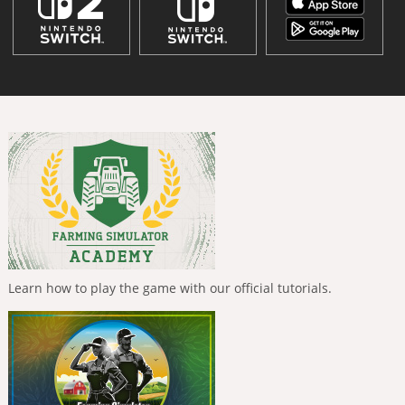
Learn how to play the game with our official tutorials.