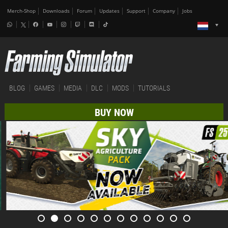
Merch-Shop
Downloads
Forum
Updates
Support
Company
Jobs
BLOG
GAMES
MEDIA
DLC
MODS
TUTORIALS
BUY NOW