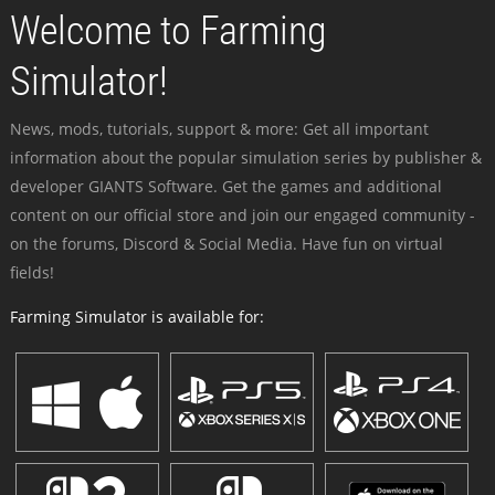
Welcome to Farming
Simulator!
News, mods, tutorials, support & more: Get all important
information about the popular simulation series by publisher &
developer GIANTS Software. Get the games and additional
content on our official store and join our engaged community -
on the forums, Discord & Social Media. Have fun on virtual
fields!
Farming Simulator is available for: