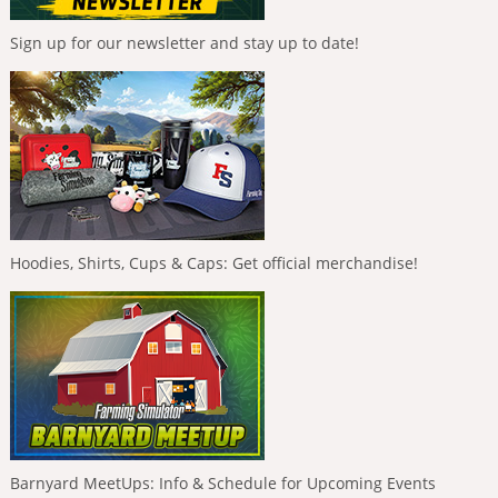
Sign up for our newsletter and stay up to date!
Hoodies, Shirts, Cups & Caps: Get official merchandise!
Barnyard MeetUps: Info & Schedule for Upcoming Events