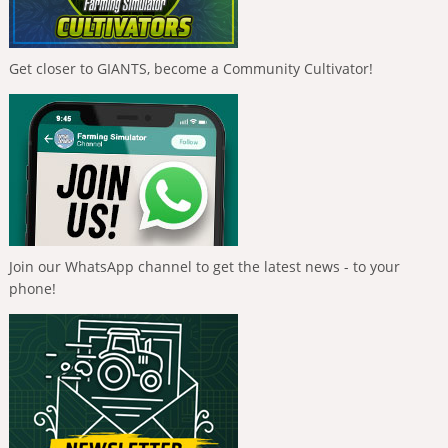
Get closer to GIANTS, become a Community Cultivator!
Join our WhatsApp channel to get the latest news - to your
phone!