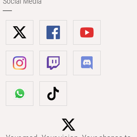
Social Media