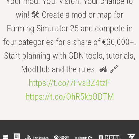
Your mod. Your vision. Your chance to
win! 🛠️ Create a mod or map for
Farming Simulator 25 and compete in
four categories for a share of €30,000+.
Start planning with GDN tools, tutorials,
ModHub and the rules. 🚜 🔗
https://t.co/7FvsBZ4tzF
https://t.co/OhR5kbODTM