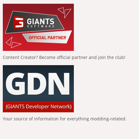
Content Creator? Become official partner and join the club!
Your source of information for everything modding-related.