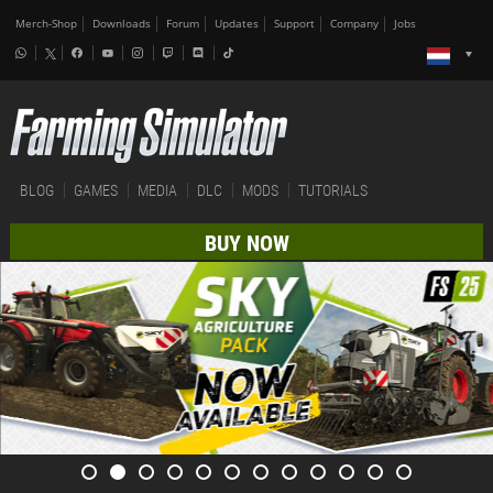
Merch-Shop
Downloads
Forum
Updates
Support
Company
Jobs
BLOG
GAMES
MEDIA
DLC
MODS
TUTORIALS
BUY NOW