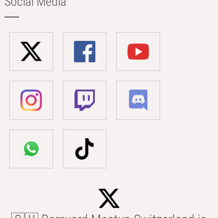
Social Media