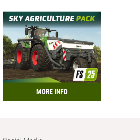
MORE INFO