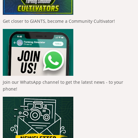
Get closer to GIANTS, become a Community Cultivator!
Join our WhatsApp channel to get the latest news - to your
phone!