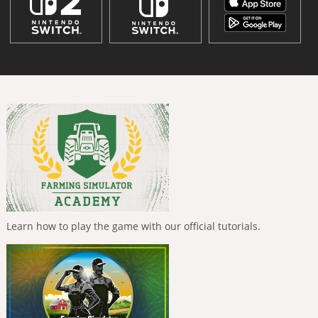
Learn how to play the game with our official tutorials.