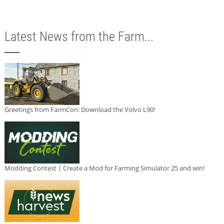
Latest News from the Farm...
Greetings from FarmCon: Download the Volvo L90!
Modding Contest | Create a Mod for Farming Simulator 25 and win!