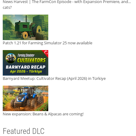
News Harvest | The FarmCon Episode - with Expansion Premiere, and...
cats?
Patch 1.21 for Farming Simulator 25 now available
Barnyard Meetup: Cultivator Recap (April 2026) in Türkiye
New expansion: Beans & Alpacas are coming!
Featured DLC