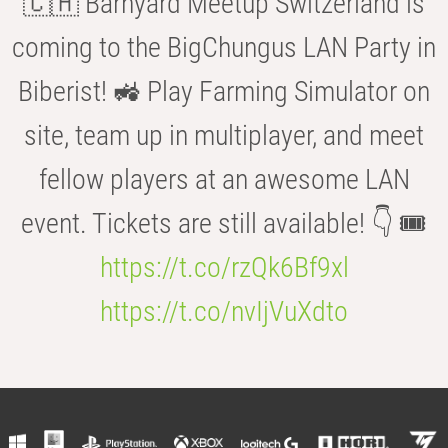
🇨🇭 Barnyard Meetup Switzerland is
coming to the BigChungus LAN Party in
Biberist! 🚜 Play Farming Simulator on
site, team up in multiplayer, and meet
fellow players at an awesome LAN
event. Tickets are still available! 👇 🎟️
https://t.co/rzQk6Bf9xl
https://t.co/nvIjVuXdto