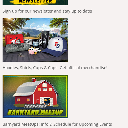
Sign up for our newsletter and stay up to date!
Hoodies, Shirts, Cups & Caps: Get official merchandise!
Barnyard MeetUps: Info & Schedule for Upcoming Events