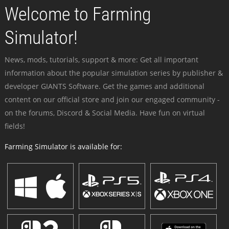
Welcome to Farming
Simulator!
News, mods, tutorials, support & more: Get all important
information about the popular simulation series by publisher &
developer GIANTS Software. Get the games and additional
content on our official store and join our engaged community -
on the forums, Discord & Social Media. Have fun on virtual
fields!
Farming Simulator is available for: