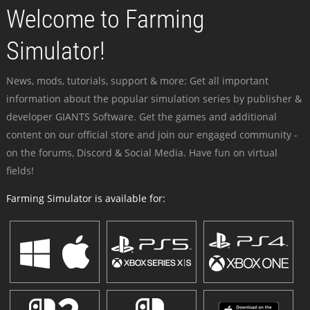
Welcome to Farming
Simulator!
News, mods, tutorials, support & more: Get all important
information about the popular simulation series by publisher &
developer GIANTS Software. Get the games and additional
content on our official store and join our engaged community -
on the forums, Discord & Social Media. Have fun on virtual
fields!
Farming Simulator is available for: