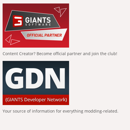
Content Creator? Become official partner and join the club!
Your source of information for everything modding-related.