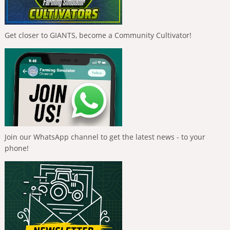
Get closer to GIANTS, become a Community Cultivator!
Join our WhatsApp channel to get the latest news - to your
phone!