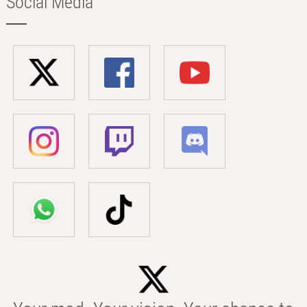
Social Media