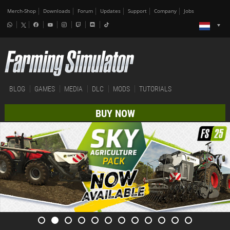
Merch-Shop
Downloads
Forum
Updates
Support
Company
Jobs
BLOG
GAMES
MEDIA
DLC
MODS
TUTORIALS
BUY NOW