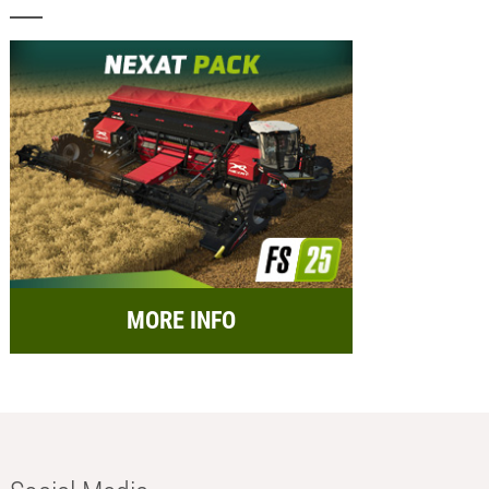
MORE INFO