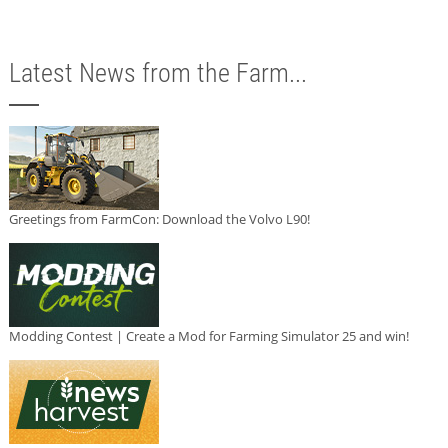
Latest News from the Farm...
Greetings from FarmCon: Download the Volvo L90!
Modding Contest | Create a Mod for Farming Simulator 25 and win!