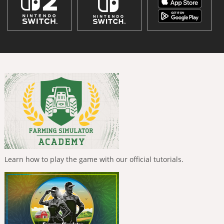
Learn how to play the game with our official tutorials.