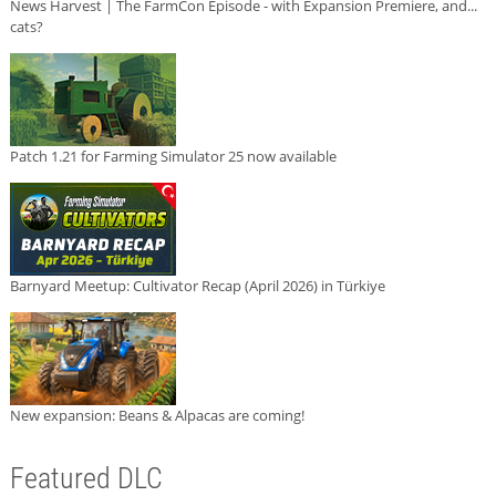
News Harvest | The FarmCon Episode - with Expansion Premiere, and...
cats?
Patch 1.21 for Farming Simulator 25 now available
Barnyard Meetup: Cultivator Recap (April 2026) in Türkiye
New expansion: Beans & Alpacas are coming!
Featured DLC