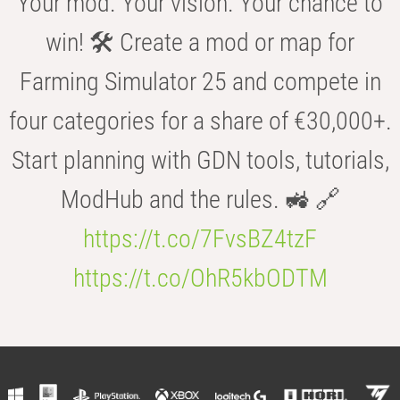
Your mod. Your vision. Your chance to
win! 🛠️ Create a mod or map for
Farming Simulator 25 and compete in
four categories for a share of €30,000+.
Start planning with GDN tools, tutorials,
ModHub and the rules. 🚜 🔗
https://t.co/7FvsBZ4tzF
https://t.co/OhR5kbODTM