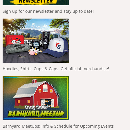
Sign up for our newsletter and stay up to date!
Hoodies, Shirts, Cups & Caps: Get official merchandise!
Barnyard MeetUps: Info & Schedule for Upcoming Events