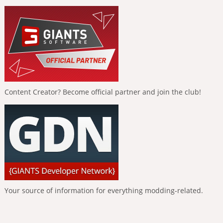
Content Creator? Become official partner and join the club!
Your source of information for everything modding-related.