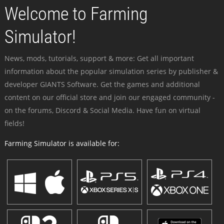
Welcome to Farming
Simulator!
News, mods, tutorials, support & more: Get all important
information about the popular simulation series by publisher &
developer GIANTS Software. Get the games and additional
content on our official store and join our engaged community -
on the forums, Discord & Social Media. Have fun on virtual
fields!
Farming Simulator is available for: