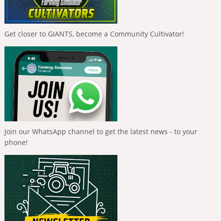
Get closer to GIANTS, become a Community Cultivator!
Join our WhatsApp channel to get the latest news - to your
phone!