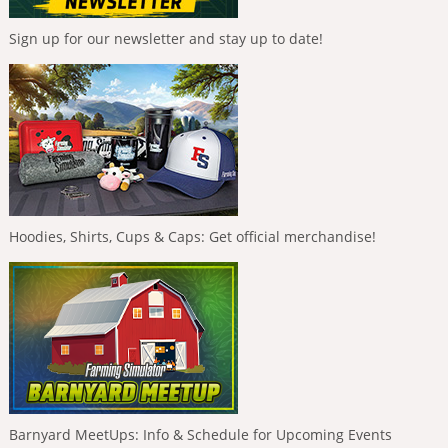
Sign up for our newsletter and stay up to date!
Hoodies, Shirts, Cups & Caps: Get official merchandise!
Barnyard MeetUps: Info & Schedule for Upcoming Events