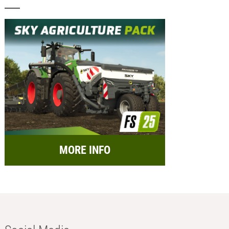
MORE INFO