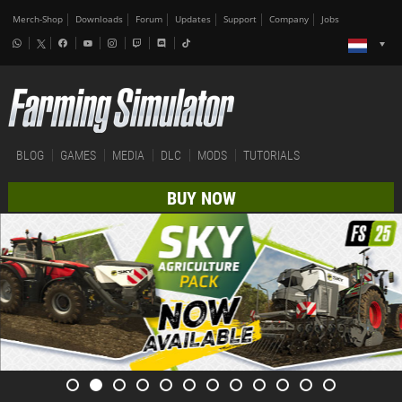
Merch-Shop
Downloads
Forum
Updates
Support
Company
Jobs
BLOG
GAMES
MEDIA
DLC
MODS
TUTORIALS
BUY NOW