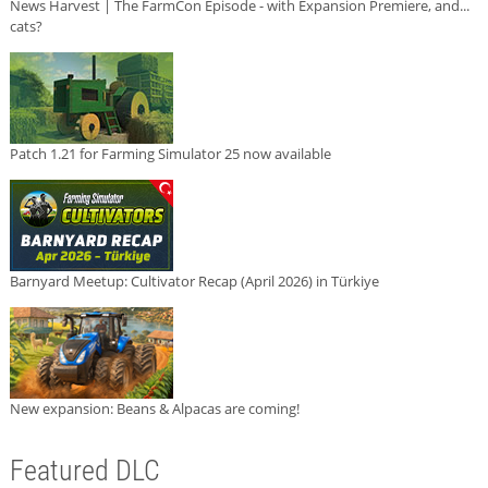
News Harvest | The FarmCon Episode - with Expansion Premiere, and...
cats?
Patch 1.21 for Farming Simulator 25 now available
Barnyard Meetup: Cultivator Recap (April 2026) in Türkiye
New expansion: Beans & Alpacas are coming!
Featured DLC