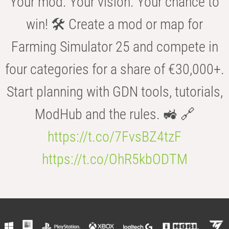
Your mod. Your vision. Your chance to
win! 🛠️ Create a mod or map for
Farming Simulator 25 and compete in
four categories for a share of €30,000+.
Start planning with GDN tools, tutorials,
ModHub and the rules. 🚜 🔗
https://t.co/7FvsBZ4tzF
https://t.co/OhR5kbODTM