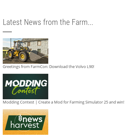
Latest News from the Farm...
Greetings from FarmCon: Download the Volvo L90!
Modding Contest | Create a Mod for Farming Simulator 25 and win!