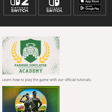
Learn how to play the game with our official tutorials.