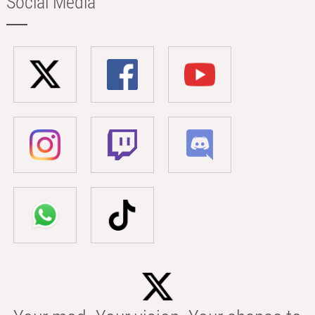
Social Media