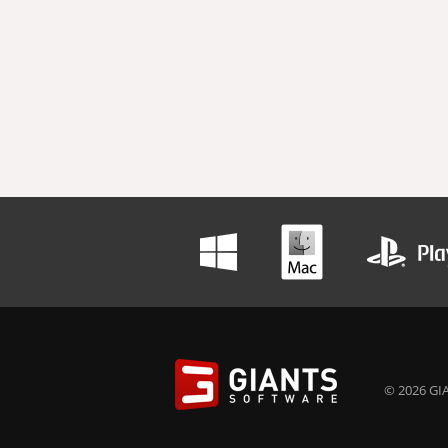
© 2026 GIA