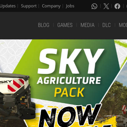
Updates
Support
Company
Jobs
BLOG
GAMES
MEDIA
DLC
MO