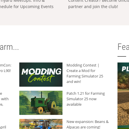
rnyard MeetUps: Info &
Content Creator? Become offici
hedule for Upcoming Events
partner and join the club!
arm...
Fea
armCon:
Modding Contest |
o L90!
Create a Mod for
Farming Simulator 25
and win!
he
Patch 1.21 for Farming
 with
Simulator 25 now
e,
available
New expansion: Beans &
pril
Alpacas are coming!