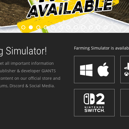
 Simulator!
Farming Simulator is availabl
et all important information
publisher & developer GIANTS
ontent on our official store and
ums, Discord & Social Media.