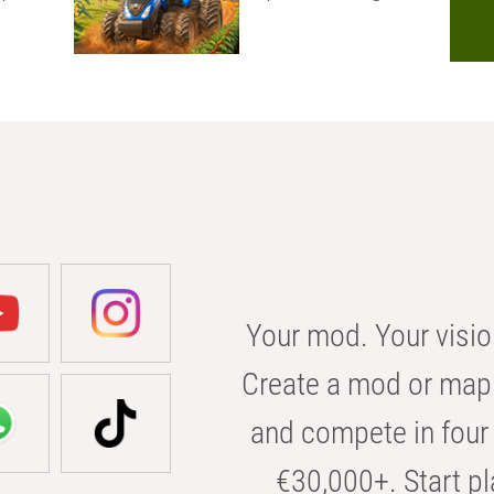
Your mod. Your visio
Create a mod or map 
and compete in four 
€30,000+. Start pl