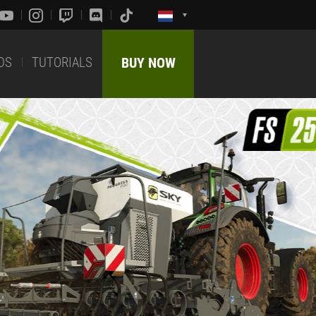
DS
TUTORIALS
BUY NOW