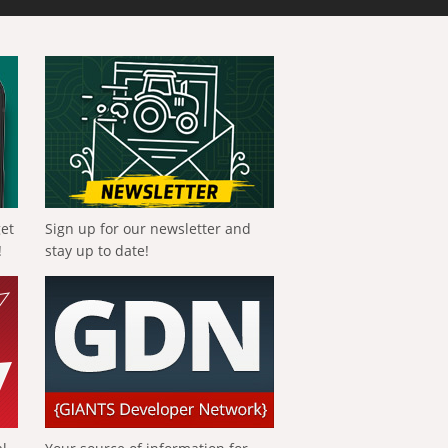
get
Sign up for our newsletter and
!
stay up to date!