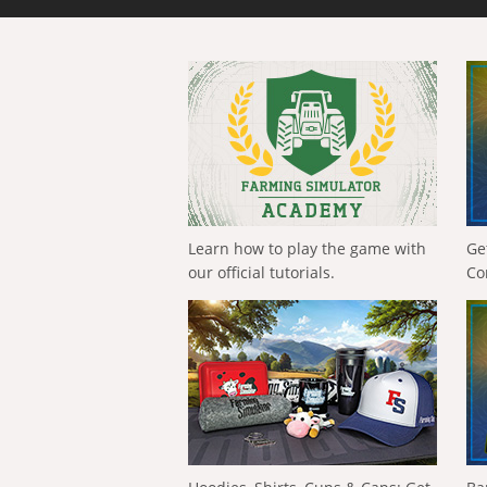
Learn how to play the game with
Ge
our official tutorials.
Co