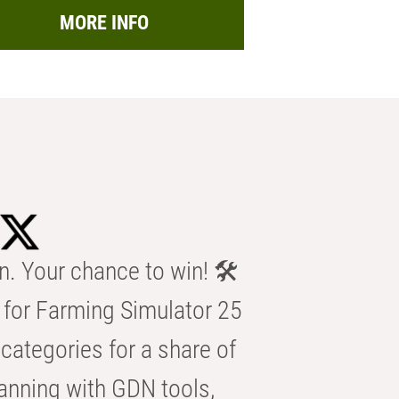
MORE INFO
n. Your chance to win! 🛠️
for Farming Simulator 25
categories for a share of
anning with GDN tools,