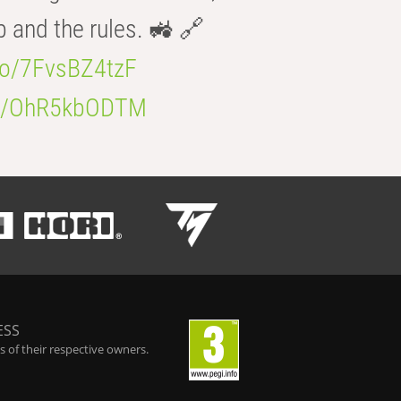
b and the rules. 🚜 🔗
.co/7FvsBZ4tzF
.co/OhR5kbODTM
ESS
 of their respective owners.