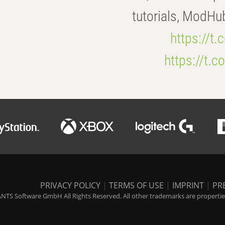
tutorials, ModHu
https://t
https://t
PRIVACY POLICY
|
TERMS OF USE
|
IMPRINT
|
PR
NTS Software GmbH All Rights Reserved. All other trademarks are properties