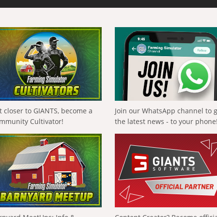
t closer to GIANTS, become a
Join our WhatsApp channel to 
mmunity Cultivator!
the latest news - to your phone