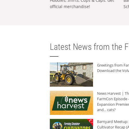
Hoodies, Shirts, Cups & Caps: Get
Ba
official merchandise!
Sc
Latest News from the F
Greetings from F
Download the Volv
News Harvest | T
FarmCon Episode -
Expansion Premier
and... cats?
Barnyard Meetup:
Cultivator Recap (A