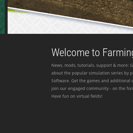
Welcome to Farming
News, mods, tutorials, support & more: G
about the popular simulation series by 
Software. Get the games and additional c
join our engaged community - on the for
Have fun on virtual fields!