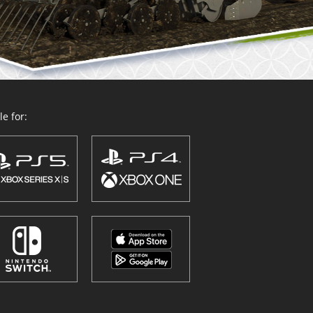
e for: