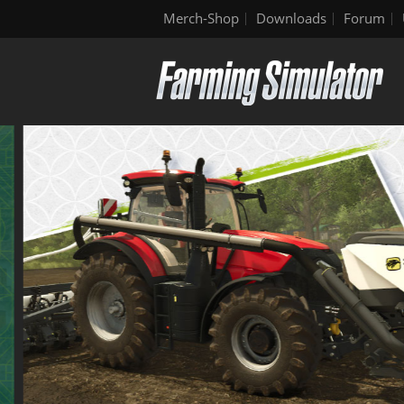
Merch-Shop
Downloads
Forum