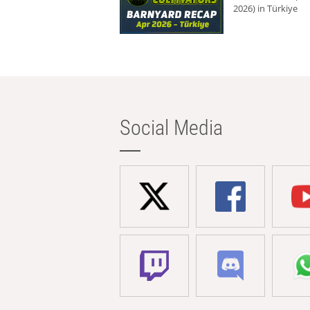
2026) in Türkiye
Social Media