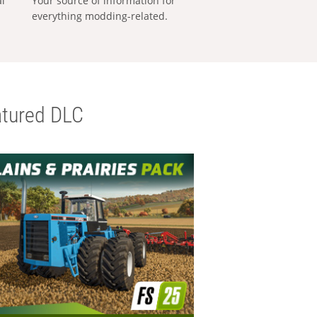
al
Your source of information for
everything modding-related.
tured DLC