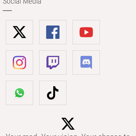
Social Media