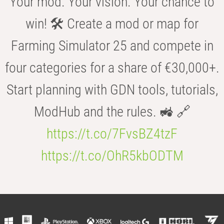
Your mod. Your vision. Your chance to
win! 🛠️ Create a mod or map for
Farming Simulator 25 and compete in
four categories for a share of €30,000+.
Start planning with GDN tools, tutorials,
ModHub and the rules. 🚜 🔗
https://t.co/7FvsBZ4tzF
https://t.co/OhR5kbODTM