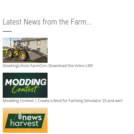
Latest News from the Farm...
Greetings from FarmCon: Download the Volvo L90!
Modding Contest | Create a Mod for Farming Simulator 25 and win!