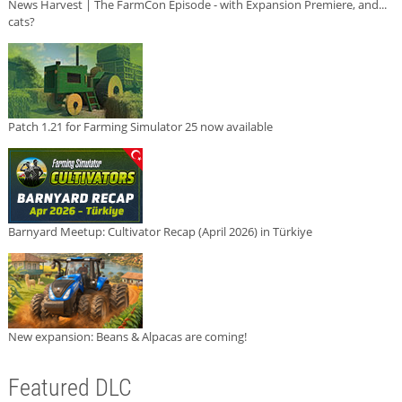
News Harvest | The FarmCon Episode - with Expansion Premiere, and...
cats?
Patch 1.21 for Farming Simulator 25 now available
Barnyard Meetup: Cultivator Recap (April 2026) in Türkiye
New expansion: Beans & Alpacas are coming!
Featured DLC