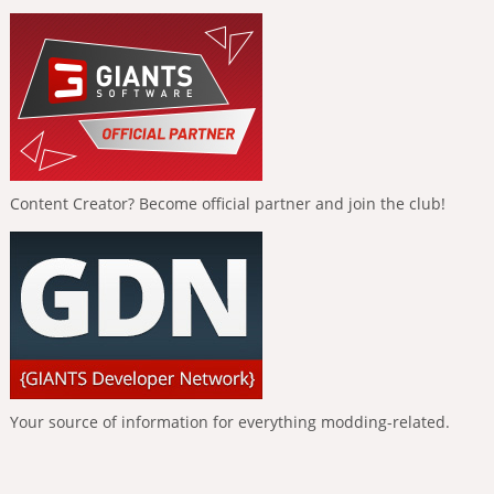
Content Creator? Become official partner and join the club!
Your source of information for everything modding-related.