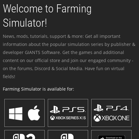
Welcome to Farming
Simulator!
News, mods, tutorials, support & more: Get all important
information about the popular simulation series by publisher &
developer GIANTS Software. Get the games and additional
content on our official store and join our engaged community -
on the forums, Discord & Social Media. Have fun on virtual
fields!
Farming Simulator is available for: