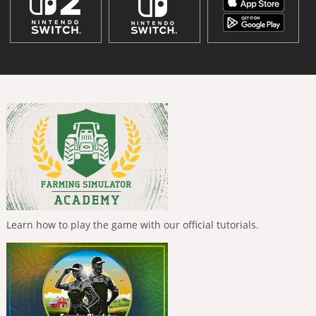
Learn how to play the game with our official tutorials.