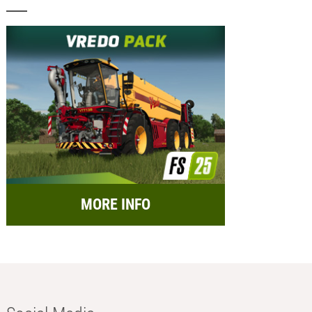
MORE INFO