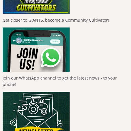
Get closer to GIANTS, become a Community Cultivator!
Join our WhatsApp channel to get the latest news - to your
phone!