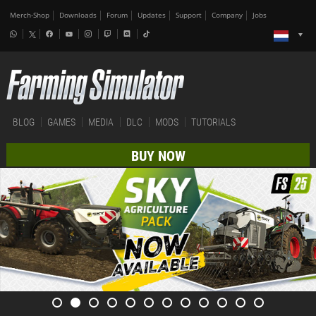
Merch-Shop
Downloads
Forum
Updates
Support
Company
Jobs
BLOG
GAMES
MEDIA
DLC
MODS
TUTORIALS
BUY NOW