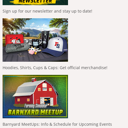
Sign up for our newsletter and stay up to date!
Hoodies, Shirts, Cups & Caps: Get official merchandise!
Barnyard MeetUps: Info & Schedule for Upcoming Events