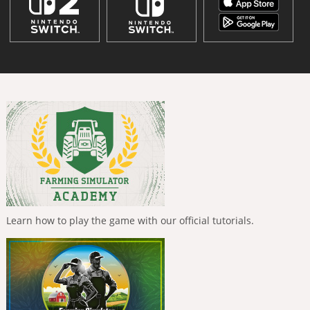
Learn how to play the game with our official tutorials.