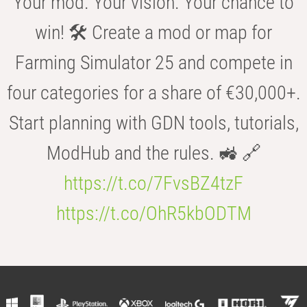
Your mod. Your vision. Your chance to
win! 🛠️ Create a mod or map for
Farming Simulator 25 and compete in
four categories for a share of €30,000+.
Start planning with GDN tools, tutorials,
ModHub and the rules. 🚜 🔗
https://t.co/7FvsBZ4tzF
https://t.co/OhR5kbODTM