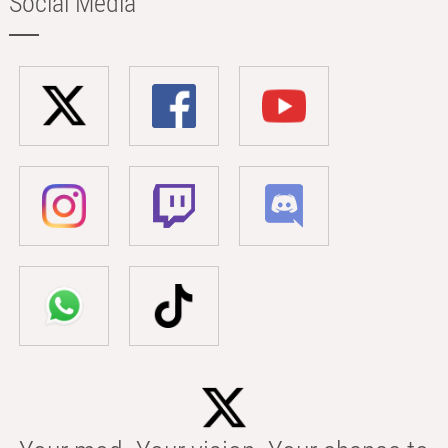
Social Media