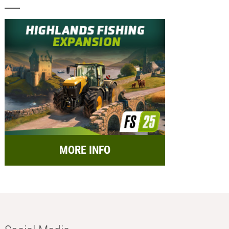
MORE INFO