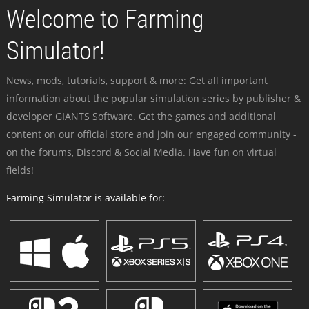
Welcome to Farming
Simulator!
News, mods, tutorials, support & more: Get all important
information about the popular simulation series by publisher &
developer GIANTS Software. Get the games and additional
content on our official store and join our engaged community -
on the forums, Discord & Social Media. Have fun on virtual
fields!
Farming Simulator is available for: