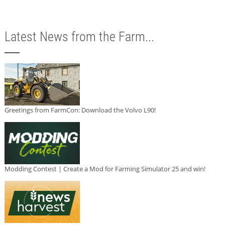
Latest News from the Farm...
Greetings from FarmCon: Download the Volvo L90!
Modding Contest | Create a Mod for Farming Simulator 25 and win!