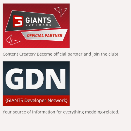
Content Creator? Become official partner and join the club!
Your source of information for everything modding-related.