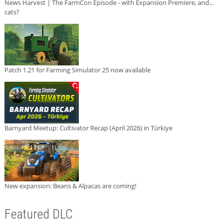
News Harvest | The FarmCon Episode - with Expansion Premiere, and...
cats?
Patch 1.21 for Farming Simulator 25 now available
Barnyard Meetup: Cultivator Recap (April 2026) in Türkiye
New expansion: Beans & Alpacas are coming!
Featured DLC