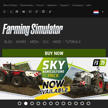
Merch-Shop
Downloads
Forum
Updates
Support
Company
Jobs
BLOG
GAMES
MEDIA
DLC
MODS
TUTORIALS
BUY NOW