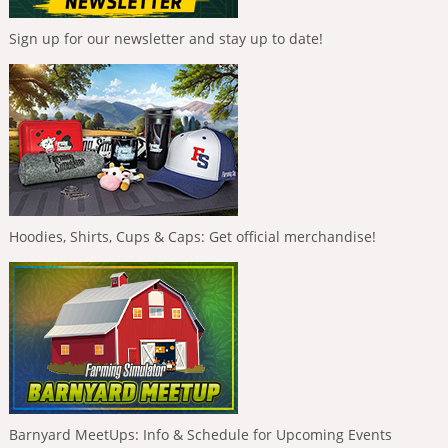
Sign up for our newsletter and stay up to date!
Hoodies, Shirts, Cups & Caps: Get official merchandise!
Barnyard MeetUps: Info & Schedule for Upcoming Events