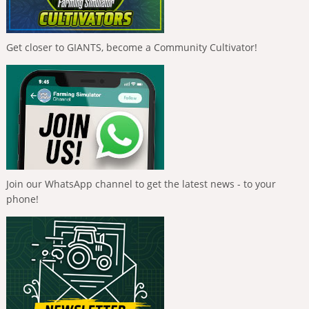
Get closer to GIANTS, become a Community Cultivator!
Join our WhatsApp channel to get the latest news - to your
phone!