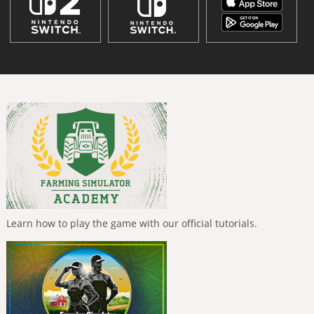
Learn how to play the game with our official tutorials.