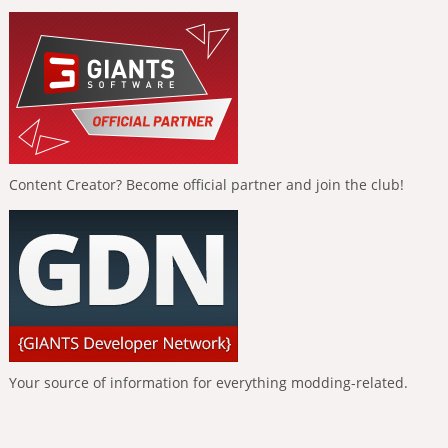
Content Creator? Become official partner and join the club!
Your source of information for everything modding-related.