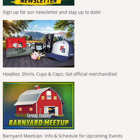
Sign up for our newsletter and stay up to date!
Hoodies, Shirts, Cups & Caps: Get official merchandise!
Barnyard MeetUps: Info & Schedule for Upcoming Events