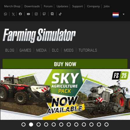
Merch-Shop
Downloads
Forum
Updates
Support
Company
Jobs
BLOG
GAMES
MEDIA
DLC
MODS
TUTORIALS
BUY NOW