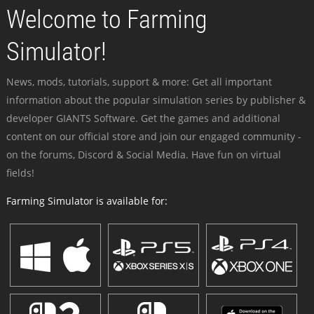
Welcome to Farming
Simulator!
News, mods, tutorials, support & more: Get all important
information about the popular simulation series by publisher &
developer GIANTS Software. Get the games and additional
content on our official store and join our engaged community -
on the forums, Discord & Social Media. Have fun on virtual
fields!
Farming Simulator is available for: