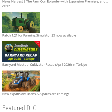
News Harvest | The FarmCon Episode - with Expansion Premiere, and...
cats?
Patch 1.21 for Farming Simulator 25 now available
Barnyard Meetup: Cultivator Recap (April 2026) in Türkiye
New expansion: Beans & Alpacas are coming!
Featured DLC