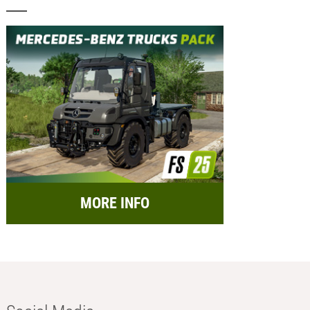
MORE INFO