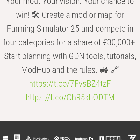
Your mod. Your vision. Your chance to
win! 🛠️ Create a mod or map for
Farming Simulator 25 and compete in
four categories for a share of €30,000+.
Start planning with GDN tools, tutorials,
ModHub and the rules. 🚜 🔗
https://t.co/7FvsBZ4tzF
https://t.co/OhR5kbODTM