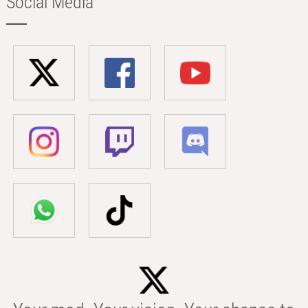
Social Media