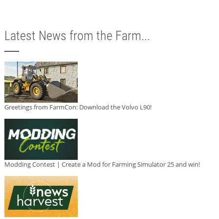
Latest News from the Farm...
Greetings from FarmCon: Download the Volvo L90!
Modding Contest | Create a Mod for Farming Simulator 25 and win!