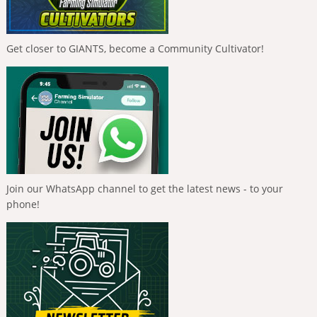
Get closer to GIANTS, become a Community Cultivator!
Join our WhatsApp channel to get the latest news - to your
phone!